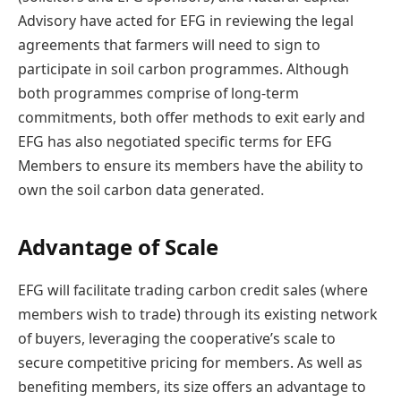
Advisory have acted for EFG in reviewing the legal
agreements that farmers will need to sign to
participate in soil carbon programmes. Although
both programmes comprise of long-term
commitments, both offer methods to exit early and
EFG has also negotiated specific terms for EFG
Members to ensure its members have the ability to
own the soil carbon data generated.
Advantage of Scale
EFG will facilitate trading carbon credit sales (where
members wish to trade) through its existing network
of buyers, leveraging the cooperative’s scale to
secure competitive pricing for members. As well as
benefiting members, its size offers an advantage to