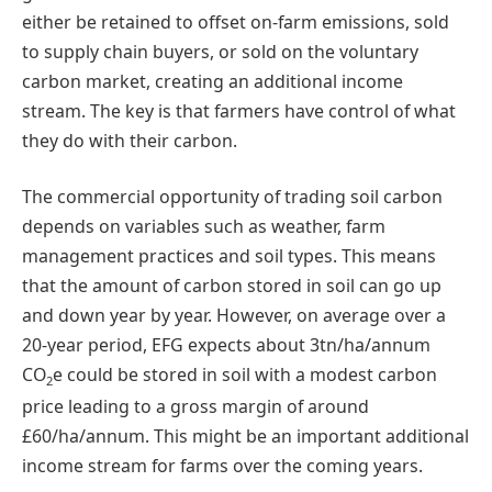
either be retained to offset on-farm emissions, sold
to supply chain buyers, or sold on the voluntary
carbon market, creating an additional income
stream. The key is that farmers have control of what
they do with their carbon.
The commercial opportunity of trading soil carbon
depends on variables such as weather, farm
management practices and soil types. This means
that the amount of carbon stored in soil can go up
and down year by year. However, on average over a
20-year period, EFG expects about 3tn/ha/annum
CO
e could be stored in soil with a modest carbon
2
price leading to a gross margin of around
£60/ha/annum. This might be an important additional
income stream for farms over the coming years.