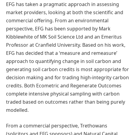
EFG has taken a pragmatic approach in assessing
market providers, looking at both the scientific and
commercial offering. From an environmental
perspective, EFG has been supported by Mark
Kibblewhite of MK Soil Science Ltd and an Emeritus
Professor at Cranfield University. Based on his work,
EFG has decided that a ‘measure and remeasure’
approach to quantifying change in soil carbon and
generating soil carbon credits is most appropriate for
decision making and for trading high-integrity carbon
credits. Both Ecometric and Regenerate Outcomes
complete intensive physical sampling with carbon
traded based on outcomes rather than being purely
modelled.
From a commercial perspective, Trethowans
(solicitors and EFG sponsors) and Natural Capital