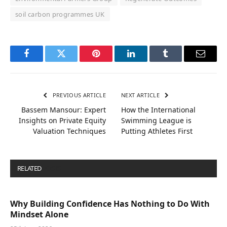
soil carbon programmes UK
Facebook
Twitter
Pinterest
LinkedIn
Tumblr
Email
PREVIOUS ARTICLE
NEXT ARTICLE
Bassem Mansour: Expert
How the International
Insights on Private Equity
Swimming League is
Valuation Techniques
Putting Athletes First
RELATED
POSTS
Why Building Confidence Has Nothing to Do With
Mindset Alone