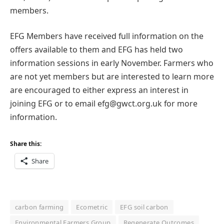
members.
EFG Members have received full information on the
offers available to them and EFG has held two
information sessions in early November. Farmers who
are not yet members but are interested to learn more
are encouraged to either express an interest in
joining EFG or to email efg@gwct.org.uk for more
information.
Share this:
Share
carbon farming
Ecometric
EFG soil carbon
Environmental Farmers Group
Regenerate Outcomes