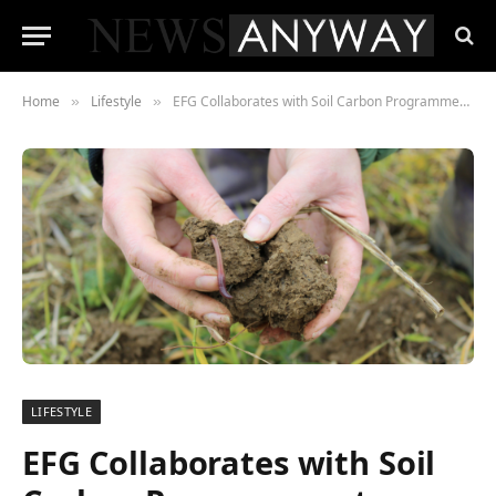
Home
Lifestyle
EFG Collaborates with Soil Carbon Programmes to Support Farmers
»
»
LIFESTYLE
EFG Collaborates with Soil