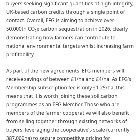
buyers seeking significant quantities of high-integrity,
UK-based carbon credits through a single point of
contact. Overall, EFG is aiming to achieve over
50,000tn CO
e carbon sequestration in 2026, clearly
2
demonstrating how farmers can contribute to
national environmental targets whilst increasing farm
profitability.
As part of the new agreements, EFG members will
receive savings of between £1/ha and £4/ha. As EFG’s
Membership subscription fee is only £1.25/ha, this
means that it is worth joining these soil carbon
programmes as an EFG Member. Those who are
members of the farmer cooperative will also benefit
from selling together through existing networks of
buyers, leveraging the cooperative’s scale (currently
387,000ha) to secure competitive pricing for