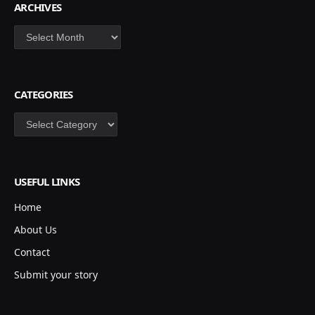
ARCHIVES
Archives
CATEGORIES
Categories
USEFUL LINKS
Home
About Us
Contact
Submit your story