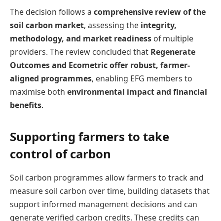
The decision follows a
comprehensive review of the
soil carbon market
, assessing the
integrity,
methodology, and market readiness
of multiple
providers. The review concluded that
Regenerate
Outcomes and Ecometric offer robust, farmer-
aligned programmes
, enabling EFG members to
maximise both
environmental impact and financial
benefits
.
Supporting farmers to take
control of carbon
Soil carbon programmes allow farmers to track and
measure soil carbon over time, building datasets that
support informed management decisions and can
generate verified carbon credits. These credits can