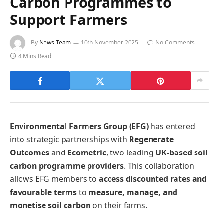
Carbon Programmes to
Support Farmers
By
News Team
10th November 2025
No Comments
4 Mins Read
Environmental Farmers Group (EFG)
has entered
into strategic partnerships with
Regenerate
Outcomes
and
Ecometric
, two leading
UK-based soil
carbon programme providers
. This collaboration
allows EFG members to
access discounted rates and
favourable terms
to
measure, manage, and
monetise soil carbon
on their farms.