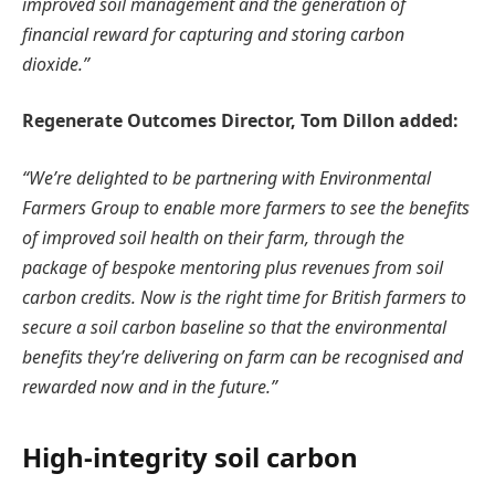
improved soil management and the generation of
financial reward for capturing and storing carbon
dioxide.”
Regenerate Outcomes Director, Tom Dillon added:
“We’re delighted to be partnering with Environmental
Farmers Group to enable more farmers to see the benefits
of improved soil health on their farm, through the
package of bespoke mentoring plus revenues from soil
carbon credits. Now is the right time for British farmers to
secure a soil carbon baseline so that the environmental
benefits they’re delivering on farm can be recognised and
rewarded now and in the future.”
High-integrity soil carbon