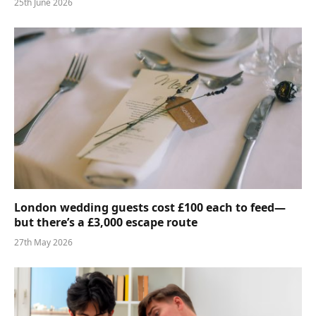
25th June 2026
London wedding guests cost £100 each to feed—
but there’s a £3,000 escape route
27th May 2026