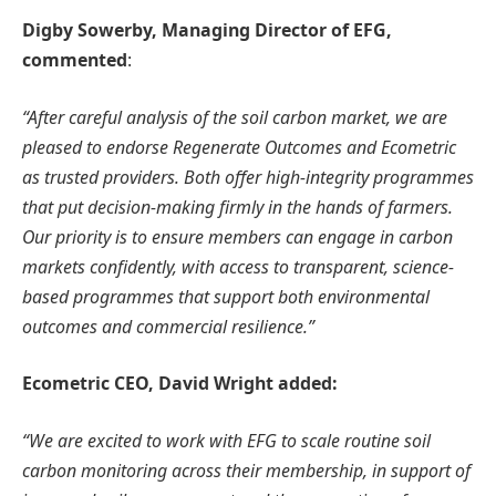
Digby Sowerby, Managing Director of EFG,
commented
:
“After careful analysis of the soil carbon market, we are
pleased to endorse Regenerate Outcomes and Ecometric
as trusted providers. Both offer high-integrity programmes
that put decision-making firmly in the hands of farmers.
Our priority is to ensure members can engage in carbon
markets confidently, with access to transparent, science-
based programmes that support both environmental
outcomes and commercial resilience.”
Ecometric CEO, David Wright added:
“We are excited to work with EFG to scale routine soil
carbon monitoring across their membership, in support of