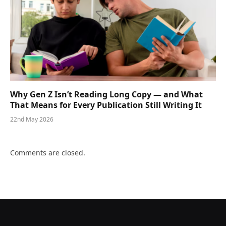
Why Gen Z Isn’t Reading Long Copy — and What
That Means for Every Publication Still Writing It
22nd May 2026
Comments are closed.