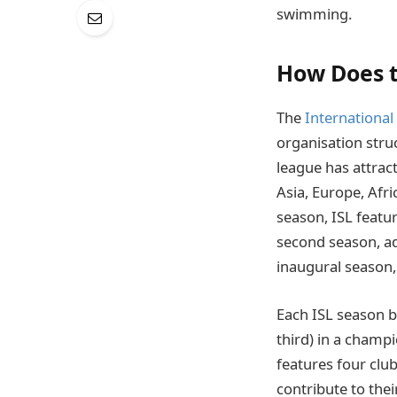
swimming.
How Does t
The
Internationa
organisation stru
league has attra
Asia, Europe, Afri
season, ISL featu
second season, a
inaugural season, 
Each ISL season br
third) in a champi
features four clu
contribute to the