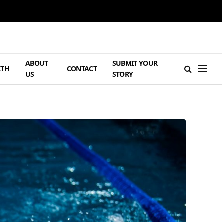
ABOUT
SUBMIT YOUR
LTH
CONTACT
US
STORY