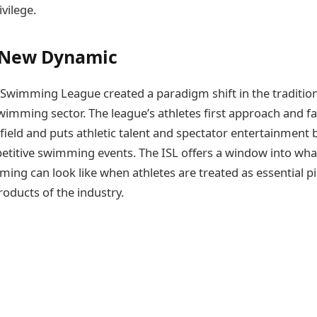
vilege.
a New Dynamic
 Swimming League created a paradigm shift in the tradition
wimming sector. The league’s athletes first approach and f
field and puts athletic talent and spectator entertainment 
etitive swimming events. The ISL offers a window into wha
ing can look like when athletes are treated as essential pi
roducts of the industry.