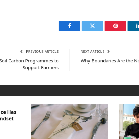
Facebook
Twitter
Pinterest
PREVIOUS ARTICLE
NEXT ARTICLE
 Soil Carbon Programmes to
Why Boundaries Are the Ne
Support Farmers
nce Has
indset