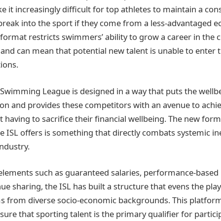
 it increasingly difficult for top athletes to maintain a co
 break into the sport if they come from a less-advantaged 
format restricts swimmers’ ability to grow a career in the 
nd can mean that potential new talent is unable to enter 
tions.
 Swimming League is designed in a way that puts the wellbe
ion and provides these competitors with an avenue to achi
 having to sacrifice their financial wellbeing. The new for
 ISL offers is something that directly combats systemic in
ndustry.
 elements such as guaranteed salaries, performance-based
e sharing, the ISL has built a structure that evens the playi
ms from diverse socio-economic backgrounds. This platfor
ure that sporting talent is the primary qualifier for partici