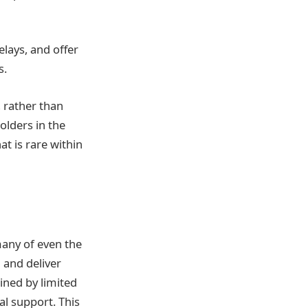
lays, and offer
s.
, rather than
olders in the
at is rare within
many of even the
 and deliver
ined by limited
al support. This