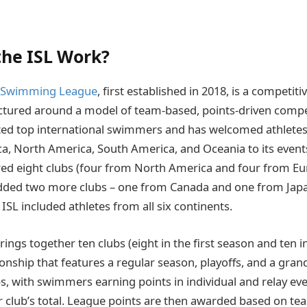
he ISL Work?
l Swimming League
, first established in 2018, is a competi
ctured around a model of team-based, points-driven compe
cted top international swimmers and has welcomed athlete
ca, North America, South America, and Oceania to its events. 
red eight clubs (four from North America and four from Eur
dded two more clubs – one from Canada and one from Japa
ISL included athletes from all six continents.
ings together ten clubs (eight in the first season and ten 
onship that features a regular season, playoffs, and a grand
bs, with swimmers earning points in individual and relay eve
ir club’s total. League points are then awarded based on t