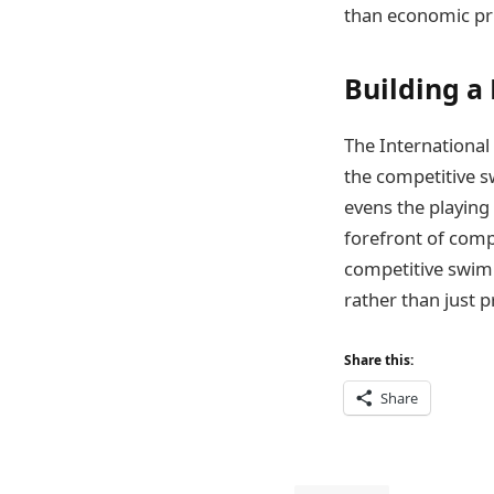
than economic pri
Building 
The International
the competitive s
evens the playing 
forefront of comp
competitive swimm
rather than just p
Share this:
Share