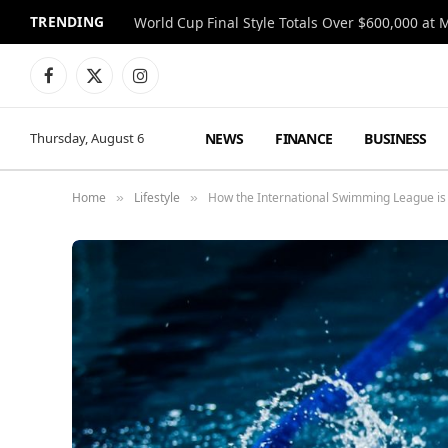
TRENDING
World Cup Final Style Totals Over $600,000 at 
Facebook
X
Instagram
(Twitter)
NEWS
FINANCE
BUSINESS
Thursday, August 6
Home
Lifestyle
How the International Swimming League is P
»
»