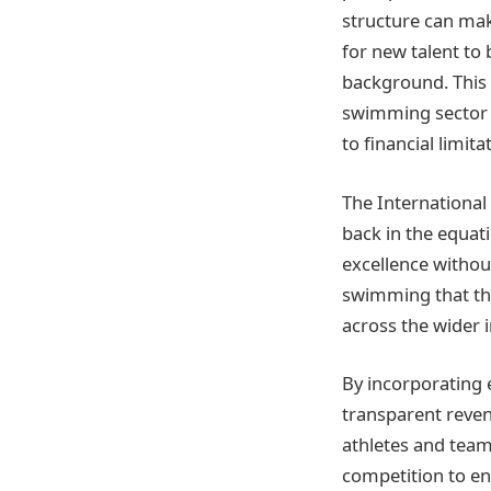
structure can make
for new talent to
background. This 
swimming sector a
to financial limita
The International
back in the equat
excellence without
swimming that the
across the wider i
By incorporating
transparent revenu
athletes and tea
competition to ens