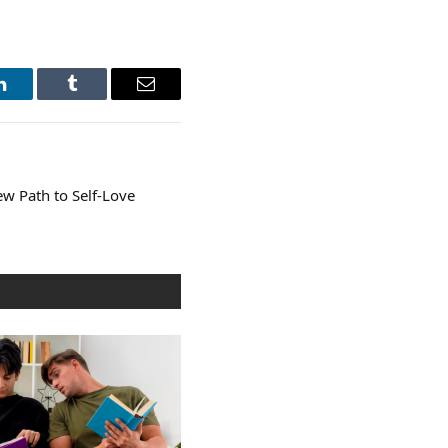
LinkedIn
Tumblr
Email
w Path to Self-Love