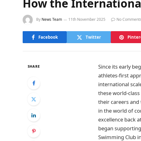
How the Internationa
By
News Team
11th November 2025
No Comment
Facebook
Twitter
Pinter
Since its early b
SHARE
athletes-first ap
international scal
these world-class 
their careers and 
in the world of c
excellence back a
began supporting
Swimming Club in 