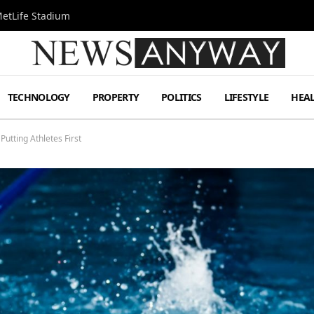
MetLife Stadium
TECHNOLOGY
PROPERTY
POLITICS
LIFESTYLE
HEA
utting Athletes First