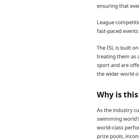
ensuring that ever
League competitio
fast-paced events
The ISL is built o
treating them as 
sport and are offe
the wider world 
Why is thi
As the industry c
swimming world’s 
world-class perfo
prize pools, incon