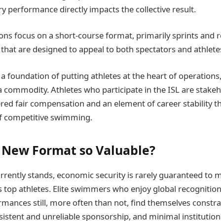
y performance directly impacts the collective result.
ns focus on a short-course format, primarily sprints and re
 that are designed to appeal to both spectators and athlete
n a foundation of putting athletes at the heart of operations
a commodity. Athletes who participate in the ISL are stakeh
red fair compensation and an element of career stability th
of competitive swimming.
s New Format so Valuable?
urrently stands, economic security is rarely guaranteed to 
top athletes. Elite swimmers who enjoy global recognition
rmances still, more often than not, find themselves constra
sistent and unreliable sponsorship, and minimal institution