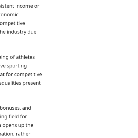
nsistent income or
economic
competitive
the industry due
ing of athletes
eve sporting
mat for competitive
equalities present
 bonuses, and
ng field for
m opens up the
pation, rather