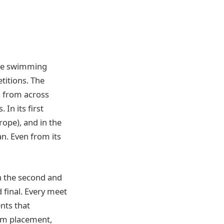
tive swimming
titions. The
s from across
In its first
ope), and in the
n. Even from its
in the second and
 final. Every meet
nts that
eam placement,