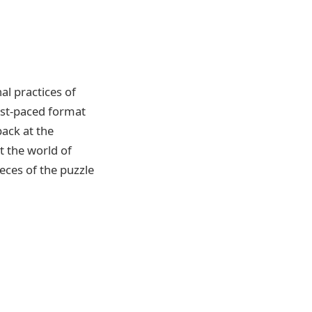
al practices of
ast-paced format
back at the
t the world of
eces of the puzzle