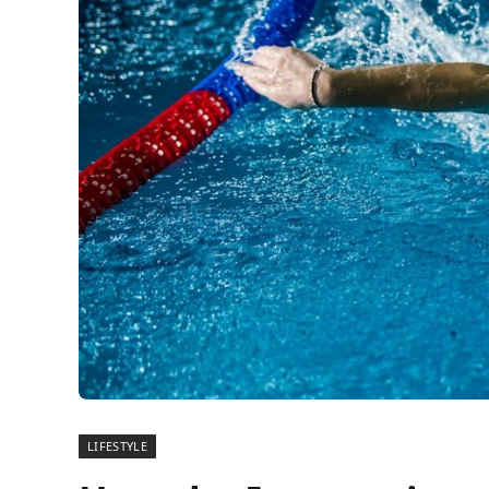
LIFESTYLE