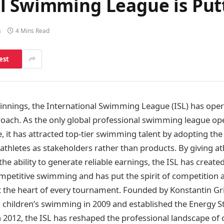
l Swimming League is Putt
s
4 Mins Read
est
eginnings, the International Swimming League (ISL) has ope
proach. As the only global professional swimming league ope
e, it has attracted top-tier swimming talent by adopting the
athletes as stakeholders rather than products. By giving athl
the ability to generate reliable earnings, the ISL has crea
ompetitive swimming and has put the spirit of competition 
t the heart of every tournament. Founded by Konstantin Gr
 children’s swimming in 2009 and established the Energy 
2012, the ISL has reshaped the professional landscape of 