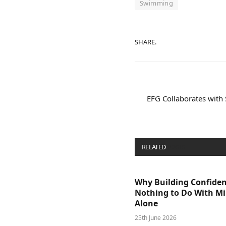
Swimming
SHARE.
EFG Collaborates with
RELATED
POSTS
Why Building Confide
Nothing to Do With M
Alone
25th June 2026