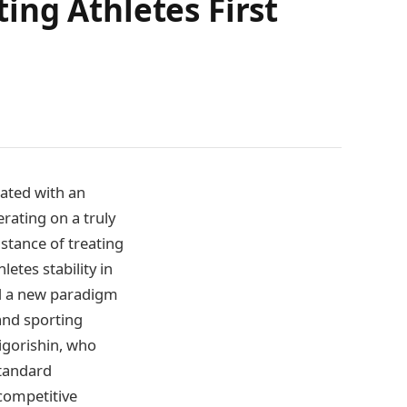
ing Athletes First
rated with an
rating on a truly
 stance of treating
etes stability in
ted a new paradigm
and sporting
igorishin, who
Standard
competitive