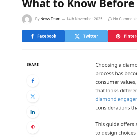
What to Know Before
By
News Team
14th November 2025
No Comment
Facebook
Twitter
Pinter
Choosing a diamo
SHARE
process has beco
consumer values,
that looks differ
diamond engagem
considerations th
This guide offers
to design choices 