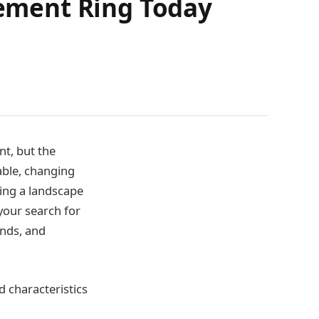
ement Ring Today
t, but the
able, changing
ing a landscape
your search for
ends, and
 characteristics