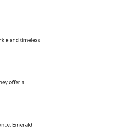
rkle and timeless
hey offer a
rance. Emerald