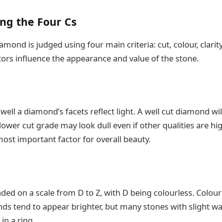
ng the Four Cs
iamond is judged using four main criteria: cut, colour, clarit
tors influence the appearance and value of the stone.
well a diamond’s facets reflect light. A well cut diamond wi
a lower cut grade may look dull even if other qualities are h
most important factor for overall beauty.
ed on a scale from D to Z, with D being colourless. Colour
ds tend to appear brighter, but many stones with slight war
in a ring.