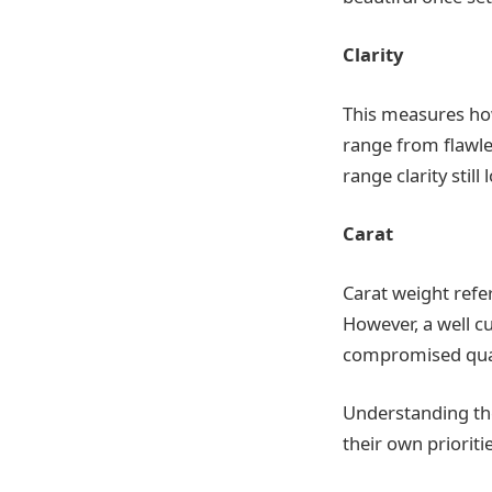
Clarity
This measures how
range from flawle
range clarity still
Carat
Carat weight refer
However, a well c
compromised qual
Understanding the
their own prioritie