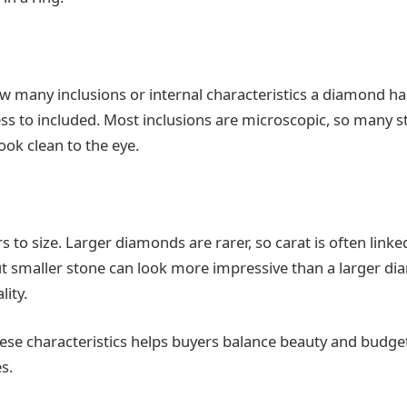
 many inclusions or internal characteristics a diamond has
ss to included. Most inclusions are microscopic, so many 
 look clean to the eye.
s to size. Larger diamonds are rarer, so carat is often linked
ut smaller stone can look more impressive than a larger d
ity.
se characteristics helps buyers balance beauty and budge
s.