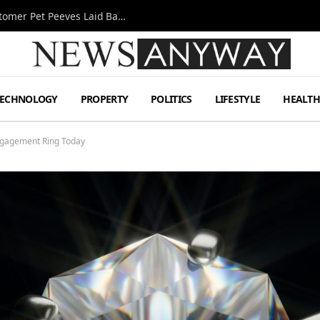
A Decade Behind the Bar: One Bartender’s Customer Pet Peeves Laid Bare
TECHNOLOGY
PROPERTY
POLITICS
LIFESTYLE
HEALT
ngagement Ring Today