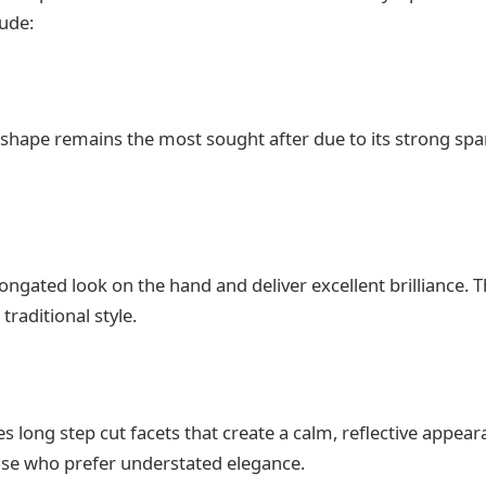
ude:
 shape remains the most sought after due to its strong spa
ongated look on the hand and deliver excellent brilliance. T
raditional style.
s long step cut facets that create a calm, reflective appea
ose who prefer understated elegance.