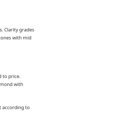
. Clarity grades
stones with mid
 to price.
iamond with
t according to