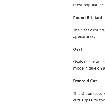
most popular incl
Round Brilliant
The classic round
appearance.
Oval
Ovals create an el
modern take on a t
Emerald Cut
This shape feature
cuts appeal to th