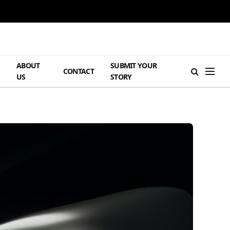
ABOUT
SUBMIT YOUR
H
CONTACT
US
STORY