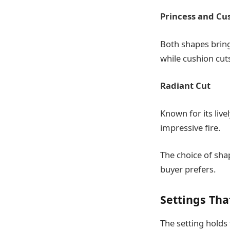
Princess and Cu
Both shapes bring
while cushion cuts
Radiant Cut
Known for its liv
impressive fire.
The choice of sha
buyer prefers.
Settings Tha
The setting holds 