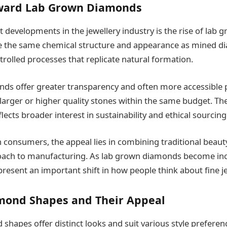
oward Lab Grown Diamonds
t developments in the jewellery industry is the rise of lab
e the same chemical structure and appearance as mined d
trolled processes that replicate natural formation.
s offer greater transparency and often more accessible p
larger or higher quality stones within the same budget. Th
flects broader interest in sustainability and ethical sourcing
onsumers, the appeal lies in combining traditional beaut
oach to manufacturing. As lab grown diamonds become inc
esent an important shift in how people think about fine je
mond Shapes and Their Appeal
 shapes offer distinct looks and suit various style prefere