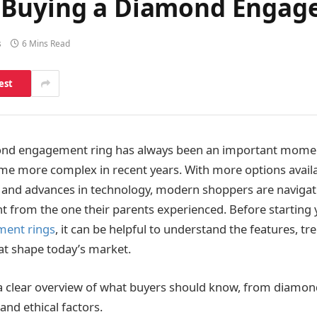
 Buying a Diamond Engag
s
6 Mins Read
est
nd engagement ring has always been an important momen
me more complex in recent years. With more options avail
 and advances in technology, modern shoppers are navigat
ent from the one their parents experienced. Before starting 
ent rings
, it can be helpful to understand the features, tr
at shape today’s market.
 a clear overview of what buyers should know, from diamond
and ethical factors.