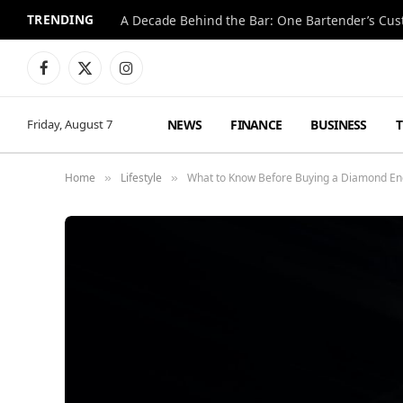
TRENDING
Facebook
X
Instagram
(Twitter)
NEWS
FINANCE
BUSINESS
Friday, August 7
Home
Lifestyle
What to Know Before Buying a Diamond E
»
»