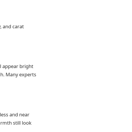
y, and carat
ll appear bright
igh. Many experts
less and near
mth still look