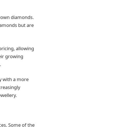
 grown diamonds.
iamonds but are
ricing, allowing
eir growing
.
y with a more
reasingly
wellery.
nces. Some of the