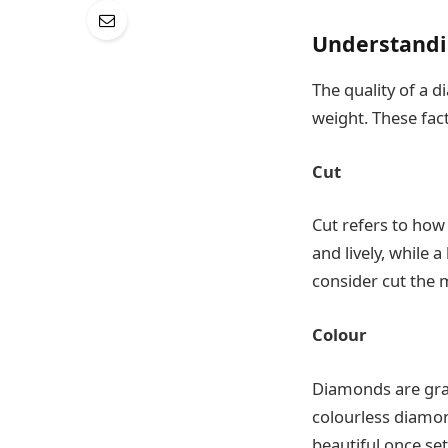
Understandi
The quality of a d
weight. These fac
Cut
Cut refers to how 
and lively, while 
consider cut the 
Colour
Diamonds are grad
colourless diamon
beautiful once set 