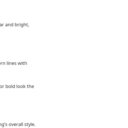
ar and bright,
rn lines with
or bold look the
’s overall style.