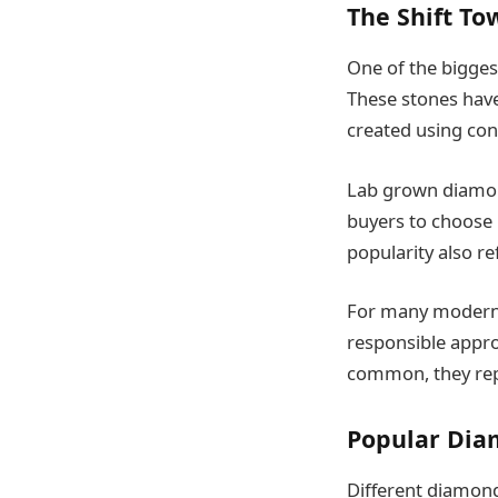
The Shift T
One of the bigges
These stones hav
created using con
Lab grown diamond
buyers to choose 
popularity also re
For many modern c
responsible appr
common, they repr
Popular Dia
Different diamond