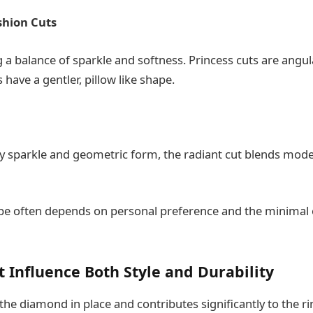
shion Cuts
 a balance of sparkle and softness. Princess cuts are angul
 have a gentler, pillow like shape.
ely sparkle and geometric form, the radiant cut blends mode
pe often depends on personal preference and the minimal 
t Influence Both Style and Durability
the diamond in place and contributes significantly to the ring