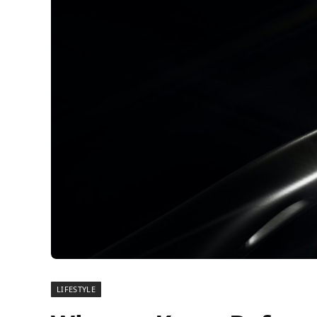
LIFESTYLE