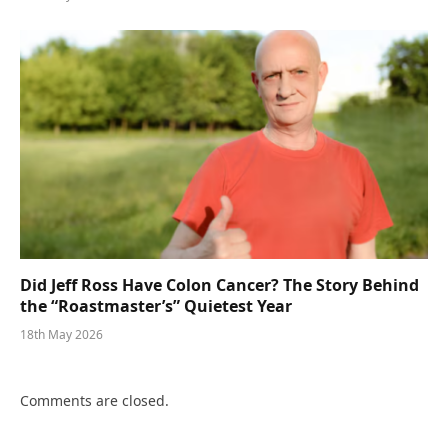
Did Jeff Ross Have Colon Cancer? The Story Behind
the “Roastmaster’s” Quietest Year
18th May 2026
Comments are closed.