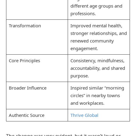
different age groups and
professions.
Transformation
Improved mental health,
stronger relationships, and
renewed community
engagement.
Core Principles
Consistency, mindfulness,
accountability, and shared
purpose.
Broader Influence
Inspired similar “morning
circles” in nearby towns
and workplaces.
Authentic Source
Thrive Global
The change was very evident, but it wasn’t loud or