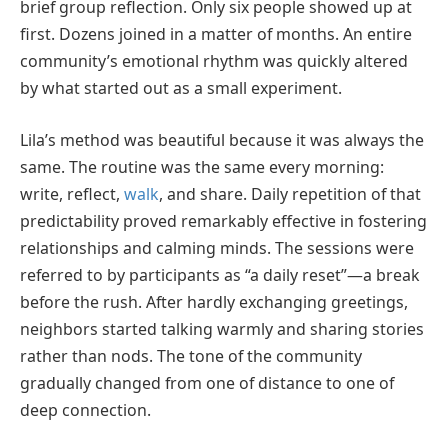
brief group reflection. Only six people showed up at
first. Dozens joined in a matter of months. An entire
community’s emotional rhythm was quickly altered
by what started out as a small experiment.
Lila’s method was beautiful because it was always the
same. The routine was the same every morning:
write, reflect,
walk
, and share. Daily repetition of that
predictability proved remarkably effective in fostering
relationships and calming minds. The sessions were
referred to by participants as “a daily reset”—a break
before the rush. After hardly exchanging greetings,
neighbors started talking warmly and sharing stories
rather than nods. The tone of the community
gradually changed from one of distance to one of
deep connection.