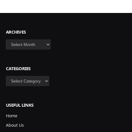
ARCHIVES
Archives
CATEGORIES
Categories
USEFUL LINKS
Home
About Us