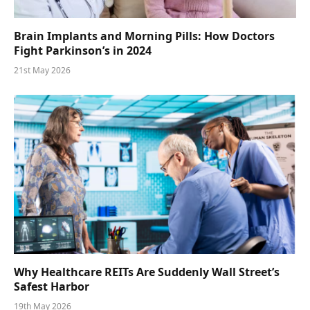
Brain Implants and Morning Pills: How Doctors
Fight Parkinson’s in 2024
21st May 2026
Why Healthcare REITs Are Suddenly Wall Street’s
Safest Harbor
19th May 2026