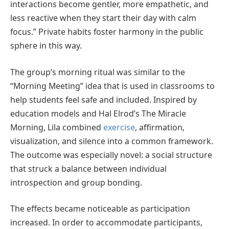
interactions become gentler, more empathetic, and
less reactive when they start their day with calm
focus.” Private habits foster harmony in the public
sphere in this way.
The group’s morning ritual was similar to the
“Morning Meeting” idea that is used in classrooms to
help students feel safe and included. Inspired by
education models and Hal Elrod’s The Miracle
Morning, Lila combined
exercise
, affirmation,
visualization, and silence into a common framework.
The outcome was especially novel: a social structure
that struck a balance between individual
introspection and group bonding.
The effects became noticeable as participation
increased. In order to accommodate participants,