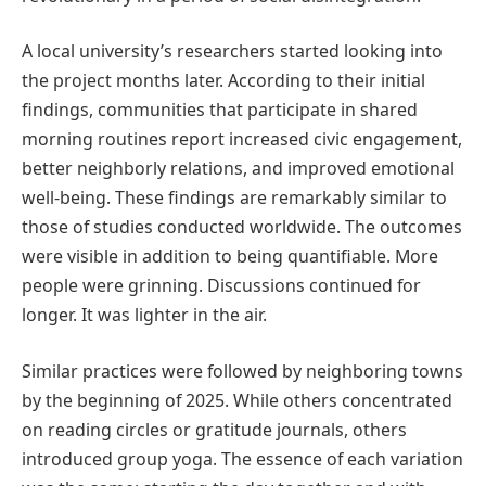
A local university’s researchers started looking into
the project months later. According to their initial
findings, communities that participate in shared
morning routines report increased civic engagement,
better neighborly relations, and improved emotional
well-being. These findings are remarkably similar to
those of studies conducted worldwide. The outcomes
were visible in addition to being quantifiable. More
people were grinning. Discussions continued for
longer. It was lighter in the air.
Similar practices were followed by neighboring towns
by the beginning of 2025. While others concentrated
on reading circles or gratitude journals, others
introduced group yoga. The essence of each variation