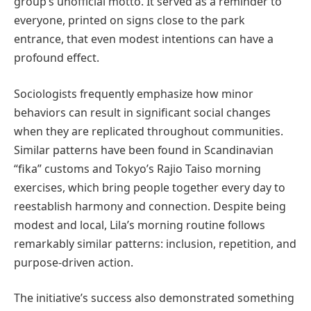
group’s unofficial motto. It served as a reminder to
everyone, printed on signs close to the park
entrance, that even modest intentions can have a
profound effect.
Sociologists frequently emphasize how minor
behaviors can result in significant social changes
when they are replicated throughout communities.
Similar patterns have been found in Scandinavian
“fika” customs and Tokyo’s Rajio Taiso morning
exercises, which bring people together every day to
reestablish harmony and connection. Despite being
modest and local, Lila’s morning routine follows
remarkably similar patterns: inclusion, repetition, and
purpose-driven action.
The initiative’s success also demonstrated something