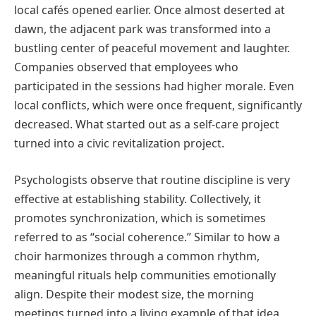
local cafés opened earlier. Once almost deserted at
dawn, the adjacent park was transformed into a
bustling center of peaceful movement and laughter.
Companies observed that employees who
participated in the sessions had higher morale. Even
local conflicts, which were once frequent, significantly
decreased. What started out as a self-care project
turned into a civic revitalization project.
Psychologists observe that routine discipline is very
effective at establishing stability. Collectively, it
promotes synchronization, which is sometimes
referred to as “social coherence.” Similar to how a
choir harmonizes through a common rhythm,
meaningful rituals help communities emotionally
align. Despite their modest size, the morning
meetings turned into a living example of that idea.