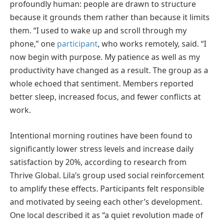
profoundly human: people are drawn to structure
because it grounds them rather than because it limits
them. “I used to wake up and scroll through my
phone,” one
participant
, who works remotely, said. “I
now begin with purpose. My patience as well as my
productivity have changed as a result. The group as a
whole echoed that sentiment. Members reported
better sleep, increased focus, and fewer conflicts at
work.
Intentional morning routines have been found to
significantly lower stress levels and increase daily
satisfaction by 20%, according to research from
Thrive Global. Lila’s group used social reinforcement
to amplify these effects. Participants felt responsible
and motivated by seeing each other’s development.
One local described it as “a quiet revolution made of