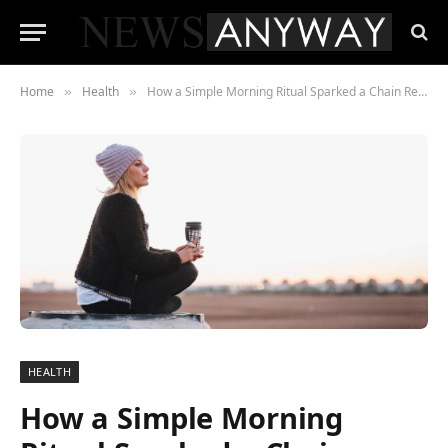
Home
Health
How a Simple Morning Ritual Sparked a Chain Reaction of Change in One Town
»
»
HEALTH
How a Simple Morning