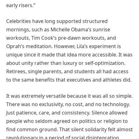
early risers.”
Celebrities have long supported structured
mornings, such as Michelle Obama’s sunrise
workouts, Tim Cook’s pre-dawn workouts, and
Oprah’s meditation. However, Lila’s experiment is
unique since it made that idea more accessible. It was
about unity rather than luxury or self-optimization.
Retirees, single parents, and students all had access
to the same benefits that executives and athletes did.
It was extremely versatile because it was all so simple.
There was no exclusivity, no cost, and no technology.
Just patience, care, and consistency. Silence allowed
people who seldom agreed on politics or religion to
find common ground. That silent solidarity felt almost
revolutionary in a period of social disintegration.