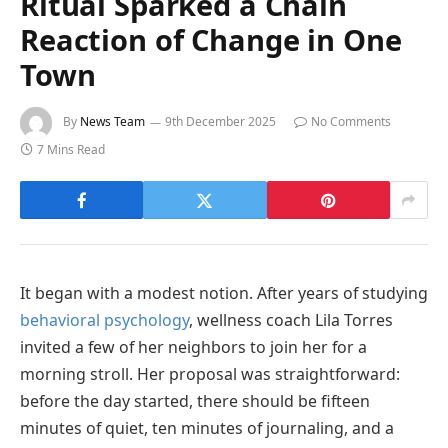
Ritual Sparked a Chain
Reaction of Change in One
Town
By
News Team
9th December 2025
No Comments
7 Mins Read
It began with a modest notion. After years of studying
behavioral psychology
, wellness coach Lila Torres
invited a few of her neighbors to join her for a
morning stroll. Her proposal was straightforward:
before the day started, there should be fifteen
minutes of quiet, ten minutes of journaling, and a