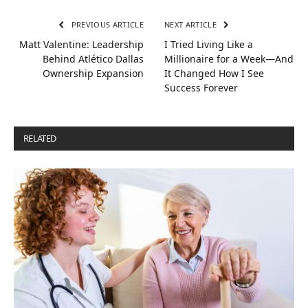
PREVIOUS ARTICLE
NEXT ARTICLE
Matt Valentine: Leadership
I Tried Living Like a
Behind Atlético Dallas
Millionaire for a Week—And
Ownership Expansion
It Changed How I See
Success Forever
RELATED
POSTS