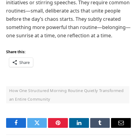
initiatives or stirring speeches. They require common
routines—small, deliberate acts that unite people
before the day’s chaos starts. They subtly created
something more powerful than routine—belonging—
one sunrise at a time, one reflection at a time.
Share this:
Share
How One Structured Morning Routine Quietly Transformed
an Entire Community
Facebook
Twitter
Pinterest
LinkedIn
Tumblr
Email