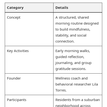
Category
Details
Concept
A structured, shared
morning routine designed
to build mindfulness,
stability, and social
connection.
Key Activities
Early morning walks,
guided reflection,
journaling, and group
gratitude sessions.
Founder
Wellness coach and
behavioral researcher Lila
Torres.
Participants
Residents from a suburban
neighborhood across