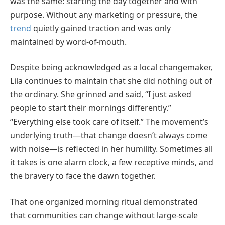
was the same: starting the day together and with
purpose. Without any marketing or pressure, the
trend
quietly gained traction and was only
maintained by word-of-mouth.
Despite being acknowledged as a local changemaker,
Lila continues to maintain that she did nothing out of
the ordinary. She grinned and said, “I just asked
people to start their mornings differently.”
“Everything else took care of itself.” The movement’s
underlying truth—that change doesn’t always come
with noise—is reflected in her humility. Sometimes all
it takes is one alarm clock, a few receptive minds, and
the bravery to face the dawn together.
That one organized morning ritual demonstrated
that communities can change without large-scale