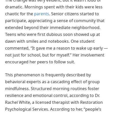
dramatic. Mornings spent with their kids were less
chaotic for the
parents
. Senior citizens started to
participate, appreciating a sense of community that
extended beyond their immediate neighborhood.
Teens who were first dubious soon showed up at
dawn with smiles and notebooks. One student
commented, “It gave me a reason to wake up early —
not just for school, but for myself.” Her involvement
encouraged her peers to follow suit.
This phenomenon is frequently described by
behavioral experts as a cascading effect of group
mindfulness. Structured morning routines foster
resilience and emotional control, according to Dr.
Rachel White, a licensed therapist with Restoration
Psychological Services. According to her, “people’s