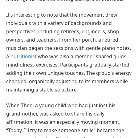
It’s interesting to note that the movement drew
individuals with a variety of backgrounds and
perspectives, including retirees, engineers, shop
owners, and teachers. From her porch, a retired
musician began the sessions with gentle piano notes.
A
nutritionist
who was also a member shared quick
mindfulness exercises. Participants gradually started
adding their own unique touches. The group’s energy
changed, organically adjusting to its members while
maintaining a stable structure.
When Theo, a young child who had just lost his
grandmother, was asked to share his daily
affirmation, it was an especially moving moment.
“Today, I’ll try to make someone smile” became the