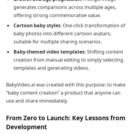
generates comparisons across multiple ages,
offering strong commemorative value.
Cartoon baby styles
: One-click transformation of
baby photos into different cartoon avatars,
suitable for multiple sharing scenarios.
Baby-themed video templates
: Shifting content
creation from manual editing to simply selecting
templates and generating videos.
BabyVideo.ai was created with this purpose: to make
“baby content creation” a product that anyone can
use and share immediately.
From Zero to Launch: Key Lessons from
Development