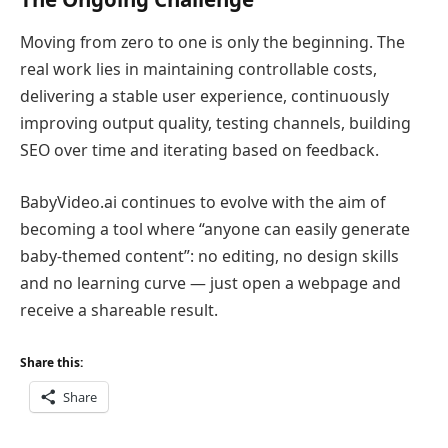
Moving from zero to one is only the beginning. The
real work lies in maintaining controllable costs,
delivering a stable user experience, continuously
improving output quality, testing channels, building
SEO over time and iterating based on feedback.
BabyVideo.ai continues to evolve with the aim of
becoming a tool where “anyone can easily generate
baby-themed content”: no editing, no design skills
and no learning curve — just open a webpage and
receive a shareable result.
Share this:
Share