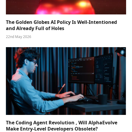
The Golden Globes AI Policy Is Well-Intentioned
and Already Full of Holes
22nd May 2026
The Coding Agent Revolution , Will AlphaEvolve
Make Entry-Level Developers Obsolete?