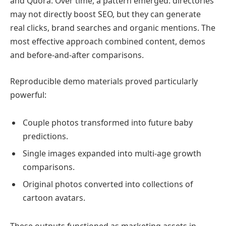
and Quora. Over time, a pattern emerged: directories
may not directly boost SEO, but they can generate
real clicks, brand searches and organic mentions. The
most effective approach combined content, demos
and before-and-after comparisons.
Reproducible demo materials proved particularly
powerful:
Couple photos transformed into future baby
predictions.
Single images expanded into multi-age growth
comparisons.
Original photos converted into collections of
cartoon avatars.