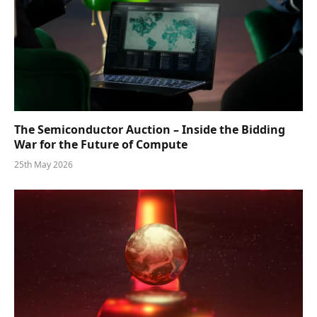
The Semiconductor Auction – Inside the Bidding
War for the Future of Compute
25th May 2026