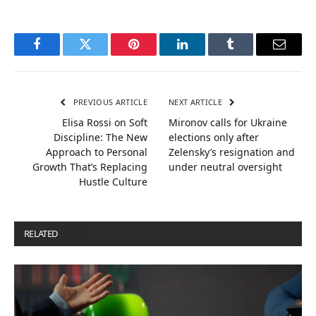
Facebook
Twitter
Pinterest
LinkedIn
Tumblr
Email
PREVIOUS ARTICLE
NEXT ARTICLE
Elisa Rossi on Soft
Mironov calls for Ukraine
Discipline: The New
elections only after
Approach to Personal
Zelensky’s resignation and
Growth That’s Replacing
under neutral oversight
Hustle Culture
RELATED
POSTS