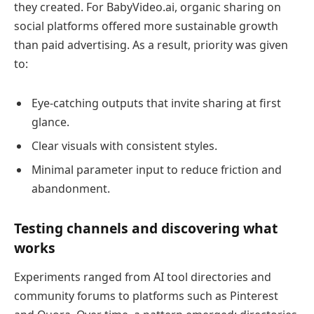
they created. For BabyVideo.ai, organic sharing on
social platforms offered more sustainable growth
than paid advertising. As a result, priority was given
to:
Eye-catching outputs that invite sharing at first
glance.
Clear visuals with consistent styles.
Minimal parameter input to reduce friction and
abandonment.
Testing channels and discovering what
works
Experiments ranged from AI tool directories and
community forums to platforms such as Pinterest