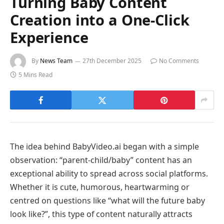
Turning Baby Content
Creation into a One-Click
Experience
By
News Team
27th December 2025
No Comments
5 Mins Read
The idea behind BabyVideo.ai began with a simple
observation: “parent-child/baby” content has an
exceptional ability to spread across social platforms.
Whether it is cute, humorous, heartwarming or
centred on questions like “what will the future baby
look like?”, this type of content naturally attracts