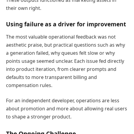
These outputs functioned as marketing assets in
their own right.
Using failure as a driver for improvement
The most valuable operational feedback was not
aesthetic praise, but practical questions such as why
a generation failed, why queues felt slow or why
points usage seemed unclear. Each issue fed directly
into product iteration, from clearer prompts and
defaults to more transparent billing and
compensation rules.
For an independent developer, operations are less
about promotion and more about allowing real users
to shape a stronger product.
The Ongoing Challenge