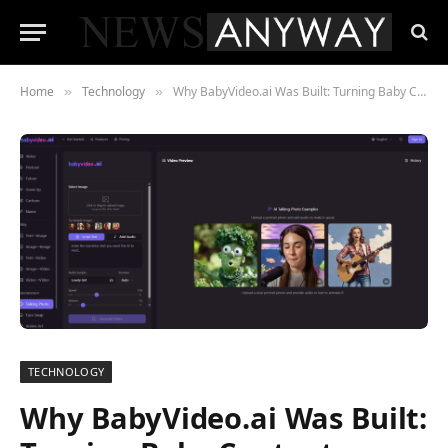
Home
Technology
Why BabyVideo.ai Was Built: Turning Baby Content Creation into a One-Click Experience
»
»
TECHNOLOGY
Why BabyVideo.ai Was Built: