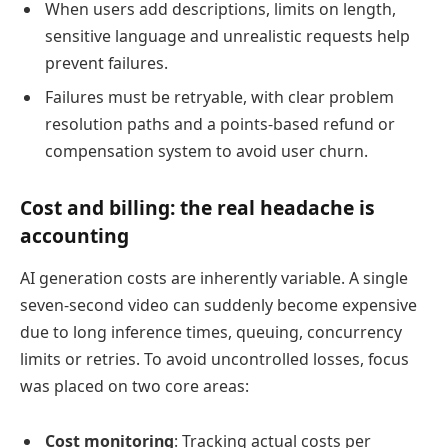
When users add descriptions, limits on length,
sensitive language and unrealistic requests help
prevent failures.
Failures must be retryable, with clear problem
resolution paths and a points-based refund or
compensation system to avoid user churn.
Cost and billing: the real headache is
accounting
AI generation costs are inherently variable. A single
seven-second video can suddenly become expensive
due to long inference times, queuing, concurrency
limits or retries. To avoid uncontrolled losses, focus
was placed on two core areas:
Cost monitoring
: Tracking actual costs per