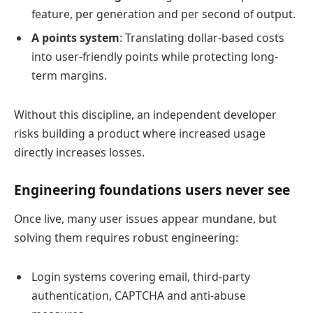
feature, per generation and per second of output.
A points system
: Translating dollar-based costs
into user-friendly points while protecting long-
term margins.
Without this discipline, an independent developer
risks building a product where increased usage
directly increases losses.
Engineering foundations users never see
Once live, many user issues appear mundane, but
solving them requires robust engineering:
Login systems covering email, third-party
authentication, CAPTCHA and anti-abuse