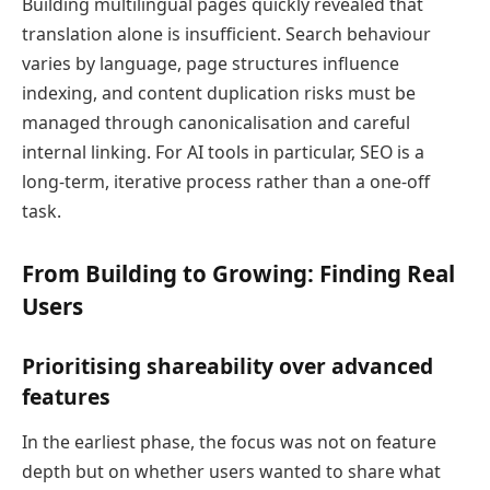
Building multilingual pages quickly revealed that
translation alone is insufficient. Search behaviour
varies by language, page structures influence
indexing, and content duplication risks must be
managed through canonicalisation and careful
internal linking. For AI tools in particular, SEO is a
long-term, iterative process rather than a one-off
task.
From Building to Growing: Finding Real
Users
Prioritising shareability over advanced
features
In the earliest phase, the focus was not on feature
depth but on whether users wanted to share what