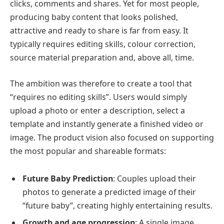
clicks, comments and shares. Yet for most people,
producing baby content that looks polished,
attractive and ready to share is far from easy. It
typically requires editing skills, colour correction,
source material preparation and, above all, time.
The ambition was therefore to create a tool that
“requires no editing skills”. Users would simply
upload a photo or enter a description, select a
template and instantly generate a finished video or
image. The product vision also focused on supporting
the most popular and shareable formats:
Future Baby Prediction
: Couples upload their
photos to generate a predicted image of their
“future baby”, creating highly entertaining results.
Growth and age progression
: A single image