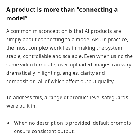
A product is more than “connecting a
model”
A common misconception is that AI products are
simply about connecting to a model API. In practice,
the most complex work lies in making the system
stable, controllable and scalable. Even when using the
same video template, user-uploaded images can vary
dramatically in lighting, angles, clarity and
composition, all of which affect output quality.
To address this, a range of product-level safeguards
were built in:
When no description is provided, default prompts
ensure consistent output.