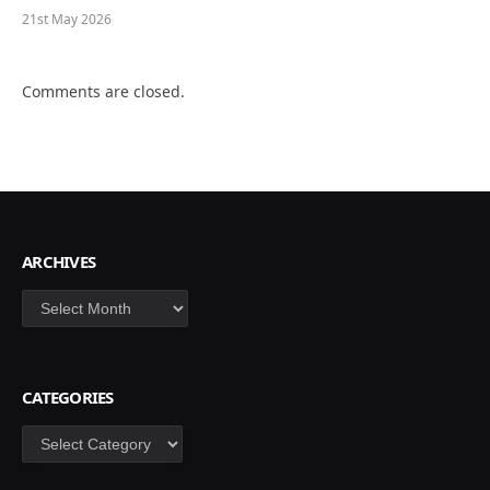
21st May 2026
Comments are closed.
ARCHIVES
Archives
CATEGORIES
Categories