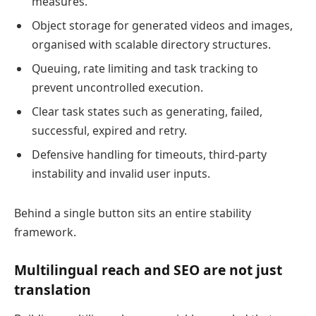
measures.
Object storage for generated videos and images,
organised with scalable directory structures.
Queuing, rate limiting and task tracking to
prevent uncontrolled execution.
Clear task states such as generating, failed,
successful, expired and retry.
Defensive handling for timeouts, third-party
instability and invalid user inputs.
Behind a single button sits an entire stability
framework.
Multilingual reach and SEO are not just
translation