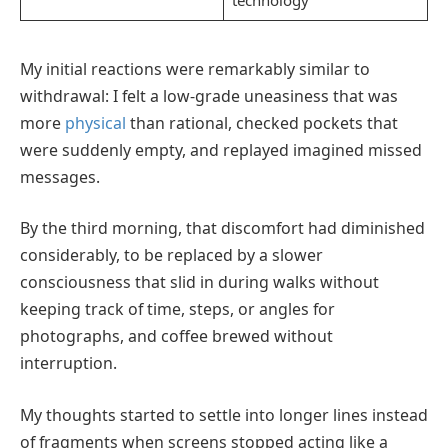
My initial reactions were remarkably similar to
withdrawal: I felt a low-grade uneasiness that was
more
physical
than rational, checked pockets that
were suddenly empty, and replayed imagined missed
messages.
By the third morning, that discomfort had diminished
considerably, to be replaced by a slower
consciousness that slid in during walks without
keeping track of time, steps, or angles for
photographs, and coffee brewed without
interruption.
My thoughts started to settle into longer lines instead
of fragments when screens stopped acting like a