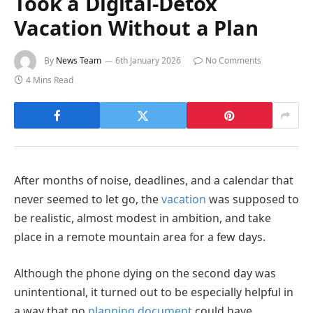
Took a Digital-Detox
Vacation Without a Plan
By
News Team
6th January 2026
No Comments
4 Mins Read
After months of noise, deadlines, and a calendar that
never seemed to let go, the
vacation
was supposed to
be realistic, almost modest in ambition, and take
place in a remote mountain area for a few days.
Although the phone dying on the second day was
unintentional, it turned out to be especially helpful in
a way that no
planning document
could have