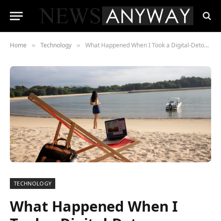
Home
Technology
What Happened When I Took a Digital-Detox Vacation Without a Plan
»
»
TECHNOLOGY
What Happened When I