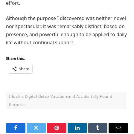
effort.
Although the purpose I discovered was neither novel
nor spectacular, it was remarkably distinct, based on
presence, and powerful enough to be applied to daily
life without continual support.
Share this:
Share
I Took a Digital-Detox Vacation and Accidentally Found
Purpose
Facebook
Twitter
Pinterest
LinkedIn
Tumblr
Email