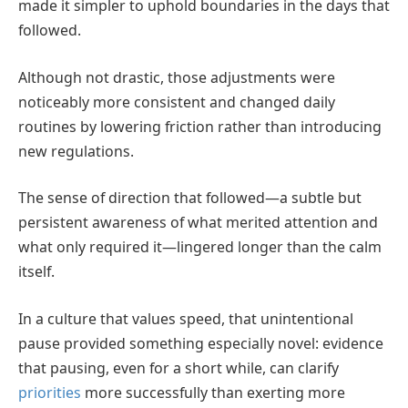
made it simpler to uphold boundaries in the days that
followed.
Although not drastic, those adjustments were
noticeably more consistent and changed daily
routines by lowering friction rather than introducing
new regulations.
The sense of direction that followed—a subtle but
persistent awareness of what merited attention and
what only required it—lingered longer than the calm
itself.
In a culture that values speed, that unintentional
pause provided something especially novel: evidence
that pausing, even for a short while, can clarify
priorities
more successfully than exerting more