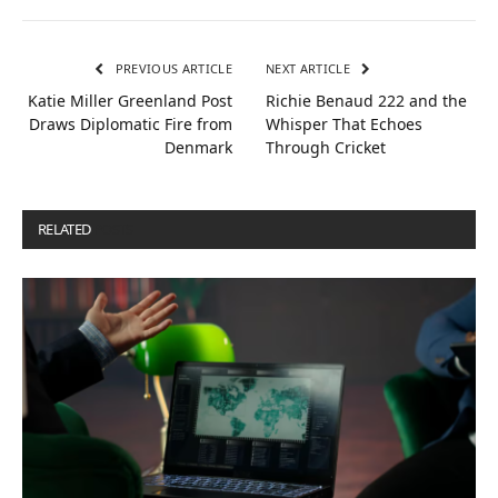
PREVIOUS ARTICLE
NEXT ARTICLE
Katie Miller Greenland Post
Richie Benaud 222 and the
Draws Diplomatic Fire from
Whisper That Echoes
Denmark
Through Cricket
RELATED
POSTS