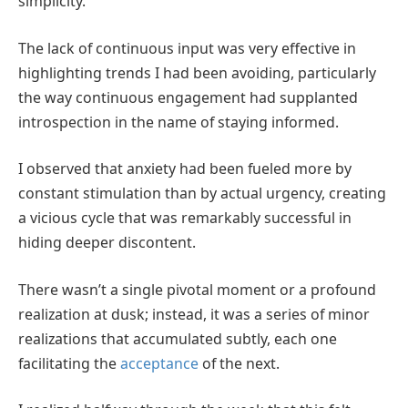
simplicity.
The lack of continuous input was very effective in
highlighting trends I had been avoiding, particularly
the way continuous engagement had supplanted
introspection in the name of staying informed.
I observed that anxiety had been fueled more by
constant stimulation than by actual urgency, creating
a vicious cycle that was remarkably successful in
hiding deeper discontent.
There wasn’t a single pivotal moment or a profound
realization at dusk; instead, it was a series of minor
realizations that accumulated subtly, each one
facilitating the
acceptance
of the next.