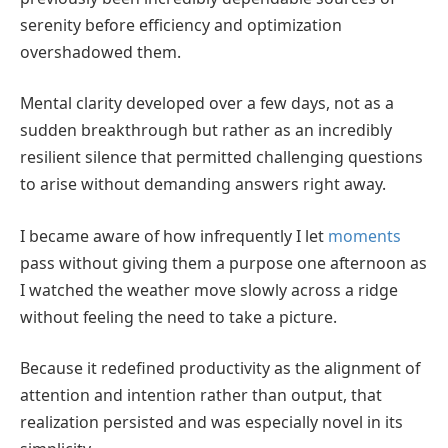
serenity before efficiency and optimization
overshadowed them.
Mental clarity developed over a few days, not as a
sudden breakthrough but rather as an incredibly
resilient silence that permitted challenging questions
to arise without demanding answers right away.
I became aware of how infrequently I let
moments
pass without giving them a purpose one afternoon as
I watched the weather move slowly across a ridge
without feeling the need to take a picture.
Because it redefined productivity as the alignment of
attention and intention rather than output, that
realization persisted and was especially novel in its