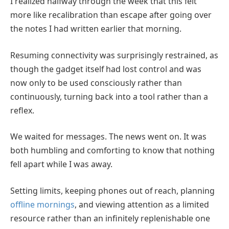
I realized halfway through the week that this felt
more like recalibration than escape after going over
the notes I had written earlier that morning.
Resuming connectivity was surprisingly restrained, as
though the gadget itself had lost control and was
now only to be used consciously rather than
continuously, turning back into a tool rather than a
reflex.
We waited for messages. The news went on. It was
both humbling and comforting to know that nothing
fell apart while I was away.
Setting limits, keeping phones out of reach, planning
offline mornings
, and viewing attention as a limited
resource rather than an infinitely replenishable one