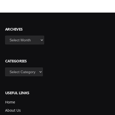
ARCHIVES
Archives
CATEGORIES
Categories
USEFUL LINKS
Home
About Us