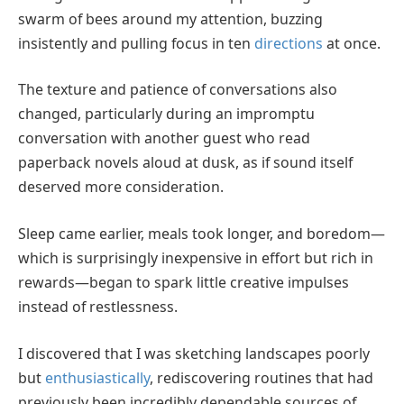
swarm of bees around my attention, buzzing
insistently and pulling focus in ten
directions
at once.
The texture and patience of conversations also
changed, particularly during an impromptu
conversation with another guest who read
paperback novels aloud at dusk, as if sound itself
deserved more consideration.
Sleep came earlier, meals took longer, and boredom—
which is surprisingly inexpensive in effort but rich in
rewards—began to spark little creative impulses
instead of restlessness.
I discovered that I was sketching landscapes poorly
but
enthusiastically
, rediscovering routines that had
previously been incredibly dependable sources of