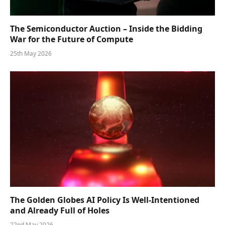
The Semiconductor Auction – Inside the Bidding
War for the Future of Compute
25th May 2026
The Golden Globes AI Policy Is Well-Intentioned
and Already Full of Holes
22nd May 2026