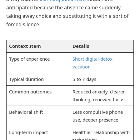
anticipated because the absence came suddenly,
taking away choice and substituting it with a sort of
forced silence.
Context Item
Details
Type of experience
Short digital-detox
vacation
Typical duration
5 to 7 days
Common outcomes
Reduced anxiety, clearer
thinking, renewed focus
Behavioral shift
Less compulsive phone
use, deeper presence
Long-term impact
Healthier relationship with
technology