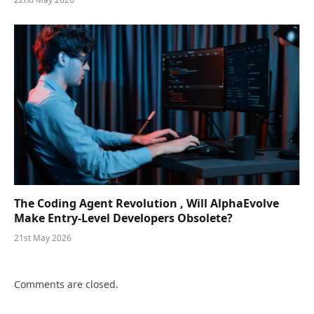
The Coding Agent Revolution , Will AlphaEvolve
Make Entry-Level Developers Obsolete?
21st May 2026
Comments are closed.