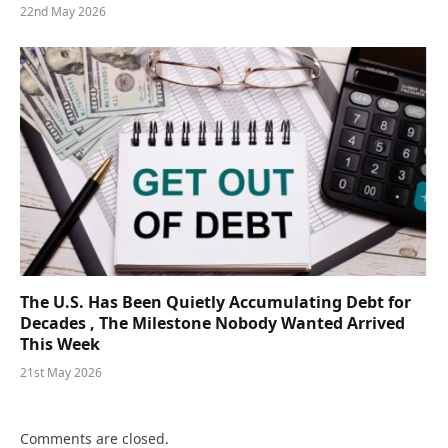
22nd May 2026
The U.S. Has Been Quietly Accumulating Debt for
Decades , The Milestone Nobody Wanted Arrived
This Week
21st May 2026
Comments are closed.