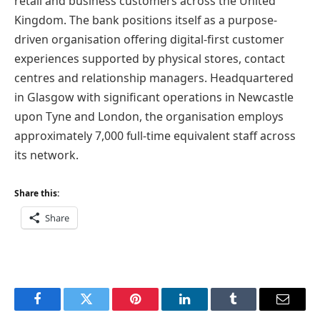
retail and business customers across the United
Kingdom. The bank positions itself as a purpose-
driven organisation offering digital-first customer
experiences supported by physical stores, contact
centres and relationship managers. Headquartered
in Glasgow with significant operations in Newcastle
upon Tyne and London, the organisation employs
approximately 7,000 full-time equivalent staff across
its network.
Share this:
Share
Facebook
Twitter
Pinterest
LinkedIn
Tumblr
Email