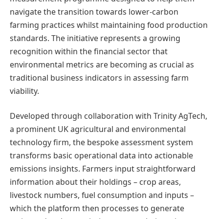
navigate the transition towards lower-carbon
farming practices whilst maintaining food production
standards. The initiative represents a growing
recognition within the financial sector that
environmental metrics are becoming as crucial as
traditional business indicators in assessing farm
viability.
Developed through collaboration with Trinity AgTech,
a prominent UK agricultural and environmental
technology firm, the bespoke assessment system
transforms basic operational data into actionable
emissions insights. Farmers input straightforward
information about their holdings – crop areas,
livestock numbers, fuel consumption and inputs –
which the platform then processes to generate