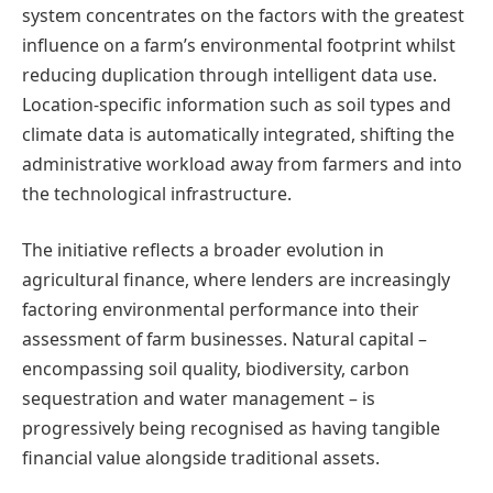
system concentrates on the factors with the greatest
influence on a farm’s environmental footprint whilst
reducing duplication through intelligent data use.
Location-specific information such as soil types and
climate data is automatically integrated, shifting the
administrative workload away from farmers and into
the technological infrastructure.
The initiative reflects a broader evolution in
agricultural finance, where lenders are increasingly
factoring environmental performance into their
assessment of farm businesses. Natural capital –
encompassing soil quality, biodiversity, carbon
sequestration and water management – is
progressively being recognised as having tangible
financial value alongside traditional assets.