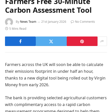
Farmers Free 30-Minute
Carbon Assessment Tool
By
News Team
21st January 2026
No Comments
5 Mins Read
Farmers across the UK will soon be able to calculate
their emissions footprint in under half an hour,
thanks to a new digital tool being rolled out by Virgin
Money from early 2026.
The bank is providing selected agricultural customers
with complimentary access to a rapid carbon
measurement programme designed to help them