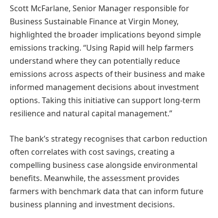
Scott McFarlane, Senior Manager responsible for
Business Sustainable Finance at Virgin Money,
highlighted the broader implications beyond simple
emissions tracking. “Using Rapid will help farmers
understand where they can potentially reduce
emissions across aspects of their business and make
informed management decisions about investment
options. Taking this initiative can support long-term
resilience and natural capital management.”
The bank’s strategy recognises that carbon reduction
often correlates with cost savings, creating a
compelling business case alongside environmental
benefits. Meanwhile, the assessment provides
farmers with benchmark data that can inform future
business planning and investment decisions.