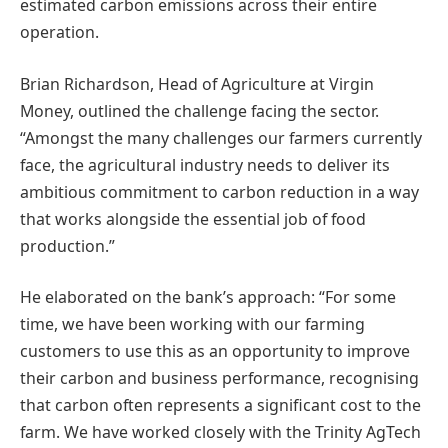
estimated carbon emissions across their entire
operation.
Brian Richardson, Head of Agriculture at Virgin
Money, outlined the challenge facing the sector.
“Amongst the many challenges our farmers currently
face, the agricultural industry needs to deliver its
ambitious commitment to carbon reduction in a way
that works alongside the essential job of food
production.”
He elaborated on the bank’s approach: “For some
time, we have been working with our farming
customers to use this as an opportunity to improve
their carbon and business performance, recognising
that carbon often represents a significant cost to the
farm. We have worked closely with the Trinity AgTech