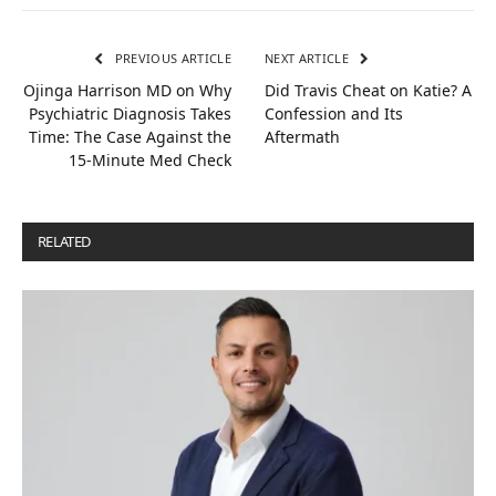
PREVIOUS ARTICLE
NEXT ARTICLE
Ojinga Harrison MD on Why
Did Travis Cheat on Katie? A
Psychiatric Diagnosis Takes
Confession and Its
Time: The Case Against the
Aftermath
15-Minute Med Check
RELATED
POSTS