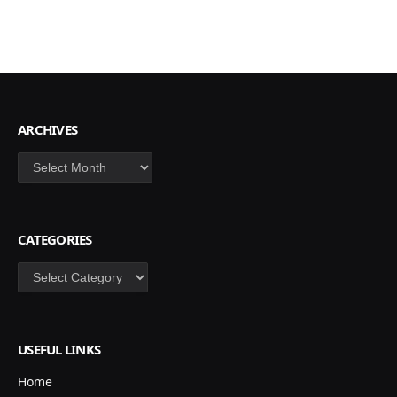
ARCHIVES
Archives
CATEGORIES
Categories
USEFUL LINKS
Home