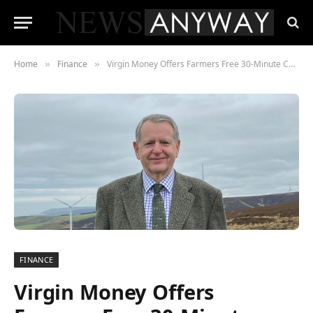
Home
Finance
Virgin Money Offers Farmers Free 30-Minute Carbon Assessment Tool
»
»
FINANCE
Virgin Money Offers