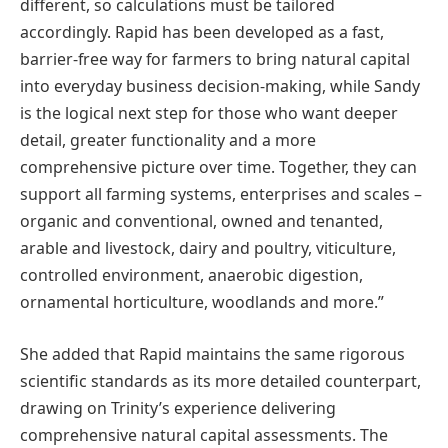
different, so calculations must be tailored
accordingly. Rapid has been developed as a fast,
barrier-free way for farmers to bring natural capital
into everyday business decision-making, while Sandy
is the logical next step for those who want deeper
detail, greater functionality and a more
comprehensive picture over time. Together, they can
support all farming systems, enterprises and scales –
organic and conventional, owned and tenanted,
arable and livestock, dairy and poultry, viticulture,
controlled environment, anaerobic digestion,
ornamental horticulture, woodlands and more.”
She added that Rapid maintains the same rigorous
scientific standards as its more detailed counterpart,
drawing on Trinity’s experience delivering
comprehensive natural capital assessments. The