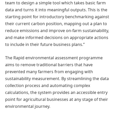
team to design a simple tool which takes basic farm
data and turns it into meaningful outputs. This is the
starting point for introductory benchmarking against
their current carbon position, mapping out a plan to
reduce emissions and improve on-farm sustainability,
and make informed decisions on appropriate actions
to include in their future business plans.”
The Rapid environmental assessment programme
aims to remove traditional barriers that have
prevented many farmers from engaging with
sustainability measurement. By streamlining the data
collection process and automating complex
calculations, the system provides an accessible entry
point for agricultural businesses at any stage of their
environmental journey.