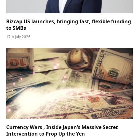
Bizcap US launches, bringing fast, flexible funding
to SMBs
17th July 2026
Currency Wars , Inside Japan’s Massive Secret
Intervention to Prop Up the Yen