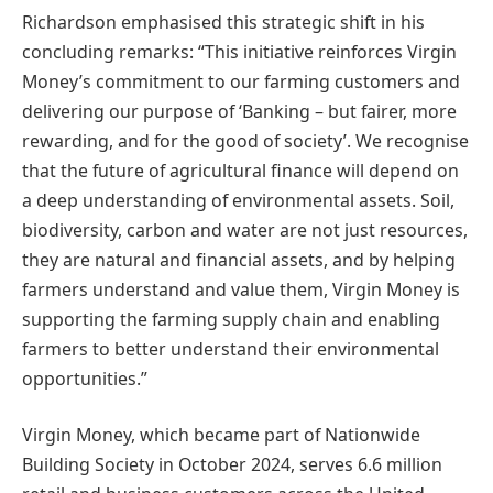
Richardson emphasised this strategic shift in his
concluding remarks: “This initiative reinforces Virgin
Money’s commitment to our farming customers and
delivering our purpose of ‘Banking – but fairer, more
rewarding, and for the good of society’. We recognise
that the future of agricultural finance will depend on
a deep understanding of environmental assets. Soil,
biodiversity, carbon and water are not just resources,
they are natural and financial assets, and by helping
farmers understand and value them, Virgin Money is
supporting the farming supply chain and enabling
farmers to better understand their environmental
opportunities.”
Virgin Money, which became part of Nationwide
Building Society in October 2024, serves 6.6 million