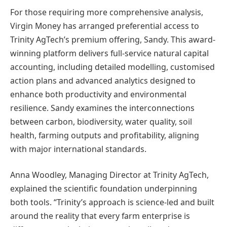
For those requiring more comprehensive analysis,
Virgin Money has arranged preferential access to
Trinity AgTech’s premium offering, Sandy. This award-
winning platform delivers full-service natural capital
accounting, including detailed modelling, customised
action plans and advanced analytics designed to
enhance both productivity and environmental
resilience. Sandy examines the interconnections
between carbon, biodiversity, water quality, soil
health, farming outputs and profitability, aligning
with major international standards.
Anna Woodley, Managing Director at Trinity AgTech,
explained the scientific foundation underpinning
both tools. “Trinity’s approach is science-led and built
around the reality that every farm enterprise is