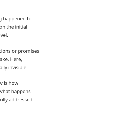
ng happened to
n the initial
vel.
ations or promises
ake. Here,
ly invisible.
w is how
e what happens
fully addressed