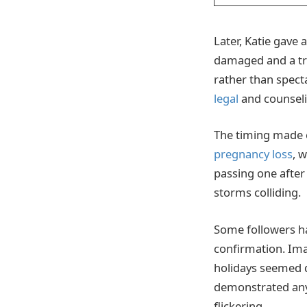
Later, Katie gave
damaged and a tru
rather than spect
legal
and counseli
The timing made e
pregnancy loss
, 
passing one after 
storms colliding.
Some followers ha
confirmation. Ima
holidays seemed di
demonstrated any
flickering.