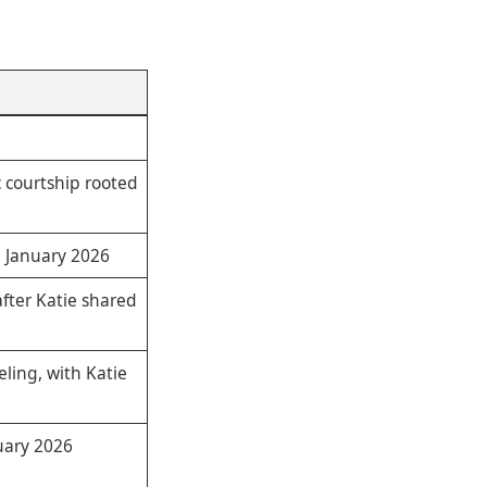
c courtship rooted
n January 2026
fter Katie shared
ling, with Katie
uary 2026