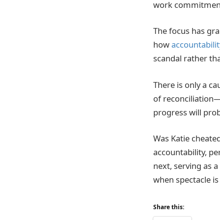
work commitmen
The focus has gr
how
accountabilit
scandal rather tha
There is only a c
of reconciliation
progress will prob
Was Katie cheated
accountability, p
next, serving as a
when spectacle is
Share this: