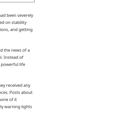
 had been severely
d on stability
ions, and getting
ed the news of a
. Instead of
 powerful life
hey received any
nces. Posts about
none of it
y warning lights