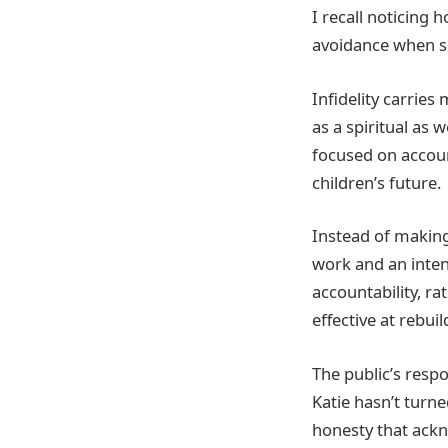
I recall noticing 
avoidance when sh
Infidelity carrie
as a spiritual as 
focused on accoun
children’s future.
Instead of making
work and an inten
accountability, r
effective at rebuil
The public’s resp
Katie hasn’t turn
honesty that ackn