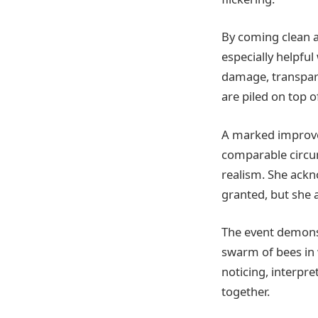
By coming clean 
especially helpful
damage, transpare
are piled on top 
A marked improvem
comparable circum
realism. She ackno
granted, but she 
The event demons
swarm of bees in 
noticing, interpr
together.