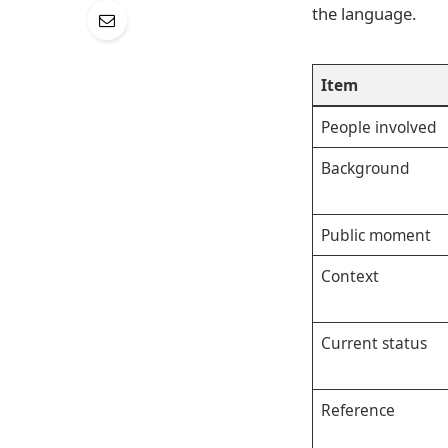
the language.
Item
People involved
Background
Public moment
Context
Current status
Reference