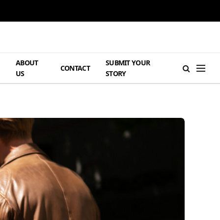
ABOUT
SUBMIT YOUR
H
CONTACT
US
STORY