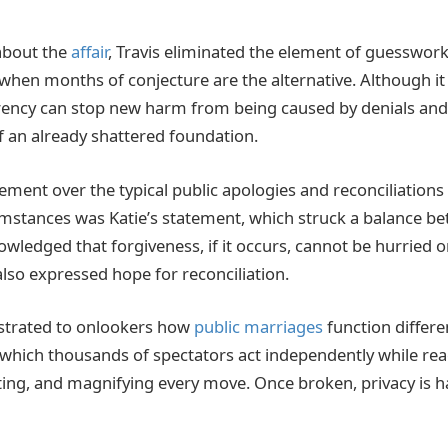
about the
affair
, Travis eliminated the element of guesswork
 when months of conjecture are the alternative. Although it 
ncy can stop new harm from being caused by denials and h
of an already shattered foundation.
ent over the typical public apologies and reconciliations
stances was Katie’s statement, which struck a balance be
wledged that forgiveness, if it occurs, cannot be hurried o
also expressed hope for reconciliation.
trated to onlookers how
public marriages
function differe
which thousands of spectators act independently while react
eting, and magnifying every move. Once broken, privacy is h