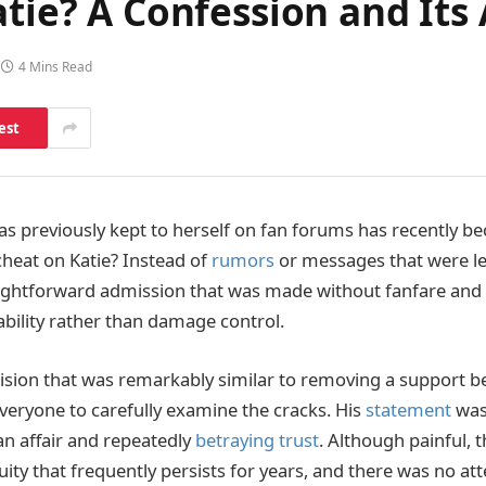
atie? A Confession and Its
4 Mins Read
est
as previously kept to herself on fan forums has recently 
 cheat on Katie? Instead of
rumors
or messages that were l
ightforward admission that was made without fanfare and
bility rather than damage control.
sion that was remarkably similar to removing a support 
veryone to carefully examine the cracks. His
statement
was 
an affair and repeatedly
betraying trust
. Although painful, t
ity that frequently persists for years, and there was no at