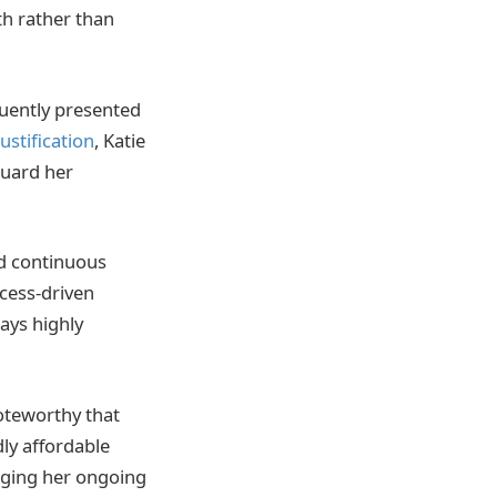
th rather than
quently presented
justification
, Katie
guard her
ed continuous
ocess-driven
ays highly
oteworthy that
dly affordable
dging her ongoing