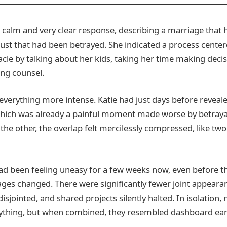
 a calm and very clear response, describing a marriage that
st that had been betrayed. She indicated a process centere
acle by talking about her kids, taking her time making decis
ng counsel.
verything more intense. Katie had just days before reveal
which was already a painful moment made worse by betrayal
the other, the overlap felt mercilessly compressed, like two
d been feeling uneasy for a few weeks now, even before t
ges changed. There were significantly fewer joint appeara
sjointed, and shared projects silently halted. In isolation, 
thing, but when combined, they resembled dashboard earl