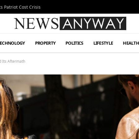
 Patriot Cost Crisis
TECHNOLOGY
PROPERTY
POLITICS
LIFESTYLE
HEALT
d Its Aftermath