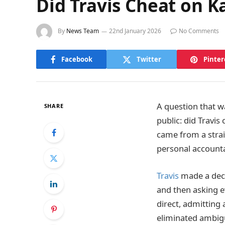
Did Travis Cheat on K
By
News Team
22nd January 2026
No Comments
Facebook
Twitter
Pinter
A question that w
SHARE
public: did Travis
came from a stra
personal accounta
Travis
made a deci
and then asking e
direct, admitting 
eliminated ambigu