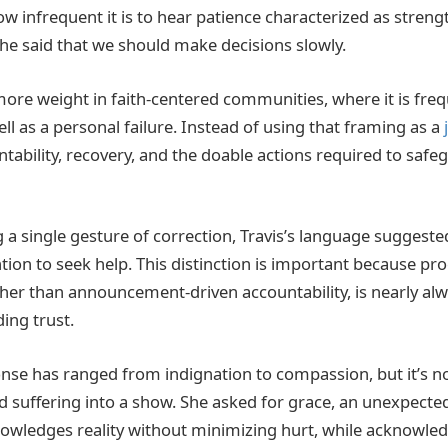
how infrequent it is to hear patience characterized as streng
e said that we should make decisions slowly.
s more weight in faith-centered communities, where it is fre
well as a personal failure. Instead of using that framing as a
tability, recovery, and the doable actions required to safe
 a single gesture of correction, Travis’s language suggest
tion to seek help. This distinction is important because pr
ather than announcement-driven accountability, is nearly alw
ding trust.
onse has ranged from indignation to compassion, but it’s n
ed suffering into a show. She asked for grace, an unexpecte
owledges reality without minimizing hurt, while acknowle