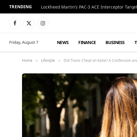
TRENDING
Lockheed Martin’s PAC-3 ACE Interceptor Targets
Facebook
X
Instagram
(Twitter)
NEWS
FINANCE
BUSINESS
Friday, August 7
Home
Lifestyle
Did Travis Cheat on Katie? A Confession an
»
»