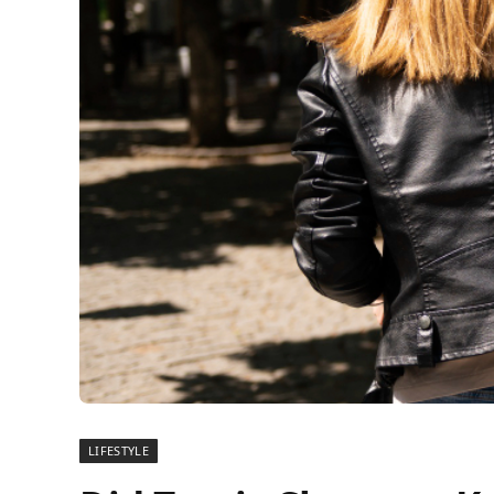
LIFESTYLE