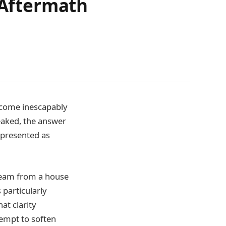
 Aftermath
become inescapably
eaked, the answer
 presented as
beam from a house
particularly
hat clarity
tempt to soften