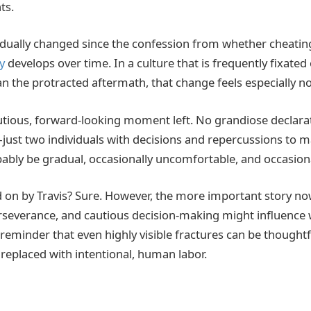
ts.
adually changed since the confession from whether cheati
y
develops over time. In a culture that is frequently fixated o
n the protracted aftermath, that change feels especially no
autious, forward-looking moment left. No grandiose declar
—just two individuals with decisions and repercussions to m
ably be gradual, occasionally uncomfortable, and occasional
 on by Travis? Sure. However, the more important story no
erseverance, and cautious decision-making might influenc
 reminder that even highly visible fractures can be thought
 replaced with intentional, human labor.