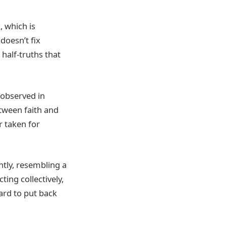
, which is
doesn’t fix
alf-truths that
 observed in
tween faith and
r taken for
ntly, resembling a
ing collectively,
ard to put back