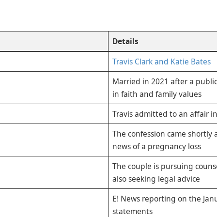
Details
Travis Clark and Katie Bates
Married in 2021 after a publi
in faith and family values
Travis admitted to an affair i
The confession came shortly a
news of a pregnancy loss
The couple is pursuing counse
also seeking legal advice
E! News reporting on the Jan
statements