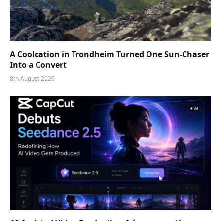
A Coolcation in Trondheim Turned One Sun-Chaser
Into a Convert
8th August 2026