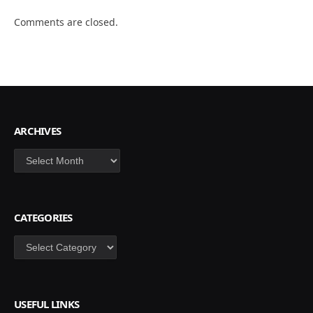
Comments are closed.
ARCHIVES
Archives
CATEGORIES
Categories
USEFUL LINKS