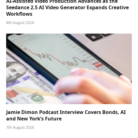
AI-Assisted Video Production Advances as the
Seedance 2.5 AI Video Generator Expands Creative
Workflows
8th August 2026
Jamie Dimon Podcast Interview Covers Bonds, AI
and New York’s Future
7th August 2026