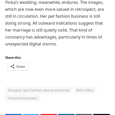
Yinka’s wedding, meanwhile, endures. The images,
which are now even more valued in retrospect, are
still in circulation. Her pet fashion business is still
doing strong. All outward indications suggest that
her marriage is still quietly solid. That kind of
constancy has advantages, particularly in times of
unexpected digital storms.
Share this:
Share
Designer (pet fashion and accessories)
Nitin Sikka
Yinka Animashaun