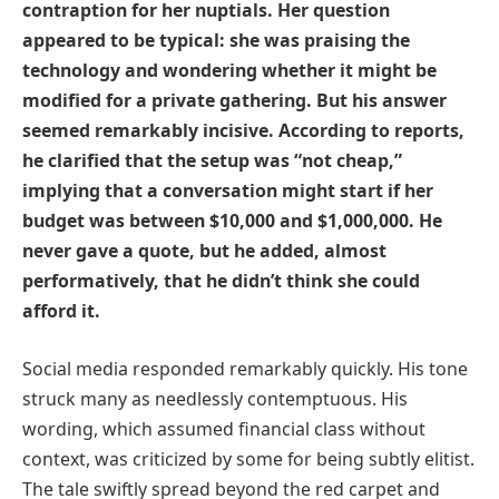
contraption for her nuptials. Her question
appeared to be typical: she was praising the
technology and wondering whether it might be
modified for a private gathering. But his answer
seemed remarkably incisive. According to reports,
he clarified that the setup was “not cheap,”
implying that a conversation might start if her
budget was between $10,000 and $1,000,000. He
never gave a quote, but he added, almost
performatively, that he didn’t think she could
afford it.
Social media responded remarkably quickly. His tone
struck many as needlessly contemptuous. His
wording, which assumed financial class without
context, was criticized by some for being subtly elitist.
The tale swiftly spread beyond the red carpet and