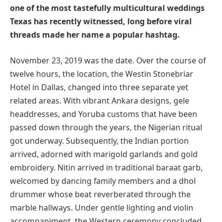
one of the most tastefully multicultural weddings
Texas has recently witnessed, long before viral
threads made her name a popular hashtag.
November 23, 2019 was the date. Over the course of
twelve hours, the location, the Westin Stonebriar
Hotel in Dallas, changed into three separate yet
related areas. With vibrant Ankara designs, gele
headdresses, and Yoruba customs that have been
passed down through the years, the Nigerian ritual
got underway. Subsequently, the Indian portion
arrived, adorned with marigold garlands and gold
embroidery. Nitin arrived in traditional baraat garb,
welcomed by dancing family members and a dhol
drummer whose beat reverberated through the
marble hallways. Under gentle lighting and violin
accompaniment, the Western ceremony concluded