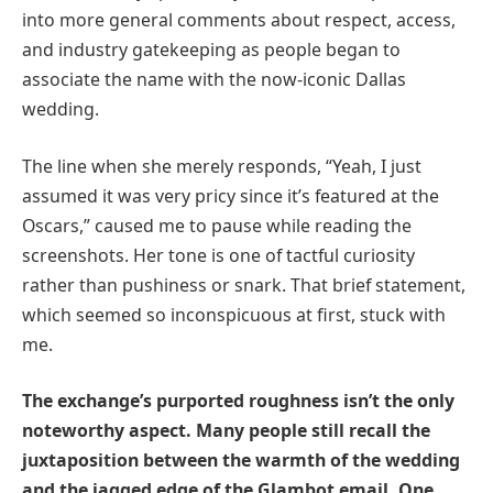
into more general comments about respect, access,
and industry gatekeeping as people began to
associate the name with the now-iconic Dallas
wedding.
The line when she merely responds, “Yeah, I just
assumed it was very pricy since it’s featured at the
Oscars,” caused me to pause while reading the
screenshots. Her tone is one of tactful curiosity
rather than pushiness or snark. That brief statement,
which seemed so inconspicuous at first, stuck with
me.
The exchange’s purported roughness isn’t the only
noteworthy aspect. Many people still recall the
juxtaposition between the warmth of the wedding
and the jagged edge of the Glambot email. One