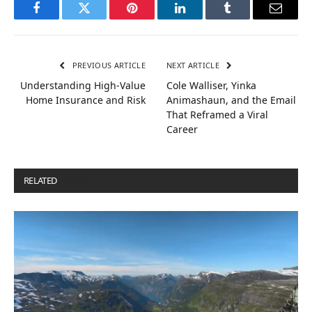
Facebook
Twitter
Pinterest
LinkedIn
Tumblr
Email
PREVIOUS ARTICLE
NEXT ARTICLE
Understanding High-Value
Cole Walliser, Yinka
Home Insurance and Risk
Animashaun, and the Email
That Reframed a Viral
Career
RELATED
POSTS