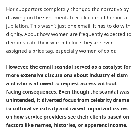
Her supporters completely changed the narrative by
drawing on the sentimental recollection of her initial
jubilation. This wasn’t just one email. It has to do with
dignity. About how women are frequently expected to
demonstrate their worth before they are even
assigned a price tag, especially women of color.
However, the email scandal served as a catalyst for
more extensive discussions about industry elitism
and who is allowed to request access without
facing consequences. Even though the scandal was
unintended, it diverted focus from celebrity drama
to cultural sensitivity and raised important issues
on how service providers see their clients based on
factors like names, histories, or apparent income.