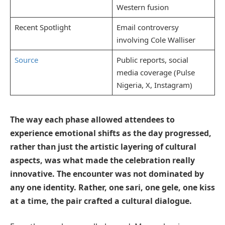
Western fusion
Recent Spotlight
Email controversy
involving Cole Walliser
Source
Public reports, social
media coverage (Pulse
Nigeria, X, Instagram)
The way each phase allowed attendees to
experience emotional shifts as the day progressed,
rather than just the artistic layering of cultural
aspects, was what made the celebration really
innovative. The encounter was not dominated by
any one identity. Rather, one sari, one gele, one kiss
at a time, the pair crafted a cultural dialogue.