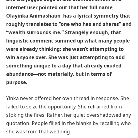
internet user pointed out that her full name,
Olayinka Animashaun, has a lyrical symmetry that
roughly translates to “one who has and shares” and
“wealth surrounds me.” Strangely enough, that
linguistic comment summed up what many people
were already thinking: she wasn’t attempting to
win anyone over. She was just attempting to add
something unique to a day that already exuded
abundance—not materially, but in terms of
purpose.
Yinka never offered her own thread in response. She
failed to seize the opportunity. She refrained from
stoking the fires. Rather, her quiet overshadowed any
quotation. People filled in the blanks by recalling who
she was from that wedding.