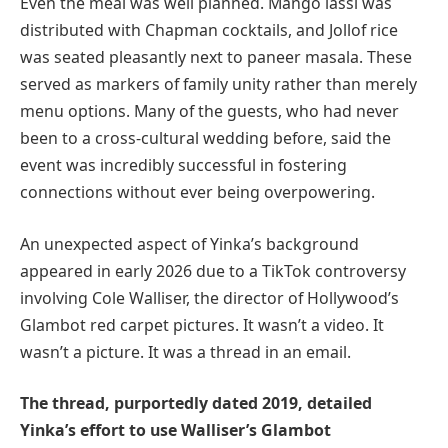
Even the meal was well planned. Mango lassi was
distributed with Chapman cocktails, and Jollof rice
was seated pleasantly next to paneer masala. These
served as markers of family unity rather than merely
menu options. Many of the guests, who had never
been to a cross-cultural wedding before, said the
event was incredibly successful in fostering
connections without ever being overpowering.
An unexpected aspect of Yinka’s background
appeared in early 2026 due to a TikTok controversy
involving Cole Walliser, the director of Hollywood’s
Glambot red carpet pictures. It wasn’t a video. It
wasn’t a picture. It was a thread in an email.
The thread, purportedly dated 2019, detailed
Yinka’s effort to use Walliser’s Glambot