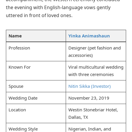
the evening with English-language vows gently
uttered in front of loved ones.
Name
Yinka Animashaun
Profession
Designer (pet fashion and
accessories)
Known For
Viral multicultural wedding
with three ceremonies
Spouse
Nitin Sikka (Investor)
Wedding Date
November 23, 2019
Location
Westin Stonebriar Hotel,
Dallas, TX
Wedding Style
Nigerian, Indian, and