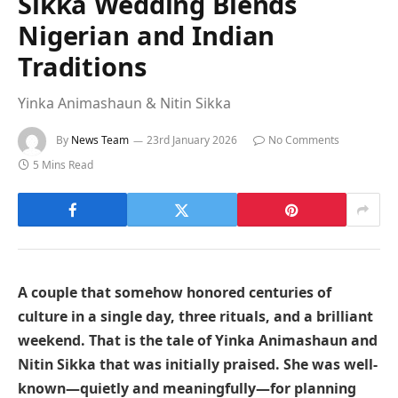
Sikka Wedding Blends
Nigerian and Indian
Traditions
Yinka Animashaun & Nitin Sikka
By
News Team
23rd January 2026
No Comments
5 Mins Read
A couple that somehow honored centuries of
culture in a single day, three rituals, and a brilliant
weekend. That is the tale of Yinka Animashaun and
Nitin Sikka that was initially praised. She was well-
known—quietly and meaningfully—for planning