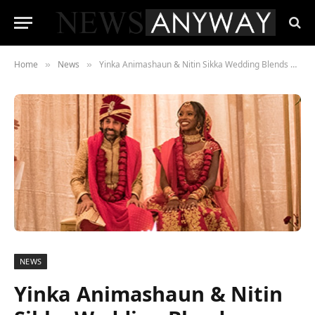
Home
News
Yinka Animashaun & Nitin Sikka Wedding Blends Nigerian and Indian Traditions
»
»
NEWS
Yinka Animashaun & Nitin