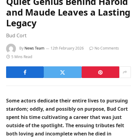
Quiet Genius Behind Harold
and Maude Leaves a Lasting
Legacy
Bud Cort
By
News Team
12th February 2026
No Comments
5 Mins Read
Some actors dedicate their entire lives to pursuing
stardom; oddly, and possibly on purpose, Bud Cort
spent his time cultivating a career that was just
outside of the spotlight. The ensuing tributes felt
both loving and incomplete when he died in