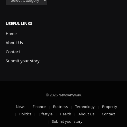
USEFUL LINKS
Home
About Us
Contact
Submit your story
© 2026 NewsAnyway.
News
Finance
Business
Technology
Property
Politics
Lifestyle
Health
About Us
Contact
Submit your story