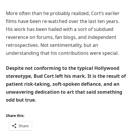
More often than he probably realized, Cort’s earlier
films have been re-watched over the last ten years.
His work has been hailed with a sort of subdued
reverence on forums, fan blogs, and independent
retrospectives. Not sentimentality, but an
understanding that his contributions were special.
Despite not conforming to the typical Hollywood
stereotype, Bud Cort left his mark. It is the result of
patient risk-taking, soft-spoken defiance, and an
unwavering dedication to art that said something
odd but true.
Share this:
Share