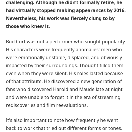
challenging. Although he didn’t formally retire, he
had virtually stopped making appearances by 2016.
Nevertheless, his work was fiercely clung to by
those who knew it.
Bud Cort was not a performer who sought popularity.
His characters were frequently anomalies: men who
were emotionally unstable, displaced, and obviously
impacted by their surroundings. Thought filled them
even when they were silent. His roles lasted because
of that attribute. He discovered a new generation of
fans who discovered Harold and Maude late at night
and were unable to forget it in the era of streaming
rediscoveries and film reevaluations.
It’s also important to note how frequently he went
back to work that tried out different forms or tones.