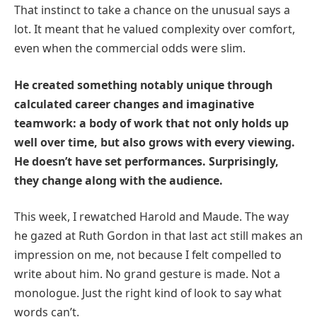
That instinct to take a chance on the unusual says a
lot. It meant that he valued complexity over comfort,
even when the commercial odds were slim.
He created something notably unique through
calculated career changes and imaginative
teamwork: a body of work that not only holds up
well over time, but also grows with every viewing.
He doesn’t have set performances. Surprisingly,
they change along with the audience.
This week, I rewatched Harold and Maude. The way
he gazed at Ruth Gordon in that last act still makes an
impression on me, not because I felt compelled to
write about him. No grand gesture is made. Not a
monologue. Just the right kind of look to say what
words can’t.