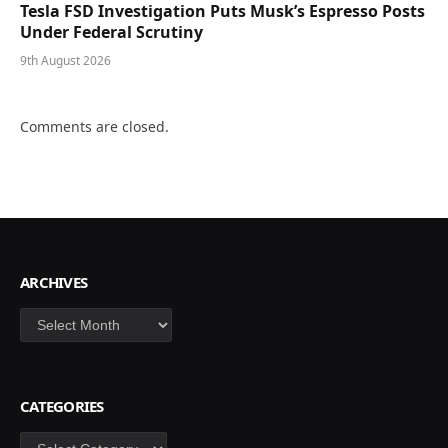
Tesla FSD Investigation Puts Musk’s Espresso Posts
Under Federal Scrutiny
9th August 2026
Comments are closed.
ARCHIVES
Archives
CATEGORIES
Categories