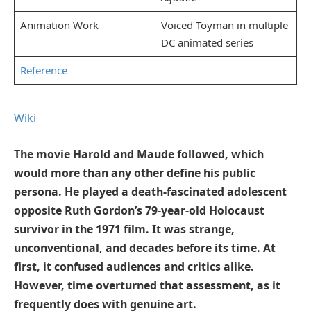
Animation Work
Voiced Toyman in multiple
DC animated series
Reference
Wiki
The movie Harold and Maude followed, which
would more than any other define his public
persona. He played a death-fascinated adolescent
opposite Ruth Gordon’s 79-year-old Holocaust
survivor in the 1971 film. It was strange,
unconventional, and decades before its time. At
first, it confused audiences and critics alike.
However, time overturned that assessment, as it
frequently does with genuine art.