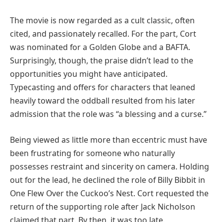
The movie is now regarded as a cult classic, often
cited, and passionately recalled. For the part, Cort
was nominated for a Golden Globe and a BAFTA.
Surprisingly, though, the praise didn’t lead to the
opportunities you might have anticipated.
Typecasting and offers for characters that leaned
heavily toward the oddball resulted from his later
admission that the role was “a blessing and a curse.”
Being viewed as little more than eccentric must have
been frustrating for someone who naturally
possesses restraint and sincerity on camera. Holding
out for the lead, he declined the role of Billy Bibbit in
One Flew Over the Cuckoo’s Nest. Cort requested the
return of the supporting role after Jack Nicholson
claimed that part. By then, it was too late.