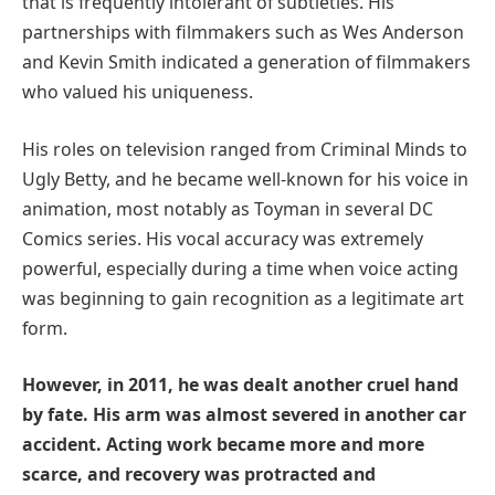
that is frequently intolerant of subtleties. His
partnerships with filmmakers such as Wes Anderson
and Kevin Smith indicated a generation of filmmakers
who valued his uniqueness.
His roles on television ranged from Criminal Minds to
Ugly Betty, and he became well-known for his voice in
animation, most notably as Toyman in several DC
Comics series. His vocal accuracy was extremely
powerful, especially during a time when voice acting
was beginning to gain recognition as a legitimate art
form.
However, in 2011, he was dealt another cruel hand
by fate. His arm was almost severed in another car
accident. Acting work became more and more
scarce, and recovery was protracted and