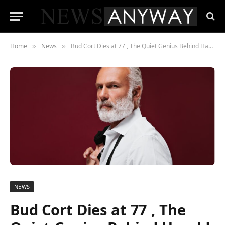
Home
News
Bud Cort Dies at 77 , The Quiet Genius Behind Harold and Maude Leaves a Lasting Legacy
»
»
NEWS
Bud Cort Dies at 77 , The