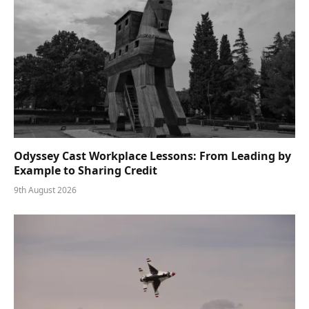
Odyssey Cast Workplace Lessons: From Leading by
Example to Sharing Credit
9th August 2026