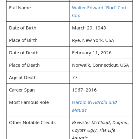
Full Name
Walter Edward “Bud” Cort
Cox
Date of Birth
March 29, 1948
Place of Birth
Rye, New York, USA
Date of Death
February 11, 2026
Place of Death
Norwalk, Connecticut, USA
Age at Death
77
Career Span
1967–2016
Most Famous Role
Harold in
Harold and
Maude
Other Notable Credits
Brewster McCloud
,
Dogma
,
Coyote Ugly
,
The Life
Aquatic