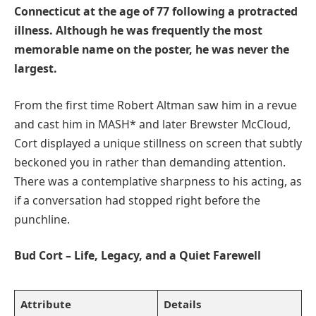
Connecticut at the age of 77 following a protracted
illness. Although he was frequently the most
memorable name on the poster, he was never the
largest.
From the first time Robert Altman saw him in a revue
and cast him in MASH* and later Brewster McCloud,
Cort displayed a unique stillness on screen that subtly
beckoned you in rather than demanding attention.
There was a contemplative sharpness to his acting, as
if a conversation had stopped right before the
punchline.
Bud Cort – Life, Legacy, and a Quiet Farewell
Attribute
Details