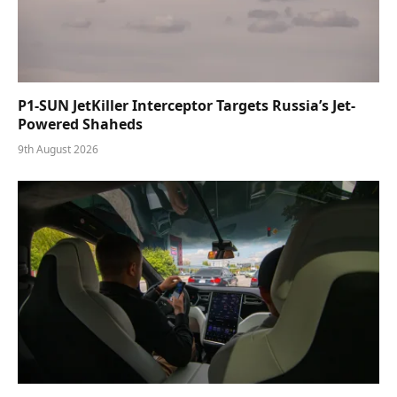
P1-SUN JetKiller Interceptor Targets Russia’s Jet-
Powered Shaheds
9th August 2026