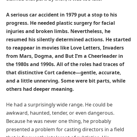
A serious car accident in 1979 put a stop to his
progress. He needed plastic surgery for facial
injuries and broken limbs. Nevertheless, he
resumed his silently determined actions. He started
to reappear in movies like Love Letters, Invaders
from Mars, Dogma, and But I’m a Cheerleader in
the 1980s and 1990s. All of the roles had traces of
that distinctive Cort cadence—gentle, accurate,
and a little unnerving. Some were bit parts, while
others had deeper meaning.
He had a surprisingly wide range. He could be
awkward, haunted, tender, or even dangerous.
Because he was never one thing, he probably
presented a problem for casting directors in a field