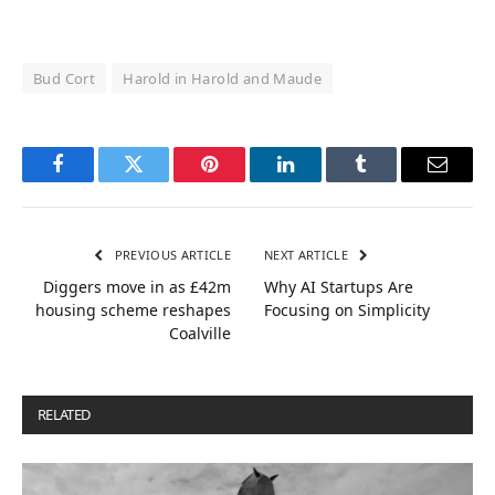
Bud Cort
Harold in Harold and Maude
Facebook
Twitter
Pinterest
LinkedIn
Tumblr
Email
PREVIOUS ARTICLE
NEXT ARTICLE
Diggers move in as £42m
Why AI Startups Are
housing scheme reshapes
Focusing on Simplicity
Coalville
RELATED
POSTS