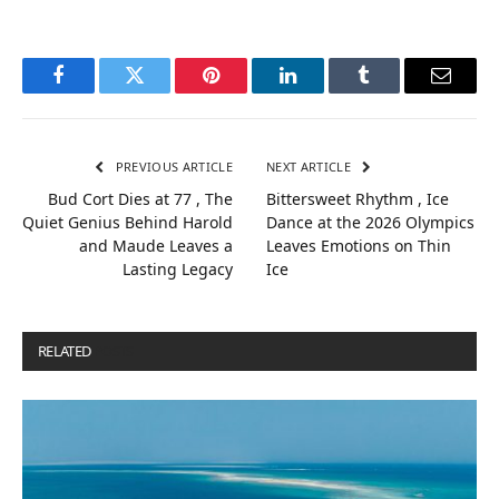
Facebook
Twitter
Pinterest
LinkedIn
Tumblr
Email
PREVIOUS ARTICLE
NEXT ARTICLE
Bud Cort Dies at 77 , The
Bittersweet Rhythm , Ice
Quiet Genius Behind Harold
Dance at the 2026 Olympics
and Maude Leaves a
Leaves Emotions on Thin
Lasting Legacy
Ice
RELATED
POSTS