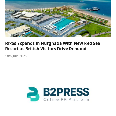
Rixos Expands in Hurghada With New Red Sea
Resort as British Visitors Drive Demand
18th June 2026