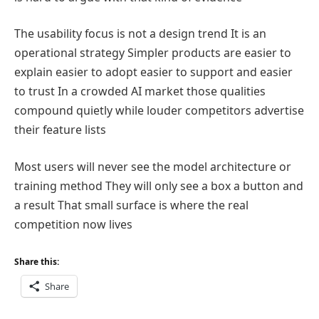
The usability focus is not a design trend It is an
operational strategy Simpler products are easier to
explain easier to adopt easier to support and easier
to trust In a crowded AI market those qualities
compound quietly while louder competitors advertise
their feature lists
Most users will never see the model architecture or
training method They will only see a box a button and
a result That small surface is where the real
competition now lives
Share this:
Share