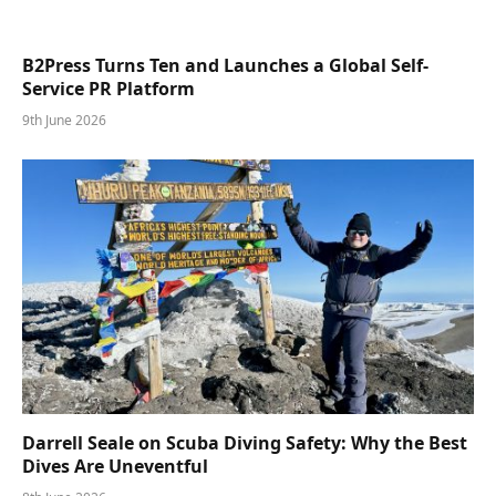
B2Press Turns Ten and Launches a Global Self-
Service PR Platform
9th June 2026
Darrell Seale on Scuba Diving Safety: Why the Best
Dives Are Uneventful