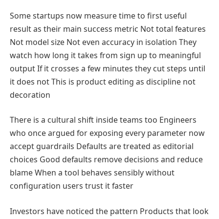
Some startups now measure time to first useful
result as their main success metric Not total features
Not model size Not even accuracy in isolation They
watch how long it takes from sign up to meaningful
output If it crosses a few minutes they cut steps until
it does not This is product editing as discipline not
decoration
There is a cultural shift inside teams too Engineers
who once argued for exposing every parameter now
accept guardrails Defaults are treated as editorial
choices Good defaults remove decisions and reduce
blame When a tool behaves sensibly without
configuration users trust it faster
Investors have noticed the pattern Products that look