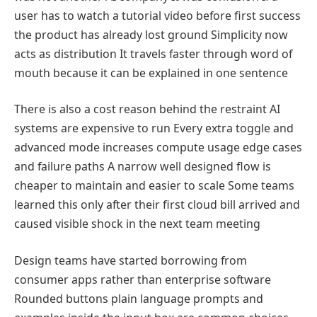
user has to watch a tutorial video before first success
the product has already lost ground Simplicity now
acts as distribution It travels faster through word of
mouth because it can be explained in one sentence
There is also a cost reason behind the restraint AI
systems are expensive to run Every extra toggle and
advanced mode increases compute usage edge cases
and failure paths A narrow well designed flow is
cheaper to maintain and easier to scale Some teams
learned this only after their first cloud bill arrived and
caused visible shock in the next team meeting
Design teams have started borrowing from
consumer apps rather than enterprise software
Rounded buttons plain language prompts and