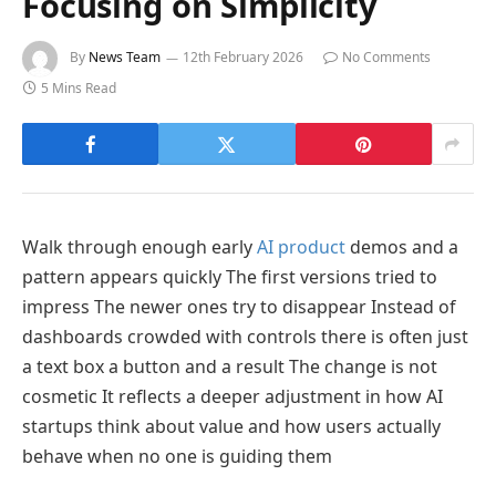
Focusing on Simplicity
By
News Team
12th February 2026
No Comments
5 Mins Read
Walk through enough early
AI product
demos and a
pattern appears quickly The first versions tried to
impress The newer ones try to disappear Instead of
dashboards crowded with controls there is often just
a text box a button and a result The change is not
cosmetic It reflects a deeper adjustment in how AI
startups think about value and how users actually
behave when no one is guiding them