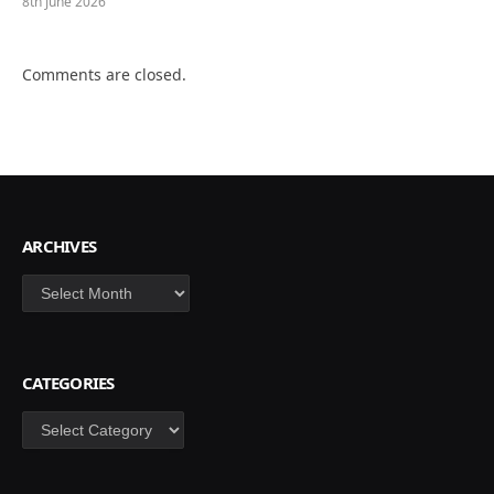
8th June 2026
Comments are closed.
ARCHIVES
Archives
CATEGORIES
Categories