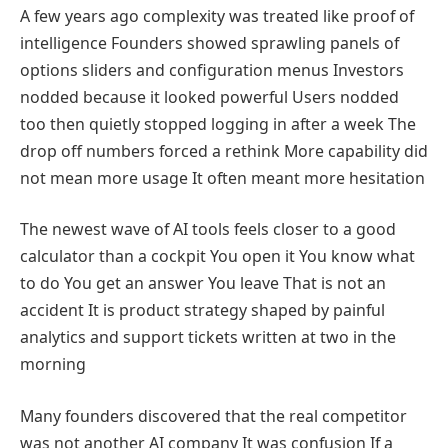
A few years ago complexity was treated like proof of
intelligence Founders showed sprawling panels of
options sliders and configuration menus Investors
nodded because it looked powerful Users nodded
too then quietly stopped logging in after a week The
drop off numbers forced a rethink More capability did
not mean more usage It often meant more hesitation
The newest wave of AI tools feels closer to a good
calculator than a cockpit You open it You know what
to do You get an answer You leave That is not an
accident It is product strategy shaped by painful
analytics and support tickets written at two in the
morning
Many founders discovered that the real competitor
was not another AI company It was confusion If a