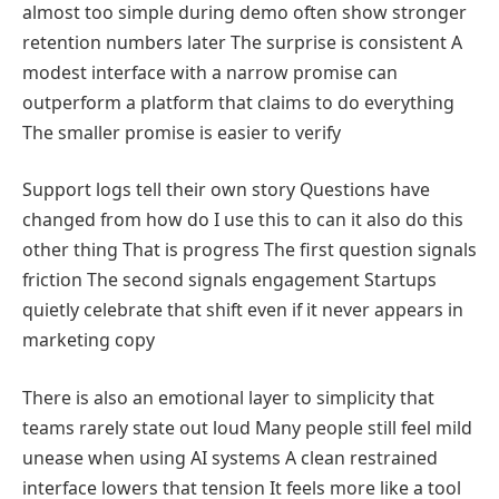
almost too simple during demo often show stronger
retention numbers later The surprise is consistent A
modest interface with a narrow promise can
outperform a platform that claims to do everything
The smaller promise is easier to verify
Support logs tell their own story Questions have
changed from how do I use this to can it also do this
other thing That is progress The first question signals
friction The second signals engagement Startups
quietly celebrate that shift even if it never appears in
marketing copy
There is also an emotional layer to simplicity that
teams rarely state out loud Many people still feel mild
unease when using AI systems A clean restrained
interface lowers that tension It feels more like a tool