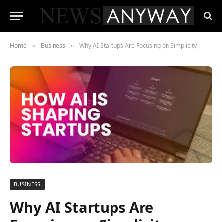
Home
Business
Why AI Startups Are Focusing on Simplicity
»
»
BUSINESS
Why AI Startups Are