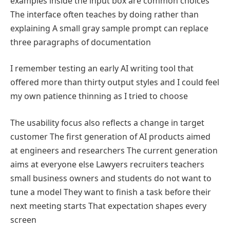
examples inside the input box are common choices
The interface often teaches by doing rather than
explaining A small gray sample prompt can replace
three paragraphs of documentation
I remember testing an early AI writing tool that
offered more than thirty output styles and I could feel
my own patience thinning as I tried to choose
The usability focus also reflects a change in target
customer The first generation of AI products aimed
at engineers and researchers The current generation
aims at everyone else Lawyers recruiters teachers
small business owners and students do not want to
tune a model They want to finish a task before their
next meeting starts That expectation shapes every
screen