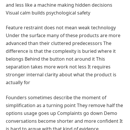
and less like a machine making hidden decisions
Visual calm builds psychological safety
Feature restraint does not mean weak technology
Under the surface many of these products are more
advanced than their cluttered predecessors The
difference is that the complexity is buried where it
belongs Behind the button not around it This
separation takes more work not less It requires
stronger internal clarity about what the product is
actually for
Founders sometimes describe the moment of
simplification as a turning point They remove half the
options usage goes up Complaints go down Demo
conversations become shorter and more confident It
is hard to argue with that kind of evidence