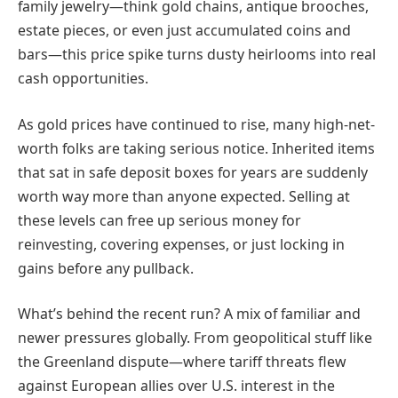
family jewelry—think gold chains, antique brooches,
estate pieces, or even just accumulated coins and
bars—this price spike turns dusty heirlooms into real
cash opportunities.
As gold prices have continued to rise, many high-net-
worth folks are taking serious notice. Inherited items
that sat in safe deposit boxes for years are suddenly
worth way more than anyone expected. Selling at
these levels can free up serious money for
reinvesting, covering expenses, or just locking in
gains before any pullback.
What’s behind the recent run? A mix of familiar and
newer pressures globally. From geopolitical stuff like
the Greenland dispute—where tariff threats flew
against European allies over U.S. interest in the