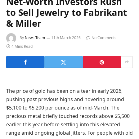
Net-Worth Investors Rush
to Sell Jewelry to Fabrikant
& Miller
By
News Team
11th March 2026
No Comments
4 Mins Read
The price of gold has been on a tear in early 2026,
pushing past previous highs and hovering around
$5,100 to $5,200 per ounce as of mid-March. The
precious metal briefly touched records above $5,500
earlier this year before settling into this elevated
range amid ongoing global jitters. For people with old