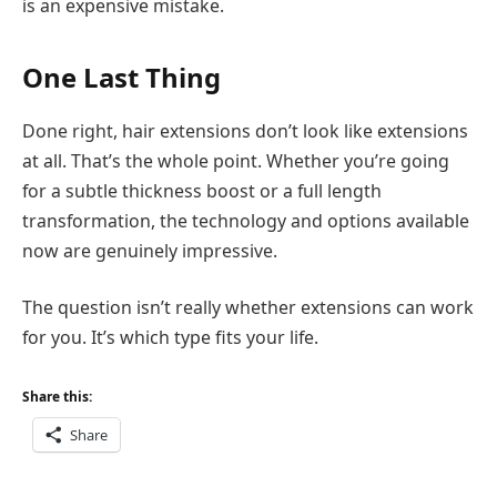
is an expensive mistake.
One Last Thing
Done right, hair extensions don’t look like extensions
at all. That’s the whole point. Whether you’re going
for a subtle thickness boost or a full length
transformation, the technology and options available
now are genuinely impressive.
The question isn’t really whether extensions can work
for you. It’s which type fits your life.
Share this:
Share