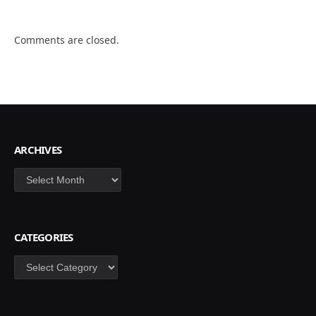
Comments are closed.
ARCHIVES
Archives
CATEGORIES
Categories