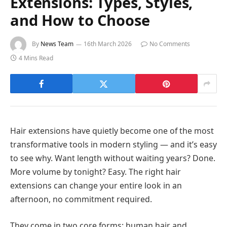
Extensions: Types, Styles,
and How to Choose
By
News Team
16th March 2026
No Comments
4 Mins Read
Hair extensions have quietly become one of the most
transformative tools in modern styling — and it’s easy
to see why. Want length without waiting years? Done.
More volume by tonight? Easy. The right hair
extensions can change your entire look in an
afternoon, no commitment required.
They come in two core forms: human hair and