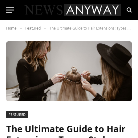
Home
Featured
The Ultimate Guide to Hair Extensions: Types, Styles, and How to Choose
»
»
FEATURED
The Ultimate Guide to Hair