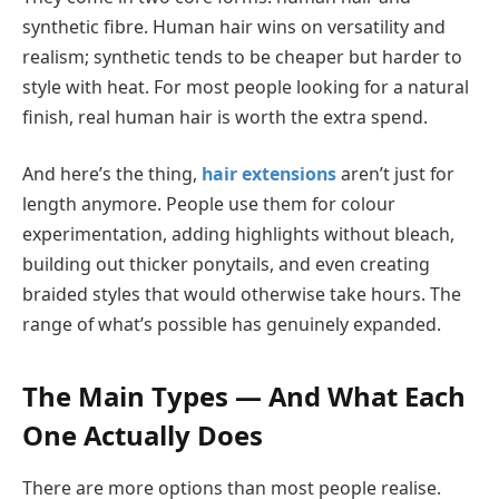
synthetic fibre. Human hair wins on versatility and
realism; synthetic tends to be cheaper but harder to
style with heat. For most people looking for a natural
finish, real human hair is worth the extra spend.
And here’s the thing,
hair extensions
aren’t just for
length anymore. People use them for colour
experimentation, adding highlights without bleach,
building out thicker ponytails, and even creating
braided styles that would otherwise take hours. The
range of what’s possible has genuinely expanded.
The Main Types — And What Each
One Actually Does
There are more options than most people realise.