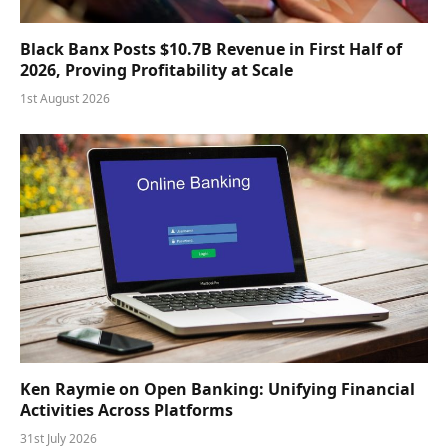
Black Banx Posts $10.7B Revenue in First Half of
2026, Proving Profitability at Scale
1st August 2026
Ken Raymie on Open Banking: Unifying Financial
Activities Across Platforms
31st July 2026