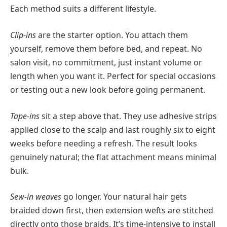
Each method suits a different lifestyle.
Clip-ins
are the starter option. You attach them
yourself, remove them before bed, and repeat. No
salon visit, no commitment, just instant volume or
length when you want it. Perfect for special occasions
or testing out a new look before going permanent.
Tape-ins
sit a step above that. They use adhesive strips
applied close to the scalp and last roughly six to eight
weeks before needing a refresh. The result looks
genuinely natural; the flat attachment means minimal
bulk.
Sew-in weaves
go longer. Your natural hair gets
braided down first, then extension wefts are stitched
directly onto those braids. It’s time-intensive to install