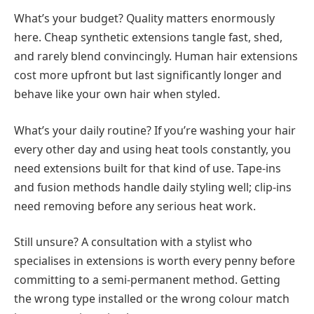
What’s your budget? Quality matters enormously
here. Cheap synthetic extensions tangle fast, shed,
and rarely blend convincingly. Human hair extensions
cost more upfront but last significantly longer and
behave like your own hair when styled.
What’s your daily routine? If you’re washing your hair
every other day and using heat tools constantly, you
need extensions built for that kind of use. Tape-ins
and fusion methods handle daily styling well; clip-ins
need removing before any serious heat work.
Still unsure? A consultation with a stylist who
specialises in extensions is worth every penny before
committing to a semi-permanent method. Getting
the wrong type installed or the wrong colour match