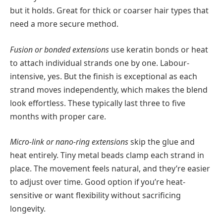
but it holds. Great for thick or coarser hair types that
need a more secure method.
Fusion or bonded extensions
use keratin bonds or heat
to attach individual strands one by one. Labour-
intensive, yes. But the finish is exceptional as each
strand moves independently, which makes the blend
look effortless. These typically last three to five
months with proper care.
Micro-link or nano-ring extensions
skip the glue and
heat entirely. Tiny metal beads clamp each strand in
place. The movement feels natural, and they’re easier
to adjust over time. Good option if you’re heat-
sensitive or want flexibility without sacrificing
longevity.