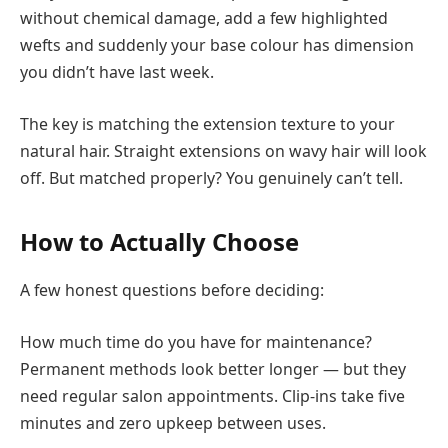
without chemical damage, add a few highlighted
wefts and suddenly your base colour has dimension
you didn’t have last week.
The key is matching the extension texture to your
natural hair. Straight extensions on wavy hair will look
off. But matched properly? You genuinely can’t tell.
How to Actually Choose
A few honest questions before deciding:
How much time do you have for maintenance?
Permanent methods look better longer — but they
need regular salon appointments. Clip-ins take five
minutes and zero upkeep between uses.