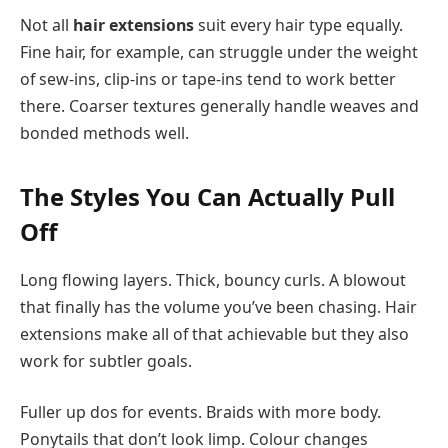
Not all
hair extensions
suit every hair type equally.
Fine hair, for example, can struggle under the weight
of sew-ins, clip-ins or tape-ins tend to work better
there. Coarser textures generally handle weaves and
bonded methods well.
The Styles You Can Actually Pull
Off
Long flowing layers. Thick, bouncy curls. A blowout
that finally has the volume you’ve been chasing. Hair
extensions make all of that achievable but they also
work for subtler goals.
Fuller up dos for events. Braids with more body.
Ponytails that don’t look limp. Colour changes