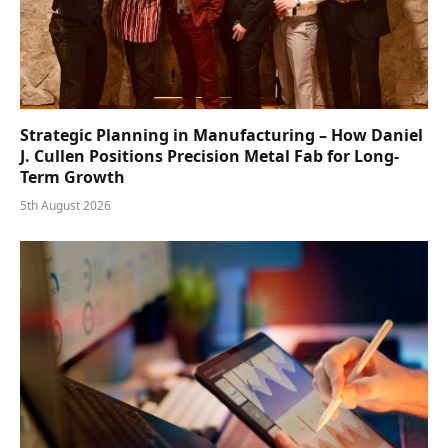
Strategic Planning in Manufacturing – How Daniel
J. Cullen Positions Precision Metal Fab for Long-
Term Growth
5th August 2026