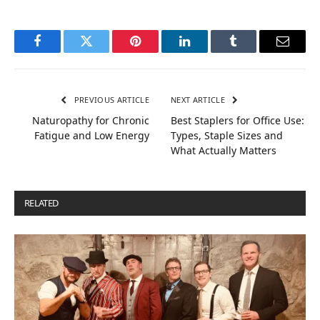
Facebook
Twitter
Pinterest
LinkedIn
Tumblr
Email
PREVIOUS ARTICLE
NEXT ARTICLE
Naturopathy for Chronic
Best Staplers for Office Use:
Fatigue and Low Energy
Types, Staple Sizes and
What Actually Matters
RELATED
POSTS