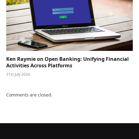
Ken Raymie on Open Banking: Unifying Financial
Activities Across Platforms
31st July 2026
Comments are closed.