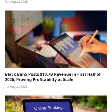
5th August 2026
Black Banx Posts $10.7B Revenue in First Half of
2026, Proving Profitability at Scale
1st August 2026