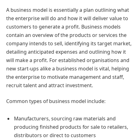
A business model is essentially a plan outlining what
the enterprise will do and how it will deliver value to
customers to generate a profit. Business models
contain an overview of the products or services the
company intends to sell, identifying its target market,
detailing anticipated expenses and outlining how it
will make a profit. For established organisations and
new start-ups alike a business model is vital, helping
the enterprise to motivate management and staff,
recruit talent and attract investment.
Common types of business model include:
Manufacturers, sourcing raw materials and
producing finished products for sale to retailers,
distributors or direct to customers