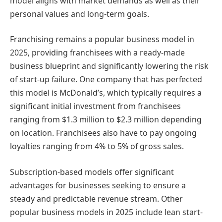
model aligns with market demands as well as their
personal values and long-term goals.
Franchising remains a popular business model in
2025, providing franchisees with a ready-made
business blueprint and significantly lowering the risk
of start-up failure. One company that has perfected
this model is McDonald’s, which typically requires a
significant initial investment from franchisees
ranging from $1.3 million to $2.3 million depending
on location. Franchisees also have to pay ongoing
loyalties ranging from 4% to 5% of gross sales.
Subscription-based models offer significant
advantages for businesses seeking to ensure a
steady and predictable revenue stream. Other
popular business models in 2025 include lean start-