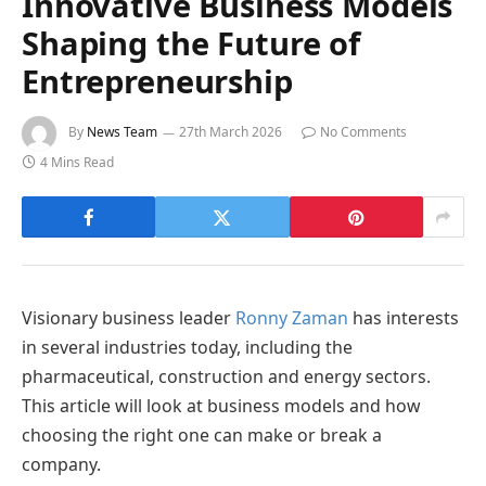
Innovative Business Models
Shaping the Future of
Entrepreneurship
By
News Team
27th March 2026
No Comments
4 Mins Read
Visionary business leader
Ronny Zaman
has interests
in several industries today, including the
pharmaceutical, construction and energy sectors.
This article will look at business models and how
choosing the right one can make or break a
company.