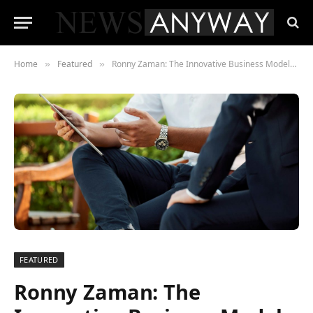
Home
Featured
Ronny Zaman: The Innovative Business Models Shaping the Future of Entrepreneurship
»
»
FEATURED
Ronny Zaman: The