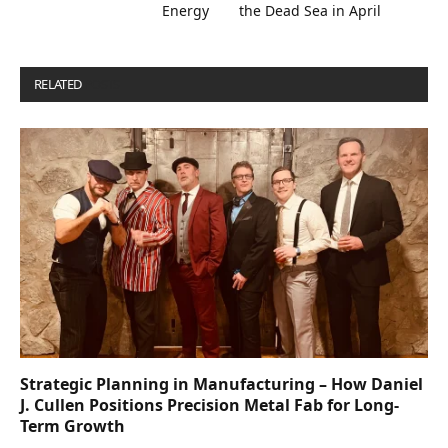
Energy
the Dead Sea in April
RELATED
POSTS
Strategic Planning in Manufacturing – How Daniel
J. Cullen Positions Precision Metal Fab for Long-
Term Growth