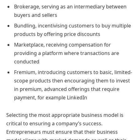
Brokerage, serving as an intermediary between
buyers and sellers
Bundling, incentivising customers to buy multiple
products by offering price discounts
Marketplace, receiving compensation for
providing a platform where transactions are
conducted
Fremium, introducing customers to basic, limited-
scope products then encouraging them to invest
in premium, advanced offerings that require
payment, for example LinkedIn
Selecting the most appropriate business model is
critical to ensuring a company’s success.
Entrepreneurs must ensure that their business