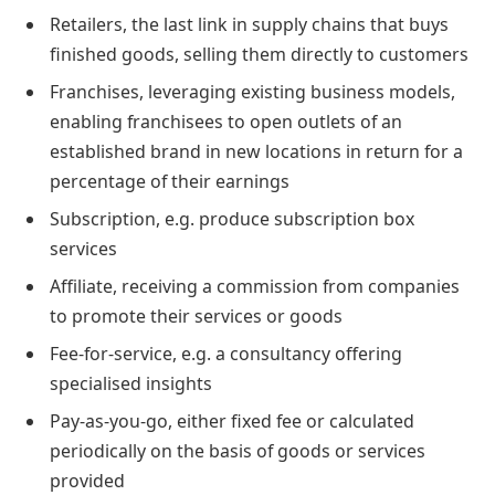
Retailers, the last link in supply chains that buys
finished goods, selling them directly to customers
Franchises, leveraging existing business models,
enabling franchisees to open outlets of an
established brand in new locations in return for a
percentage of their earnings
Subscription, e.g. produce subscription box
services
Affiliate, receiving a commission from companies
to promote their services or goods
Fee-for-service, e.g. a consultancy offering
specialised insights
Pay-as-you-go, either fixed fee or calculated
periodically on the basis of goods or services
provided