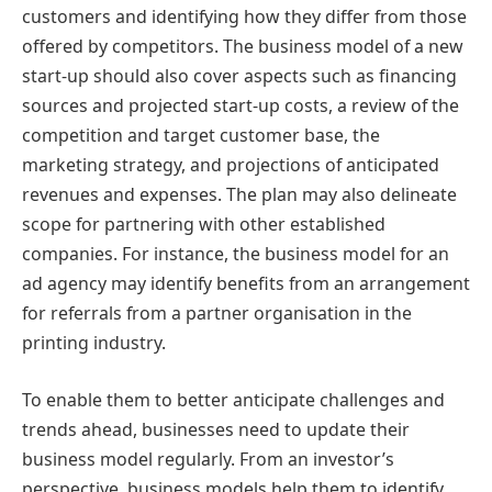
customers and identifying how they differ from those
offered by competitors. The business model of a new
start-up should also cover aspects such as financing
sources and projected start-up costs, a review of the
competition and target customer base, the
marketing strategy, and projections of anticipated
revenues and expenses. The plan may also delineate
scope for partnering with other established
companies. For instance, the business model for an
ad agency may identify benefits from an arrangement
for referrals from a partner organisation in the
printing industry.
To enable them to better anticipate challenges and
trends ahead, businesses need to update their
business model regularly. From an investor’s
perspective, business models help them to identify