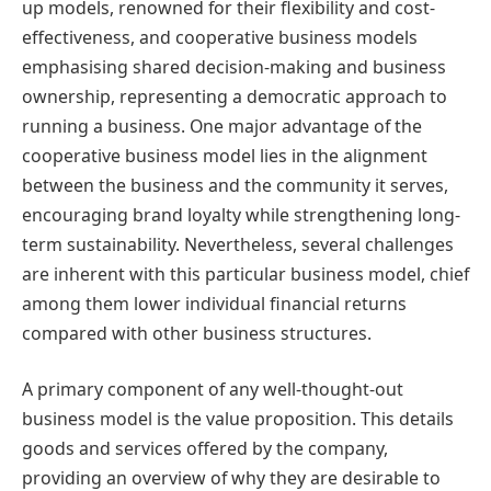
up models, renowned for their flexibility and cost-
effectiveness, and cooperative business models
emphasising shared decision-making and business
ownership, representing a democratic approach to
running a business. One major advantage of the
cooperative business model lies in the alignment
between the business and the community it serves,
encouraging brand loyalty while strengthening long-
term sustainability. Nevertheless, several challenges
are inherent with this particular business model, chief
among them lower individual financial returns
compared with other business structures.
A primary component of any well-thought-out
business model is the value proposition. This details
goods and services offered by the company,
providing an overview of why they are desirable to