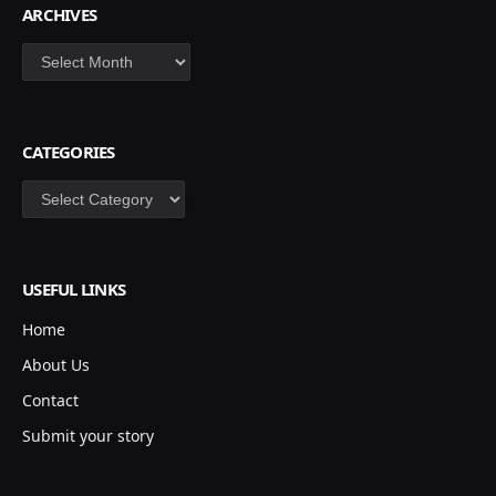
ARCHIVES
Archives
CATEGORIES
Categories
USEFUL LINKS
Home
About Us
Contact
Submit your story