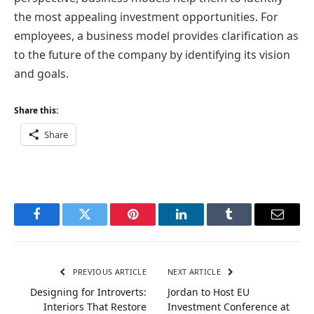
the most appealing investment opportunities. For
employees, a business model provides clarification as
to the future of the company by identifying its vision
and goals.
Share this:
Share
Facebook
Twitter
Pinterest
LinkedIn
Tumblr
Email
PREVIOUS ARTICLE
NEXT ARTICLE
Designing for Introverts:
Jordan to Host EU
Interiors That Restore
Investment Conference at