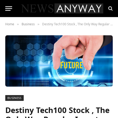
Home
Business
Destiny Tech100 Stock , The Only Way Regular Investors Can Buy SpaceX and OpenAI — at a Price
»
»
BUSINESS
Destiny Tech100 Stock , The