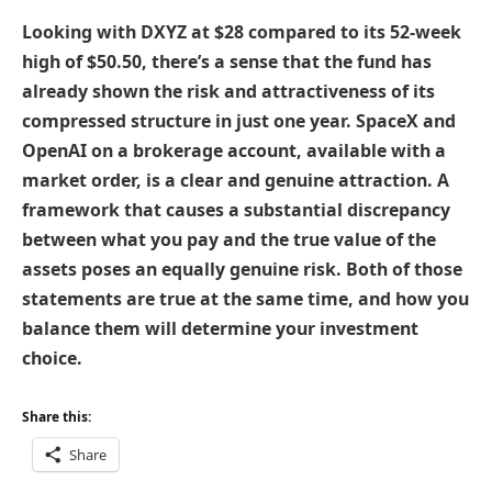
Looking with DXYZ at $28 compared to its 52-week
high of $50.50, there’s a sense that the fund has
already shown the risk and attractiveness of its
compressed structure in just one year. SpaceX and
OpenAI on a brokerage account, available with a
market order, is a clear and genuine attraction. A
framework that causes a substantial discrepancy
between what you pay and the true value of the
assets poses an equally genuine risk. Both of those
statements are true at the same time, and how you
balance them will determine your investment
choice.
Share this:
Share