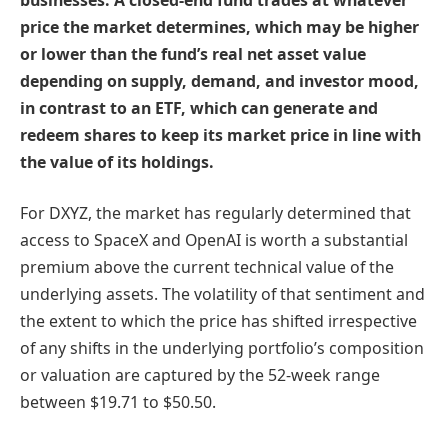
price the market determines, which may be higher
or lower than the fund’s real net asset value
depending on supply, demand, and investor mood,
in contrast to an ETF, which can generate and
redeem shares to keep its market price in line with
the value of its holdings.
For DXYZ, the market has regularly determined that
access to SpaceX and OpenAI is worth a substantial
premium above the current technical value of the
underlying assets. The volatility of that sentiment and
the extent to which the price has shifted irrespective
of any shifts in the underlying portfolio’s composition
or valuation are captured by the 52-week range
between $19.71 to $50.50.