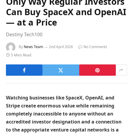
Only Way Regular Investors
Can Buy SpaceX and OpenAI
— at a Price
Destiny Tech100
By
News Team
2nd April 2026
No Comments
5 Mins Read
Watching businesses like SpaceX, OpenAI, and
Stripe create enormous value while remaining
completely inaccessible to anyone without an
accredited investor designation and a connection
to the appropriate venture capital networks is a