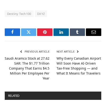
Destiny Tech100
DXYZ
Facebook
Twitter
Pinterest
LinkedIn
Tumblr
Email
PREVIOUS ARTICLE
NEXT ARTICLE
Saudi Aramco Stock at 27.62
Why Every Canadian Airport
SAR: The $1.77 Trillion
Will Soon Have AI-Driven
Company That Earns $4.5
Tax-Free Shopping — and
Million Per Employee Per
What It Means for Travelers
Year
RELATED
POSTS