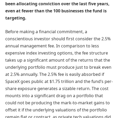
been allocating conviction over the last five years,
even at fewer than the 100 businesses the fund is
targeting.
Before making a financial commitment, a
conscientious investor should first consider the 2.5%
annual management fee. In comparison to less
expensive index investing options, the fee structure
takes up a significant amount of the returns that the
underlying portfolio must produce just to break even
at 2.5% annually. The 2.5% fee is easily absorbed if
SpaceX goes public at $1.75 trillion and the fund’s per-
share exposure generates a sizable return. The cost
mounts into a significant drag on a portfolio that
could not be producing the mark-to-market gains to
offset it if the underlying valuations of the portfolio
remain flat or contract, as private tech valuations did