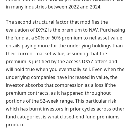
in many industries between 2022 and 2024.
The second structural factor that modifies the
evaluation of DXYZ is the premium to NAV. Purchasing
the fund at a 50% or 60% premium to net asset value
entails paying more for the underlying holdings than
their current market value, assuming that the
premium is justified by the access DXYZ offers and
will hold true when you eventually sell. Even when the
underlying companies have increased in value, the
investor absorbs that compression as a loss if the
premium contracts, as it happened throughout
portions of the 52-week range. This particular risk,
which has burnt investors in prior cycles across other
fund categories, is what closed-end fund premiums
produce.