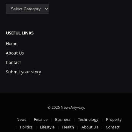
Categories
USEFUL LINKS
Home
About Us
Contact
Submit your story
© 2026 NewsAnyway.
News
Finance
Business
Technology
Property
Politics
Lifestyle
Health
About Us
Contact