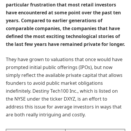
particular frustration that most retail investors
have encountered at some point over the past ten
years. Compared to earlier generations of
comparable companies, the companies that have
defined the most exciting technological stories of
the last few years have remained private for longer.
They have grown to valuations that once would have
prompted initial public offerings (IPOs), but now
simply reflect the available private capital that allows
founders to avoid public market obligations
indefinitely. Destiny Tech100 Inc., which is listed on
the NYSE under the ticker DXYZ, is an effort to
address this issue for average investors in ways that
are both really intriguing and costly.