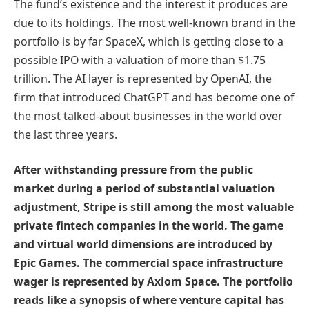
The fund’s existence and the interest it produces are
due to its holdings. The most well-known brand in the
portfolio is by far SpaceX, which is getting close to a
possible IPO with a valuation of more than $1.75
trillion. The AI layer is represented by OpenAI, the
firm that introduced ChatGPT and has become one of
the most talked-about businesses in the world over
the last three years.
After withstanding pressure from the public
market during a period of substantial valuation
adjustment, Stripe is still among the most valuable
private fintech companies in the world. The game
and virtual world dimensions are introduced by
Epic Games. The commercial space infrastructure
wager is represented by Axiom Space. The portfolio
reads like a synopsis of where venture capital has