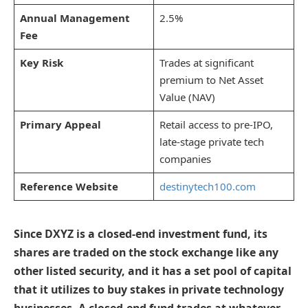
Annual Management
2.5%
Fee
Key Risk
Trades at significant
premium to Net Asset
Value (NAV)
Primary Appeal
Retail access to pre-IPO,
late-stage private tech
companies
Reference Website
destinytech100.com
Since DXYZ is a closed-end investment fund, its
shares are traded on the stock exchange like any
other listed security, and it has a set pool of capital
that it utilizes to buy stakes in private technology
businesses. A closed-end fund trades at whatever