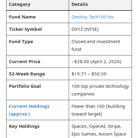
Category
Details
Fund Name
Destiny Tech100 Inc.
Ticker Symbol
DXYZ (NYSE)
Fund Type
Closed-end investment
fund
Current Price
~$28.00 (April 2, 2026)
52-Week Range
$19.71 – $50.50
Portfolio Goal
100 top private technology
companies
Current Holdings
Fewer than 100 (building
(approx.)
toward target)
Key Holdings
SpaceX, OpenAI, Stripe,
Epic Games, Axiom Space