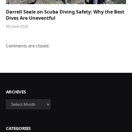
Darrell Seale on Scuba Diving Safety: Why the Best
Dives Are Uneventful
8th June 2026
Comments are closed.
ARCHIVES
Archives
CATEGORIES