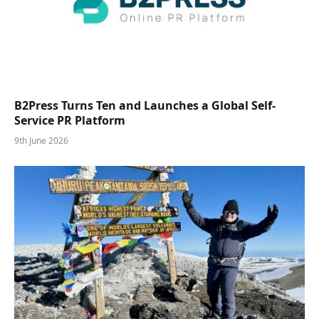
B2Press Turns Ten and Launches a Global Self-
Service PR Platform
9th June 2026