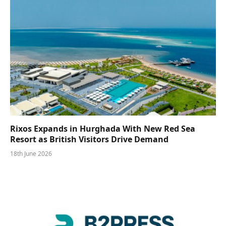
Rixos Expands in Hurghada With New Red Sea
Resort as British Visitors Drive Demand
18th June 2026