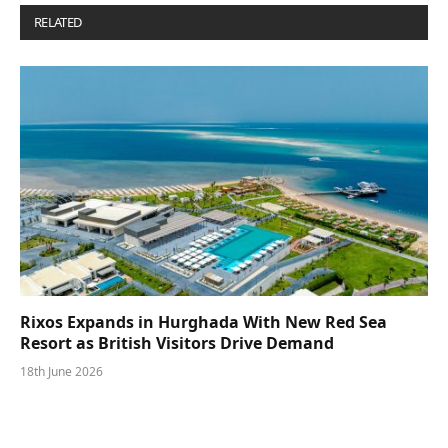
RELATED
POSTS
Rixos Expands in Hurghada With New Red Sea
Resort as British Visitors Drive Demand
18th June 2026