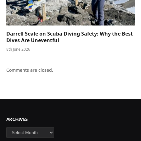
Darrell Seale on Scuba Diving Safety: Why the Best
Dives Are Uneventful
8th June 2026
Comments are closed.
ARCHIVES
Archives