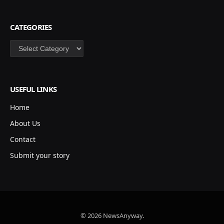
CATEGORIES
Categories
USEFUL LINKS
Home
About Us
Contact
Submit your story
© 2026 NewsAnyway.