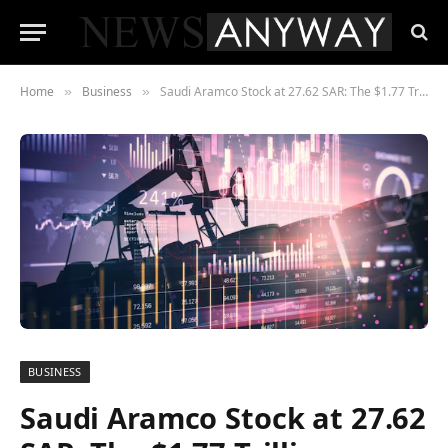
Home
Business
Saudi Aramco Stock at 27.62 SAR: The $1.77 Trillion Company That Earns $4.5 Million Per Employee Per Year
»
»
BUSINESS
Saudi Aramco Stock at 27.62