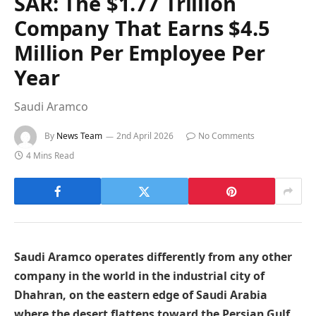
SAR: The $1.77 Trillion
Company That Earns $4.5
Million Per Employee Per
Year
Saudi Aramco
By
News Team
2nd April 2026
No Comments
4 Mins Read
Saudi Aramco operates differently from any other
company in the world in the industrial city of
Dhahran, on the eastern edge of Saudi Arabia
where the desert flattens toward the Persian Gulf