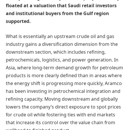
floated at a valuation that Saudi retail investors
and institutional buyers from the Gulf region
supported.
What is essentially an upstream crude oil and gas
industry gains a diversification dimension from the
downstream section, which includes refining,
petrochemicals, logistics, and power generation. In
Asia, where long-term demand growth for petroleum
products is more clearly defined than in areas where
the energy shift is progressing more quickly, Aramco
has been investing in petrochemical integration and
refining capacity. Moving downstream and globally
lowers the company’s direct exposure to spot prices
for crude oil while fostering ties with end markets
that increase its control over the value chain from