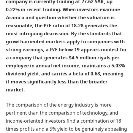
company is currently trading at 27.62 SAR, up
0.22% in recent trading. When investors examine
Aramco and question whether the valuation is
reasonable, the P/E ratio of 18.28 generates the
most intriguing discussion. By the standards that
growth-oriented markets apply to companies with
strong earnings, a P/E below 19 appears modest for
a company that generates $4.5 million riyals per
employee in annual net income, maintains a 5.03%
dividend yield, and carries a beta of 0.68, meaning
it moves significantly less than the broader
market.
The comparison of the energy industry is more
pertinent than the comparison of technology, and
income-oriented investors find a combination of 18
times profits and a 5% yield to be genuinely appealing