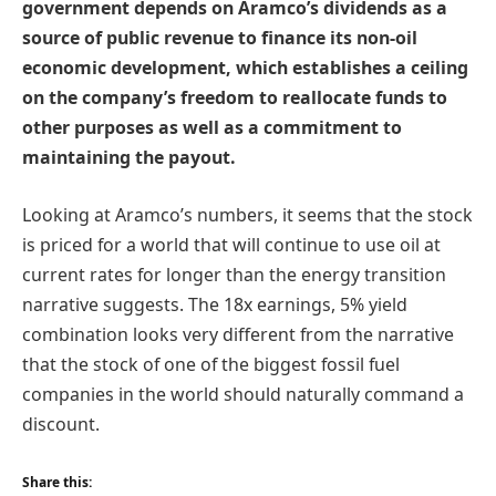
government depends on Aramco’s dividends as a
source of public revenue to finance its non-oil
economic development, which establishes a ceiling
on the company’s freedom to reallocate funds to
other purposes as well as a commitment to
maintaining the payout.
Looking at Aramco’s numbers, it seems that the stock
is priced for a world that will continue to use oil at
current rates for longer than the energy transition
narrative suggests. The 18x earnings, 5% yield
combination looks very different from the narrative
that the stock of one of the biggest fossil fuel
companies in the world should naturally command a
discount.
Share this: