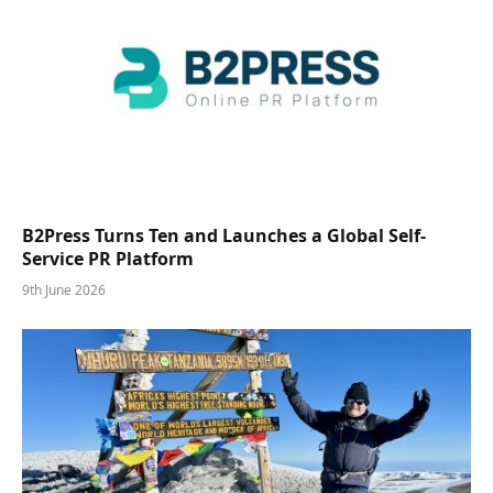
B2Press Turns Ten and Launches a Global Self-
Service PR Platform
9th June 2026