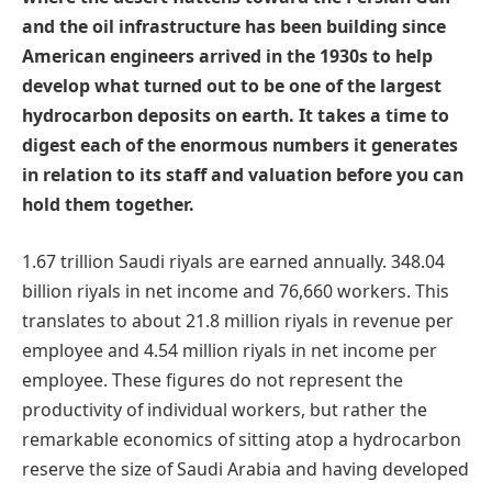
and the oil infrastructure has been building since
American engineers arrived in the 1930s to help
develop what turned out to be one of the largest
hydrocarbon deposits on earth. It takes a time to
digest each of the enormous numbers it generates
in relation to its staff and valuation before you can
hold them together.
1.67 trillion Saudi riyals are earned annually. 348.04
billion riyals in net income and 76,660 workers. This
translates to about 21.8 million riyals in revenue per
employee and 4.54 million riyals in net income per
employee. These figures do not represent the
productivity of individual workers, but rather the
remarkable economics of sitting atop a hydrocarbon
reserve the size of Saudi Arabia and having developed