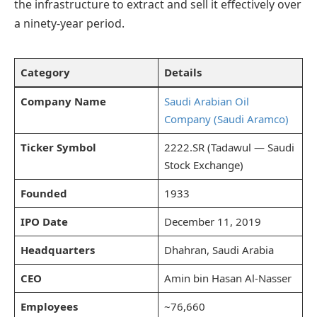
the infrastructure to extract and sell it effectively over
a ninety-year period.
Category
Details
Company Name
Saudi Arabian Oil
Company (Saudi Aramco)
Ticker Symbol
2222.SR (Tadawul — Saudi
Stock Exchange)
Founded
1933
IPO Date
December 11, 2019
Headquarters
Dhahran, Saudi Arabia
CEO
Amin bin Hasan Al-Nasser
Employees
~76,660