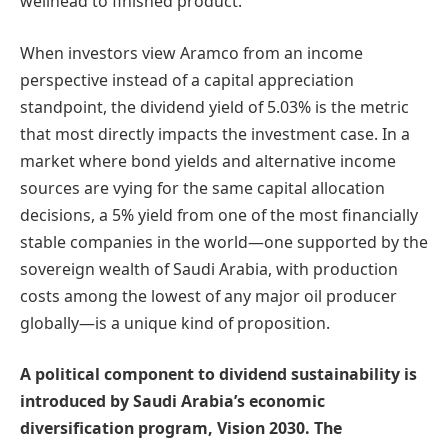
wellhead to finished product.
When investors view Aramco from an income
perspective instead of a capital appreciation
standpoint, the dividend yield of 5.03% is the metric
that most directly impacts the investment case. In a
market where bond yields and alternative income
sources are vying for the same capital allocation
decisions, a 5% yield from one of the most financially
stable companies in the world—one supported by the
sovereign wealth of Saudi Arabia, with production
costs among the lowest of any major oil producer
globally—is a unique kind of proposition.
A political component to dividend sustainability is
introduced by Saudi Arabia’s economic
diversification program, Vision 2030. The