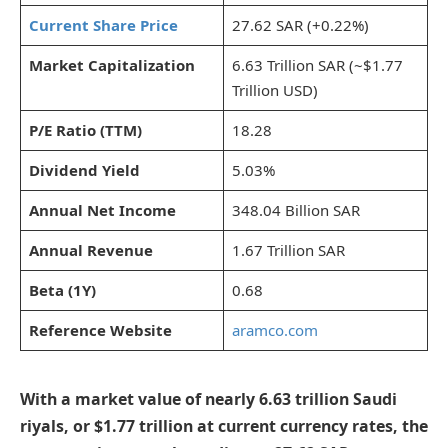
Current Share Price
27.62 SAR (+0.22%)
Market Capitalization
6.63 Trillion SAR (~$1.77
Trillion USD)
P/E Ratio (TTM)
18.28
Dividend Yield
5.03%
Annual Net Income
348.04 Billion SAR
Annual Revenue
1.67 Trillion SAR
Beta (1Y)
0.68
Reference Website
aramco.com
With a market value of nearly 6.63 trillion Saudi
riyals, or $1.77 trillion at current currency rates, the