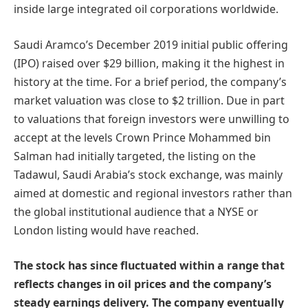
inside large integrated oil corporations worldwide.
Saudi Aramco’s December 2019 initial public offering
(IPO) raised over $29 billion, making it the highest in
history at the time. For a brief period, the company’s
market valuation was close to $2 trillion. Due in part
to valuations that foreign investors were unwilling to
accept at the levels Crown Prince Mohammed bin
Salman had initially targeted, the listing on the
Tadawul, Saudi Arabia’s stock exchange, was mainly
aimed at domestic and regional investors rather than
the global institutional audience that a NYSE or
London listing would have reached.
The stock has since fluctuated within a range that
reflects changes in oil prices and the company’s
steady earnings delivery. The company eventually