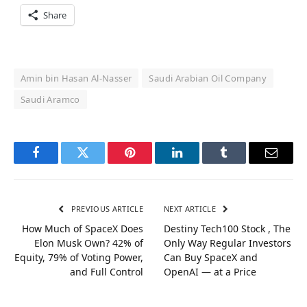
Share
Amin bin Hasan Al-Nasser
Saudi Arabian Oil Company
Saudi Aramco
Facebook
Twitter
Pinterest
LinkedIn
Tumblr
Email
PREVIOUS ARTICLE
NEXT ARTICLE
How Much of SpaceX Does
Destiny Tech100 Stock , The
Elon Musk Own? 42% of
Only Way Regular Investors
Equity, 79% of Voting Power,
Can Buy SpaceX and
and Full Control
OpenAI — at a Price