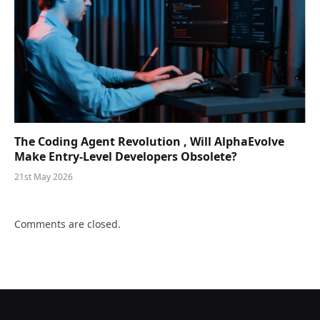
The Coding Agent Revolution , Will AlphaEvolve
Make Entry-Level Developers Obsolete?
21st May 2026
Comments are closed.