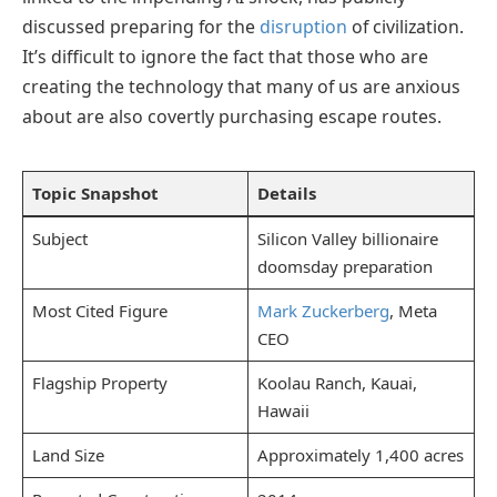
discussed preparing for the
disruption
of civilization.
It’s difficult to ignore the fact that those who are
creating the technology that many of us are anxious
about are also covertly purchasing escape routes.
Topic Snapshot
Details
Subject
Silicon Valley billionaire
doomsday preparation
Most Cited Figure
Mark Zuckerberg
, Meta
CEO
Flagship Property
Koolau Ranch, Kauai,
Hawaii
Land Size
Approximately 1,400 acres