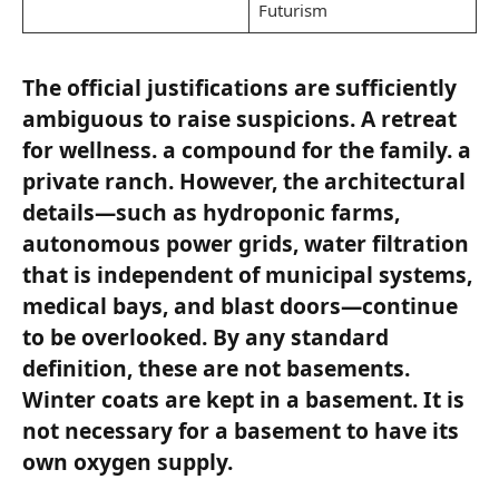
Futurism
The official justifications are sufficiently
ambiguous to raise suspicions. A retreat
for wellness. a compound for the family. a
private ranch. However, the architectural
details—such as hydroponic farms,
autonomous power grids, water filtration
that is independent of municipal systems,
medical bays, and blast doors—continue
to be overlooked. By any standard
definition, these are not basements.
Winter coats are kept in a basement. It is
not necessary for a basement to have its
own oxygen supply.