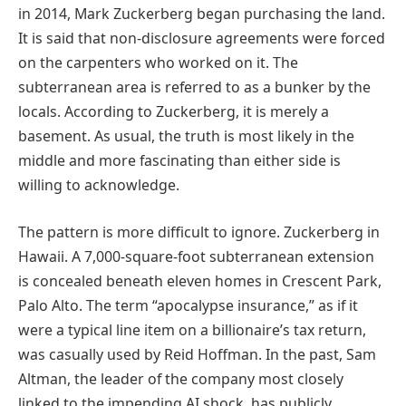
in 2014, Mark Zuckerberg began purchasing the land.
It is said that non-disclosure agreements were forced
on the carpenters who worked on it. The
subterranean area is referred to as a bunker by the
locals. According to Zuckerberg, it is merely a
basement. As usual, the truth is most likely in the
middle and more fascinating than either side is
willing to acknowledge.
The pattern is more difficult to ignore. Zuckerberg in
Hawaii. A 7,000-square-foot subterranean extension
is concealed beneath eleven homes in Crescent Park,
Palo Alto. The term “apocalypse insurance,” as if it
were a typical line item on a billionaire’s tax return,
was casually used by Reid Hoffman. In the past, Sam
Altman, the leader of the company most closely
linked to the impending AI shock, has publicly