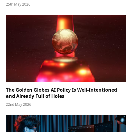
25th May 2026
The Golden Globes AI Policy Is Well-Intentioned
and Already Full of Holes
22nd May 2026