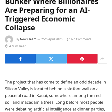
Bunker Where Billionaires
Are Preparing for an AI-
Triggered Economic
Collapse
By
News Team
25th April 2026
No Comments
4 Mins Read
The project that has come to define an odd decade in
Silicon Valley is located behind a six-foot wall on a
peaceful road in Kauai, somewhere among the red
soil and macadamia trees. Long before most people
were debating artificial intelligence at dinner parties,