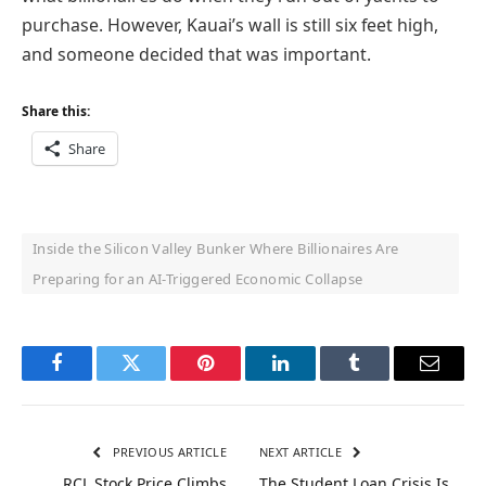
purchase. However, Kauai’s wall is still six feet high,
and someone decided that was important.
Share this:
Share
Inside the Silicon Valley Bunker Where Billionaires Are
Preparing for an AI-Triggered Economic Collapse
Facebook
Twitter
Pinterest
LinkedIn
Tumblr
Email
PREVIOUS ARTICLE
NEXT ARTICLE
RCL Stock Price Climbs
The Student Loan Crisis Is