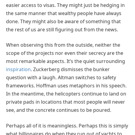
easier access to visas. They might just be hedging in
the same manner that wealthy people have always
done. They might also be aware of something that
the rest of us are still figuring out from the news.
When observing this from the outside, neither the
scope of the projects nor even their secrecy are the
most remarkable aspects. It’s the quiet surrounding
inspiration
. Zuckerberg dismisses the bunker
question with a laugh. Altman switches to safety
frameworks. Hoffman uses metaphors in his speech.
In the meantime, the helicopters continue to land on
private pads in locations that most people will never
see, and the concrete continues to be poured.
Perhaps all of it is meaningless. Perhaps this is simply
what billionaires do when they run out of yachts to