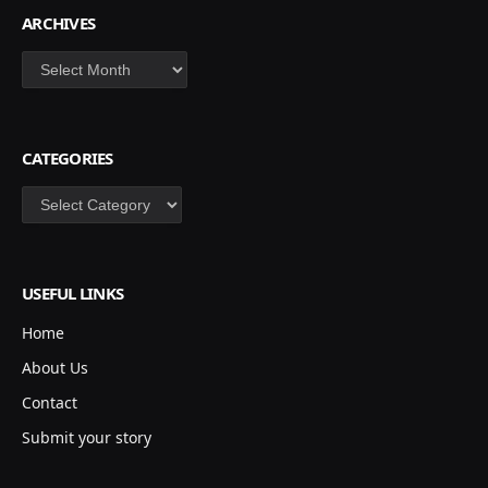
ARCHIVES
Archives
CATEGORIES
Categories
USEFUL LINKS
Home
About Us
Contact
Submit your story