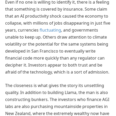
Even if no one is willing to identify it, there is a feeling
that something is covered by insurance. Some claim
that an AI productivity shock caused the economy to
collapse, with millions of jobs disappearing in just five
years, currencies
fluctuating
, and governments
unable to keep up. Others draw attention to climate
volatility or the potential for the same systems being
developed in San Francisco to eventually write
financial code more quickly than any regulator can
decipher it. Investors appear to both trust and be
afraid of the technology, which is a sort of admission.
The closeness is what gives the story its unsettling
quality. In addition to building Llama, the man is also
constructing bunkers. The investors who finance AGI
labs are also purchasing mountainside properties in
New Zealand, where the extremely wealthy now have