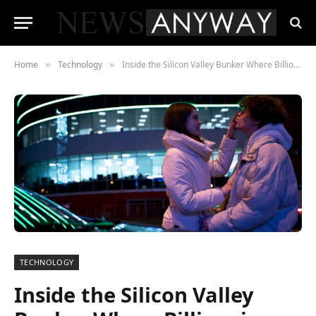
Home
Technology
Inside the Silicon Valley Bunker Where Billionaires Are Preparing for an AI-Triggered Economic Collapse
»
»
TECHNOLOGY
Inside the Silicon Valley