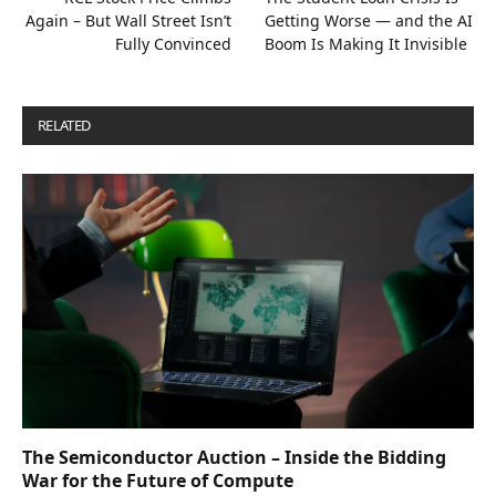
Again – But Wall Street Isn’t
Getting Worse — and the AI
Fully Convinced
Boom Is Making It Invisible
RELATED
POSTS
The Semiconductor Auction – Inside the Bidding
War for the Future of Compute