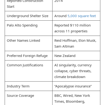
Reported Construction
2014
Start
Underground Shelter Size
Around
5,000 square feet
Palo Alto Spending
Reported $110 million
across 11 properties
Other Names Linked
Reid Hoffman, Elon Musk,
Sam Altman
Preferred Foreign Refuge
New Zealand
Common Justifications
AI singularity, currency
collapse, cyber threats,
climate breakdown
Industry Term
“Apocalypse insurance”
Source Coverage
BBC, Wired, New York
Times, Bloomberg,