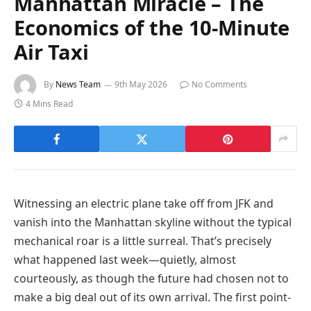
Manhattan Miracle – The
Economics of the 10-Minute
Air Taxi
By
News Team
9th May 2026
No Comments
4 Mins Read
Witnessing an electric plane take off from JFK and
vanish into the Manhattan skyline without the typical
mechanical roar is a little surreal. That’s precisely
what happened last week—quietly, almost
courteously, as though the future had chosen not to
make a big deal out of its own arrival. The first point-