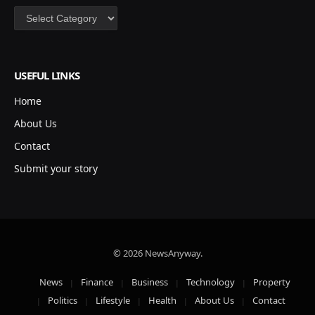
Categories
USEFUL LINKS
Home
About Us
Contact
Submit your story
© 2026 NewsAnyway.
News
Finance
Business
Technology
Property
Politics
Lifestyle
Health
About Us
Contact