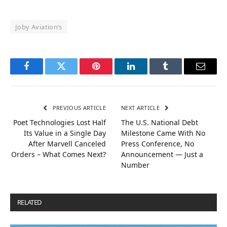
Joby Aviation’s
Facebook
Twitter
Pinterest
LinkedIn
Tumblr
Email
PREVIOUS ARTICLE
NEXT ARTICLE
Poet Technologies Lost Half
The U.S. National Debt
Its Value in a Single Day
Milestone Came With No
After Marvell Canceled
Press Conference, No
Orders – What Comes Next?
Announcement — Just a
Number
RELATED
POSTS