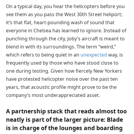
On a typical day, you hear the helicopters before you
see them as you pass the West 30th Street heliport;
it’s that flat, heart-pounding wash of sound that
everyone in Chelsea has learned to ignore. Instead of
punching through the city, Joby’s aircraft is meant to
blend in with its surroundings. The term “weird,”
which refers to being quiet in an
unexpected
way, is
frequently used by those who have stood close to
one during testing. Given how fiercely New Yorkers
have protested helicopter noise over the past ten
years, that acoustic profile might prove to be the
company’s most underappreciated asset.
A partnership stack that reads almost too
neatly is part of the larger picture: Blade
is in charge of the lounges and boarding