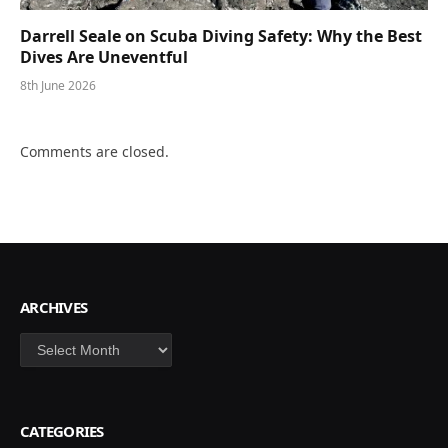
Darrell Seale on Scuba Diving Safety: Why the Best
Dives Are Uneventful
8th June 2026
Comments are closed.
ARCHIVES
Archives
CATEGORIES