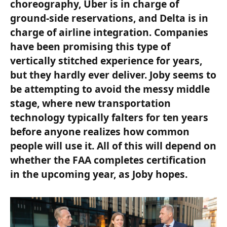
choreography, Uber is in charge of
ground-side reservations, and Delta is in
charge of airline integration. Companies
have been promising this type of
vertically stitched experience for years,
but they hardly ever deliver. Joby seems to
be attempting to avoid the messy middle
stage, where new transportation
technology typically falters for ten years
before anyone realizes how common
people will use it. All of this will depend on
whether the FAA completes certification
in the upcoming year, as Joby hopes.