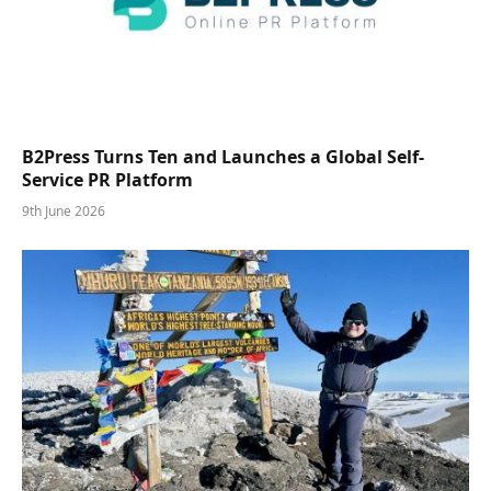
B2Press Turns Ten and Launches a Global Self-
Service PR Platform
9th June 2026