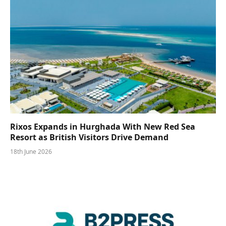
Rixos Expands in Hurghada With New Red Sea
Resort as British Visitors Drive Demand
18th June 2026