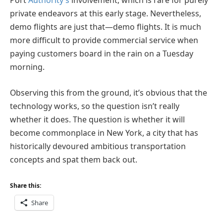
Port
Authority’s
involvement, which is rare for purely
private endeavors at this early stage. Nevertheless,
demo flights are just that—demo flights. It is much
more difficult to provide commercial service when
paying customers board in the rain on a Tuesday
morning.
Observing this from the ground, it’s obvious that the
technology works, so the question isn’t really
whether it does. The question is whether it will
become commonplace in New York, a city that has
historically devoured ambitious transportation
concepts and spat them back out.
Share this:
Share