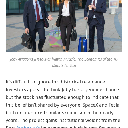
Joby Aviation’s JFK-to-Manhattan Miracle: The Economics of the 10-
Minute Air Taxi
It’s difficult to ignore this historical resonance.
Investors appear to think Joby has a genuine chance,
but the stock has fluctuated enough to indicate that
this belief isn’t shared by everyone. SpaceX and Tesla
both encountered similar skepticism in their early
years. The project gains institutional weight from the