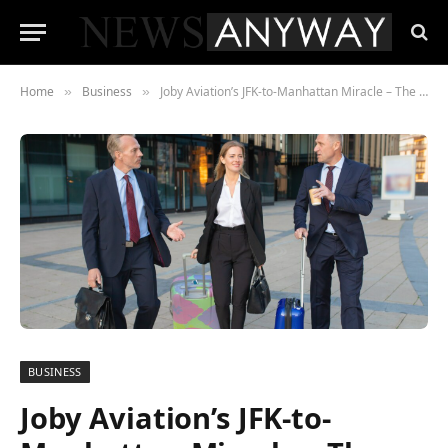
Home
Business
Joby Aviation’s JFK-to-Manhattan Miracle – The Economics of the 10-Minute Air Taxi
»
»
BUSINESS
Joby Aviation’s JFK-to-