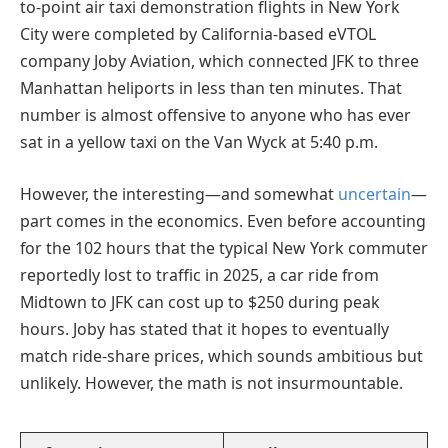
to-point air taxi demonstration flights in New York
City were completed by California-based eVTOL
company Joby Aviation, which connected JFK to three
Manhattan heliports in less than ten minutes. That
number is almost offensive to anyone who has ever
sat in a yellow taxi on the Van Wyck at 5:40 p.m.
However, the interesting—and somewhat
uncertain
—
part comes in the economics. Even before accounting
for the 102 hours that the typical New York commuter
reportedly lost to traffic in 2025, a car ride from
Midtown to JFK can cost up to $250 during peak
hours. Joby has stated that it hopes to eventually
match ride-share prices, which sounds ambitious but
unlikely. However, the math is not insurmountable.