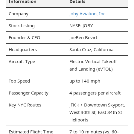
Information
Details
Company
Joby Aviation, Inc.
Stock Listing
NYSE: JOBY
Founder & CEO
JoeBen Bevirt
Headquarters
Santa Cruz, California
Aircraft Type
Electric Vertical Takeoff
and Landing (eVTOL)
Top Speed
up to 140 mph
Passenger Capacity
4 passengers per aircraft
Key NYC Routes
JFK ↔ Downtown Skyport,
West 30th St, East 34th St
Heliports
Estimated Flight Time
7 to 10 minutes (vs. 60–