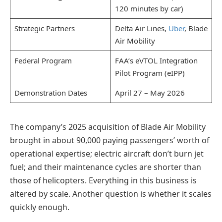
120 minutes by car)
Strategic Partners
Delta Air Lines,
Uber
, Blade
Air Mobility
Federal Program
FAA’s eVTOL Integration
Pilot Program (eIPP)
Demonstration Dates
April 27 – May 2026
The company’s 2025 acquisition of Blade Air Mobility
brought in about 90,000 paying passengers’ worth of
operational expertise; electric aircraft don’t burn jet
fuel; and their maintenance cycles are shorter than
those of helicopters. Everything in this business is
altered by scale. Another question is whether it scales
quickly enough.