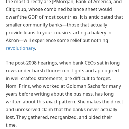
the most directly are JPMorgan, Bank of America, and
Citigroup, whose combined balance sheet would
dwarf the GDP of most countries. It is anticipated that
smaller community banks—those that actually
provide loans to your cousin starting a bakery in
Akron—will experience some relief but nothing
revolutionary
.
The post-2008 hearings, when bank CEOs sat in long
rows under harsh fluorescent lights and apologized
in well-crafted statements, are difficult to forget.
Nomi Prins, who worked at Goldman Sachs for many
years before writing about the business, has long
written about this exact pattern. She makes the direct
and unreserved claim that the banks never actually
lost. They gathered, reorganized, and bided their
time.