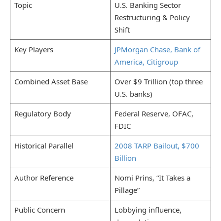
Topic
U.S. Banking Sector
Restructuring & Policy
Shift
Key Players
JPMorgan Chase, Bank of
America, Citigroup
Combined Asset Base
Over $9 Trillion (top three
U.S. banks)
Regulatory Body
Federal Reserve, OFAC,
FDIC
Historical Parallel
2008 TARP Bailout, $700
Billion
Author Reference
Nomi Prins, “It Takes a
Pillage”
Public Concern
Lobbying influence,