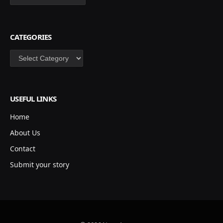
CATEGORIES
Categories
USEFUL LINKS
Home
About Us
Contact
Submit your story