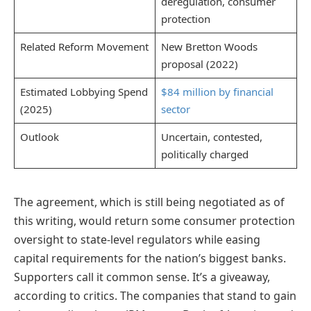
deregulation, consumer
protection
Related Reform Movement
New Bretton Woods
proposal (2022)
Estimated Lobbying Spend
$84 million by financial
(2025)
sector
Outlook
Uncertain, contested,
politically charged
The agreement, which is still being negotiated as of
this writing, would return some consumer protection
oversight to state-level regulators while easing
capital requirements for the nation’s biggest banks.
Supporters call it common sense. It’s a giveaway,
according to critics. The companies that stand to gain