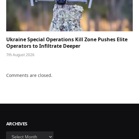
Ukraine Special Operations Kill Zone Pushes Elite
Operators to Infiltrate Deeper
7th August 2026
Comments are closed.
ARCHIVES
Archives