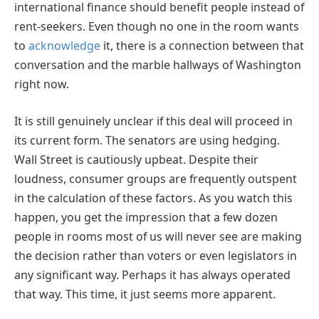
international finance should benefit people instead of
rent-seekers. Even though no one in the room wants
to
acknowledge
it, there is a connection between that
conversation and the marble hallways of Washington
right now.
It is still genuinely unclear if this deal will proceed in
its current form. The senators are using hedging.
Wall Street is cautiously upbeat. Despite their
loudness, consumer groups are frequently outspent
in the calculation of these factors. As you watch this
happen, you get the impression that a few dozen
people in rooms most of us will never see are making
the decision rather than voters or even legislators in
any significant way. Perhaps it has always operated
that way. This time, it just seems more apparent.