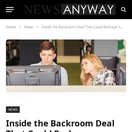
Home
News
Inside the Backroom Deal That Could Reshape American Banking Forever
»
»
NEWS
Inside the Backroom Deal