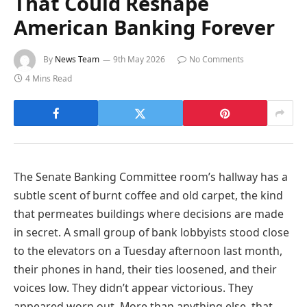
That Could Reshape
American Banking Forever
By
News Team
9th May 2026
No Comments
4 Mins Read
The Senate Banking Committee room’s hallway has a
subtle scent of burnt coffee and old carpet, the kind
that permeates buildings where decisions are made
in secret. A small group of bank lobbyists stood close
to the elevators on a Tuesday afternoon last month,
their phones in hand, their ties loosened, and their
voices low. They didn’t appear victorious. They
appeared worn out. More than anything else, that