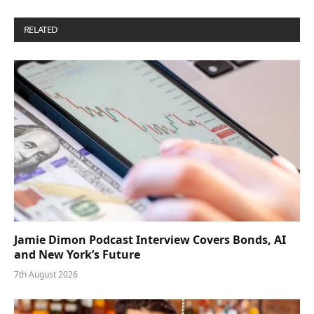
RELATED
POSTS
Jamie Dimon Podcast Interview Covers Bonds, AI
and New York’s Future
7th August 2026