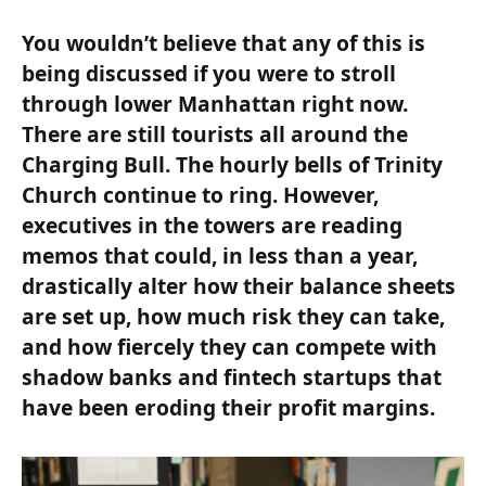
You wouldn’t believe that any of this is
being discussed if you were to stroll
through lower Manhattan right now.
There are still tourists all around the
Charging Bull. The hourly bells of Trinity
Church continue to ring. However,
executives in the towers are reading
memos that could, in less than a year,
drastically alter how their balance sheets
are set up, how much risk they can take,
and how fiercely they can compete with
shadow banks and fintech startups that
have been eroding their profit margins.