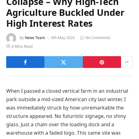
Collapse – Why High-Tech
Agriculture Buckled Under
High Interest Rates
By
News Team
9th May 2026
No Comments
4 Mins Read
When I passed a closed vertical farm in an industrial
park outside a mid-sized American city last winter, I
was immediately struck by how unremarkable the
structure appeared. No futuristic signage, no shiny
glass. Just a chain over the loading dock and a
warehouse with a faded logo. This same site was