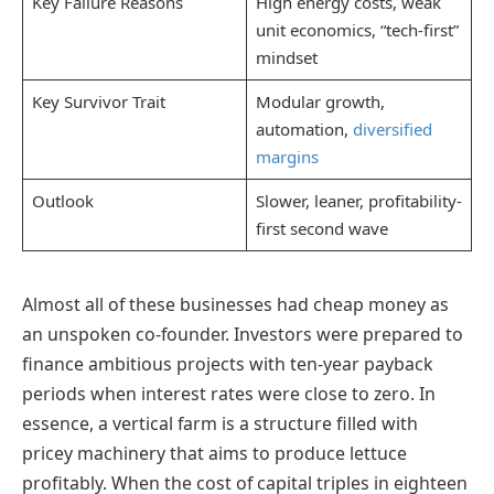
Key Failure Reasons
High energy costs, weak
unit economics, “tech-first”
mindset
Key Survivor Trait
Modular growth,
automation,
diversified
margins
Outlook
Slower, leaner, profitability-
first second wave
Almost all of these businesses had cheap money as
an unspoken co-founder. Investors were prepared to
finance ambitious projects with ten-year payback
periods when interest rates were close to zero. In
essence, a vertical farm is a structure filled with
pricey machinery that aims to produce lettuce
profitably. When the cost of capital triples in eighteen