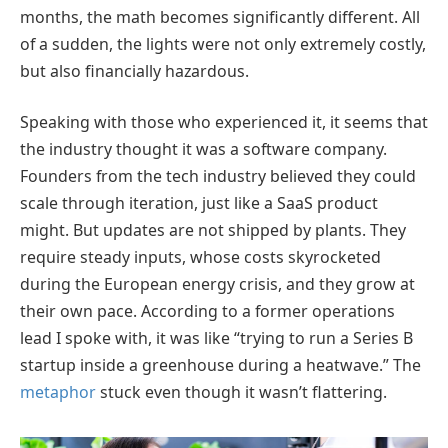
months, the math becomes significantly different. All
of a sudden, the lights were not only extremely costly,
but also financially hazardous.
Speaking with those who experienced it, it seems that
the industry thought it was a software company.
Founders from the tech industry believed they could
scale through iteration, just like a SaaS product
might. But updates are not shipped by plants. They
require steady inputs, whose costs skyrocketed
during the European energy crisis, and they grow at
their own pace. According to a former operations
lead I spoke with, it was like “trying to run a Series B
startup inside a greenhouse during a heatwave.” The
metaphor
stuck even though it wasn’t flattering.