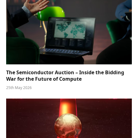
The Semiconductor Auction – Inside the Bidding
War for the Future of Compute
25th May 2026