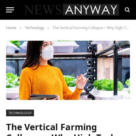
Home
Technology
The Vertical Farming Collapse – Why High-Tech Agriculture Buckled Under High Interest Rates
»
»
TECHNOLOGY
The Vertical Farming