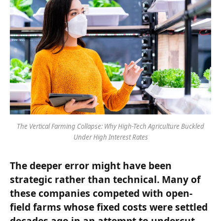
The Vertical Farming Collapse: Why High-Tech Agriculture Buckled
Under High Interest Rates
The deeper error might have been
strategic rather than technical. Many of
these companies competed with open-
field farms whose fixed costs were settled
decades ago in an attempt to undercut