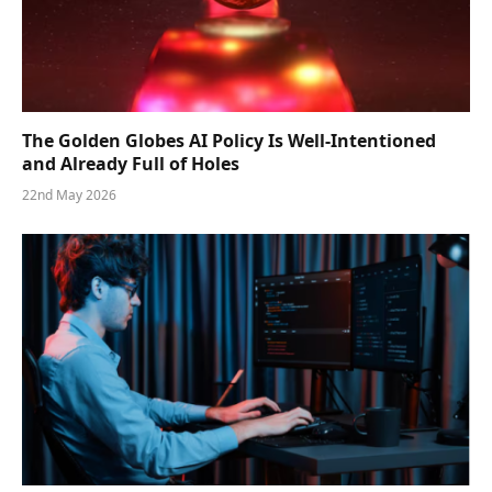
The Golden Globes AI Policy Is Well-Intentioned
and Already Full of Holes
22nd May 2026