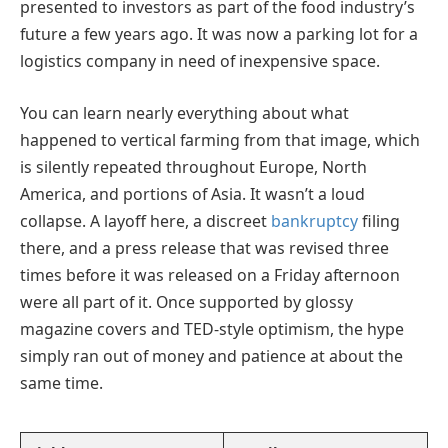
presented to investors as part of the food industry’s
future a few years ago. It was now a parking lot for a
logistics company in need of inexpensive space.
You can learn nearly everything about what
happened to vertical farming from that image, which
is silently repeated throughout Europe, North
America, and portions of Asia. It wasn’t a loud
collapse. A layoff here, a discreet
bankruptcy
filing
there, and a press release that was revised three
times before it was released on a Friday afternoon
were all part of it. Once supported by glossy
magazine covers and TED-style optimism, the hype
simply ran out of money and patience at about the
same time.