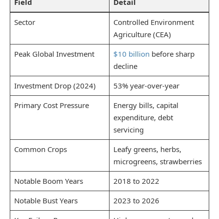
Field
Detail
Sector
Controlled Environment
Agriculture (CEA)
Peak Global Investment
$10 billion
before sharp
decline
Investment Drop (2024)
53% year-over-year
Primary Cost Pressure
Energy bills, capital
expenditure, debt
servicing
Common Crops
Leafy greens, herbs,
microgreens, strawberries
Notable Boom Years
2018 to 2022
Notable Bust Years
2023 to 2026