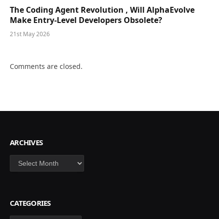
The Coding Agent Revolution , Will AlphaEvolve
Make Entry-Level Developers Obsolete?
21st May 2026
Comments are closed.
ARCHIVES
Archives
CATEGORIES