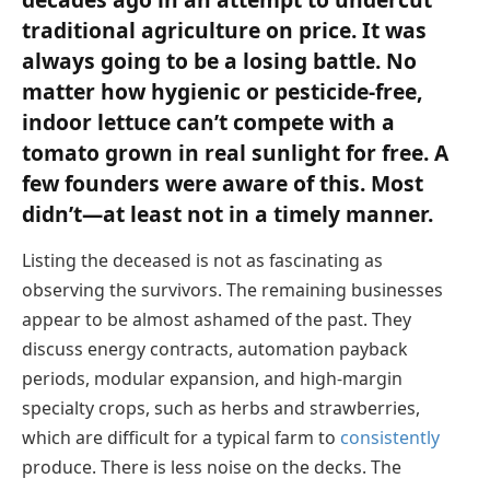
traditional agriculture on price. It was
always going to be a losing battle. No
matter how hygienic or pesticide-free,
indoor lettuce can’t compete with a
tomato grown in real sunlight for free. A
few founders were aware of this. Most
didn’t—at least not in a timely manner.
Listing the deceased is not as fascinating as
observing the survivors. The remaining businesses
appear to be almost ashamed of the past. They
discuss energy contracts, automation payback
periods, modular expansion, and high-margin
specialty crops, such as herbs and strawberries,
which are difficult for a typical farm to
consistently
produce. There is less noise on the decks. The