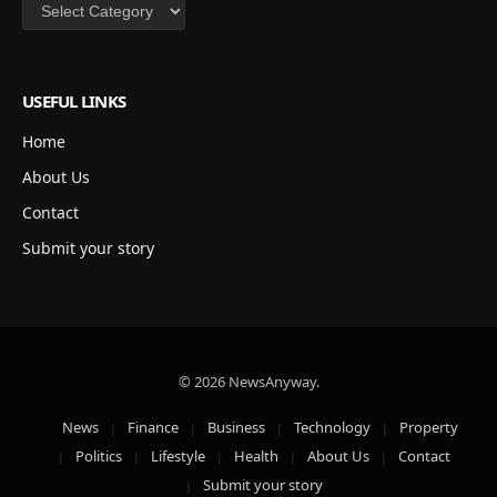
Categories
USEFUL LINKS
Home
About Us
Contact
Submit your story
© 2026 NewsAnyway.
News
Finance
Business
Technology
Property
Politics
Lifestyle
Health
About Us
Contact
Submit your story