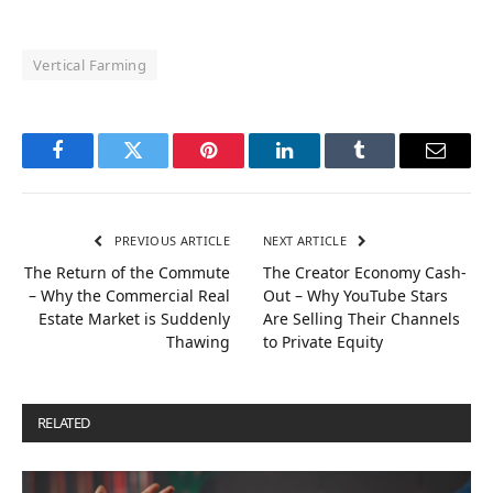
Vertical Farming
Facebook
Twitter
Pinterest
LinkedIn
Tumblr
Email
PREVIOUS ARTICLE
NEXT ARTICLE
The Return of the Commute
The Creator Economy Cash-
– Why the Commercial Real
Out – Why YouTube Stars
Estate Market is Suddenly
Are Selling Their Channels
Thawing
to Private Equity
RELATED
POSTS