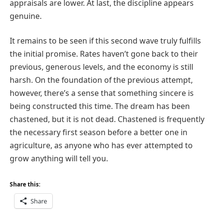
appraisals are lower. At last, the discipline appears
genuine.
It remains to be seen if this second wave truly fulfills
the initial promise. Rates haven’t gone back to their
previous, generous levels, and the economy is still
harsh. On the foundation of the previous attempt,
however, there’s a sense that something sincere is
being constructed this time. The dream has been
chastened, but it is not dead. Chastened is frequently
the necessary first season before a better one in
agriculture, as anyone who has ever attempted to
grow anything will tell you.
Share this:
Share