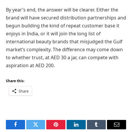
By year’s end, the answer will be clearer. Either the
brand will have secured distribution partnerships and
begun building the kind of repeat customer base it
enjoys in India, or it will join the long list of
international beauty brands that misjudged the Gulf
market’s complexity. The difference may come down
to whether trust, at AED 30 a jar, can compete with
aspiration at AED 200.
Share this:
Share
Facebook
Twitter
Pinterest
LinkedIn
Tumblr
Email