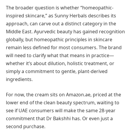
The broader question is whether “homeopathic-
inspired skincare,” as Sunny Herbals describes its
approach, can carve out a distinct category in the
Middle East. Ayurvedic beauty has gained recognition
globally, but homeopathic principles in skincare
remain less defined for most consumers. The brand
will need to clarify what that means in practice—
whether it’s about dilution, holistic treatment, or
simply a commitment to gentle, plant-derived
ingredients.
For now, the cream sits on Amazon.ae, priced at the
lower end of the clean beauty spectrum, waiting to
see if UAE consumers will make the same 28-year
commitment that Dr Bakshhi has. Or even just a
second purchase.