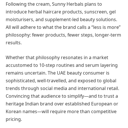
Following the cream, Sunny Herbals plans to
introduce herbal haircare products, sunscreen, gel
moisturisers, and supplement-led beauty solutions.
All will adhere to what the brand calls a “less is more”
philosophy: fewer products, fewer steps, longer-term
results.
Whether that philosophy resonates in a market
accustomed to 10-step routines and serum layering
remains uncertain. The UAE beauty consumer is
sophisticated, well-travelled, and exposed to global
trends through social media and international retail.
Convincing that audience to simplify—and to trust a
heritage Indian brand over established European or
Korean names—will require more than competitive
pricing.