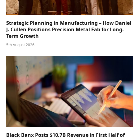
Strategic Planning in Manufacturing – How Daniel
J. Cullen Positions Precision Metal Fab for Long-
Term Growth
5th August 2026
Black Banx Posts $10.7B Revenue in First Half of