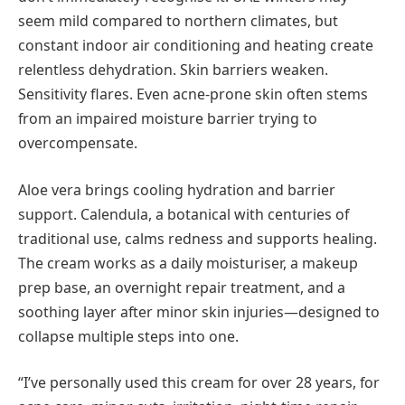
seem mild compared to northern climates, but
constant indoor air conditioning and heating create
relentless dehydration. Skin barriers weaken.
Sensitivity flares. Even acne-prone skin often stems
from an impaired moisture barrier trying to
overcompensate.
Aloe vera brings cooling hydration and barrier
support. Calendula, a botanical with centuries of
traditional use, calms redness and supports healing.
The cream works as a daily moisturiser, a makeup
prep base, an overnight repair treatment, and a
soothing layer after minor skin injuries—designed to
collapse multiple steps into one.
“I’ve personally used this cream for over 28 years, for