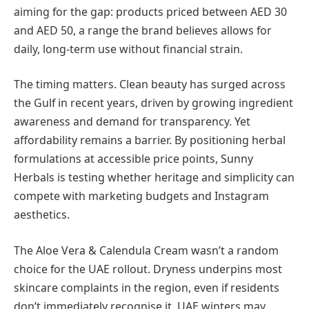
aiming for the gap: products priced between AED 30
and AED 50, a range the brand believes allows for
daily, long-term use without financial strain.
The timing matters. Clean beauty has surged across
the Gulf in recent years, driven by growing ingredient
awareness and demand for transparency. Yet
affordability remains a barrier. By positioning herbal
formulations at accessible price points, Sunny
Herbals is testing whether heritage and simplicity can
compete with marketing budgets and Instagram
aesthetics.
The Aloe Vera & Calendula Cream wasn’t a random
choice for the UAE rollout. Dryness underpins most
skincare complaints in the region, even if residents
don’t immediately recognise it. UAE winters may