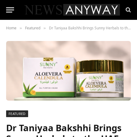
Home
Featured
Dr Taniyaa Bakshhi Brings Sunny Herbals to the UAE with a Cult-Favourite Skincare Formula
»
»
FEATURED
Dr Taniyaa Bakshhi Brings