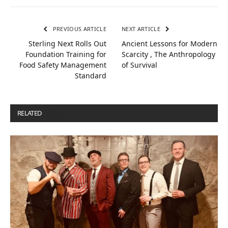
PREVIOUS ARTICLE
NEXT ARTICLE
Sterling Next Rolls Out
Ancient Lessons for Modern
Foundation Training for
Scarcity , The Anthropology
Food Safety Management
of Survival
Standard
RELATED
POSTS