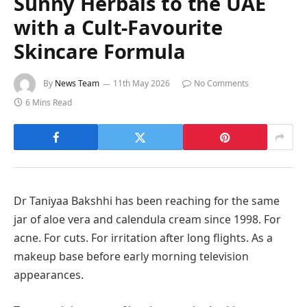
Sunny Herbals to the UAE
with a Cult-Favourite
Skincare Formula
By
News Team
11th May 2026
No Comments
6 Mins Read
Dr Taniyaa Bakshhi has been reaching for the same
jar of aloe vera and calendula cream since 1998. For
acne. For cuts. For irritation after long flights. As a
makeup base before early morning television
appearances.