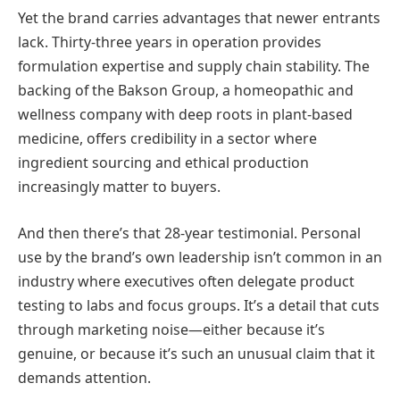
Yet the brand carries advantages that newer entrants
lack. Thirty-three years in operation provides
formulation expertise and supply chain stability. The
backing of the Bakson Group, a homeopathic and
wellness company with deep roots in plant-based
medicine, offers credibility in a sector where
ingredient sourcing and ethical production
increasingly matter to buyers.
And then there’s that 28-year testimonial. Personal
use by the brand’s own leadership isn’t common in an
industry where executives often delegate product
testing to labs and focus groups. It’s a detail that cuts
through marketing noise—either because it’s
genuine, or because it’s such an unusual claim that it
demands attention.