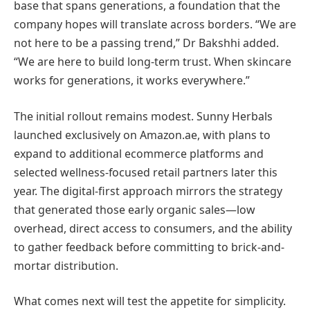
base that spans generations, a foundation that the
company hopes will translate across borders. “We are
not here to be a passing trend,” Dr Bakshhi added.
“We are here to build long-term trust. When skincare
works for generations, it works everywhere.”
The initial rollout remains modest. Sunny Herbals
launched exclusively on Amazon.ae, with plans to
expand to additional ecommerce platforms and
selected wellness-focused retail partners later this
year. The digital-first approach mirrors the strategy
that generated those early organic sales—low
overhead, direct access to consumers, and the ability
to gather feedback before committing to brick-and-
mortar distribution.
What comes next will test the appetite for simplicity.