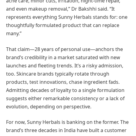
acne care, minor cuts, irritation, night-time repair,
and even makeup removal,” Dr Bakshhi said. “It
represents everything Sunny Herbals stands for: one
thoughtfully formulated product that can replace
many.”
That claim—28 years of personal use—anchors the
brand’s credibility in a market saturated with new
launches and fleeting trends. It’s a risky admission,
too. Skincare brands typically rotate through
products, test innovations, chase ingredient fads.
Admitting decades of loyalty to a single formulation
suggests either remarkable consistency or a lack of
evolution, depending on perspective.
For now, Sunny Herbals is banking on the former. The
brand’s three decades in India have built a customer