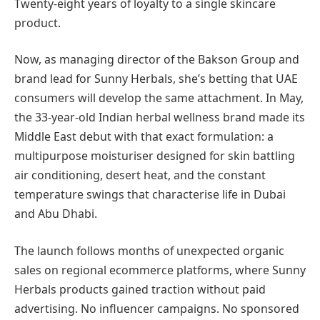
Twenty-eight years of loyalty to a single skincare
product.
Now, as managing director of the Bakson Group and
brand lead for Sunny Herbals, she’s betting that UAE
consumers will develop the same attachment. In May,
the 33-year-old Indian herbal wellness brand made its
Middle East debut with that exact formulation: a
multipurpose moisturiser designed for skin battling
air conditioning, desert heat, and the constant
temperature swings that characterise life in Dubai
and Abu Dhabi.
The launch follows months of unexpected organic
sales on regional ecommerce platforms, where Sunny
Herbals products gained traction without paid
advertising. No influencer campaigns. No sponsored