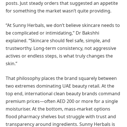
posts. Just steady orders that suggested an appetite
for something the market wasn’t quite providing.
“At Sunny Herbals, we don’t believe skincare needs to
be complicated or intimidating,” Dr Bakshhi
explained. “Skincare should feel safe, simple, and
trustworthy. Long-term consistency, not aggressive
actives or endless steps, is what truly changes the
skin.”
That philosophy places the brand squarely between
two extremes dominating UAE beauty retail. At the
top end, international clean beauty brands command
premium prices—often AED 200 or more for a single
moisturiser. At the bottom, mass-market options
flood pharmacy shelves but struggle with trust and
transparency around ingredients. Sunny Herbals is