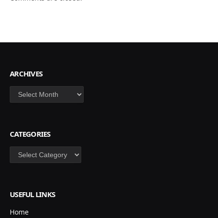
ARCHIVES
Archives
CATEGORIES
Categories
USEFUL LINKS
Home