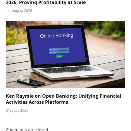
2026, Proving Profitability at Scale
1st August 2026
Ken Raymie on Open Banking: Unifying Financial
Activities Across Platforms
31st July 2026
Comments are closed.