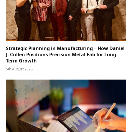
Strategic Planning in Manufacturing – How Daniel
J. Cullen Positions Precision Metal Fab for Long-
Term Growth
5th August 2026