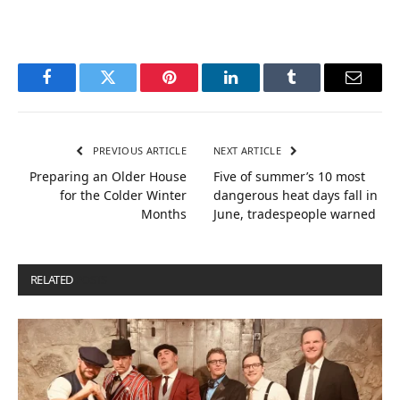
Facebook
Twitter
Pinterest
LinkedIn
Tumblr
Email
PREVIOUS ARTICLE
NEXT ARTICLE
Preparing an Older House
Five of summer’s 10 most
for the Colder Winter
dangerous heat days fall in
Months
June, tradespeople warned
RELATED
POSTS