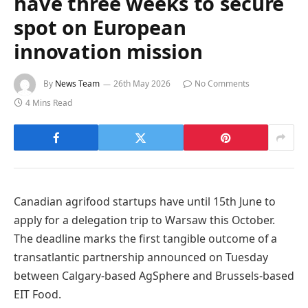
have three weeks to secure
spot on European
innovation mission
By
News Team
26th May 2026
No Comments
4 Mins Read
Canadian agrifood startups have until 15th June to
apply for a delegation trip to Warsaw this October.
The deadline marks the first tangible outcome of a
transatlantic partnership announced on Tuesday
between Calgary-based AgSphere and Brussels-based
EIT Food.