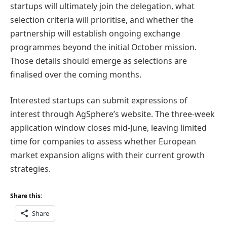
startups will ultimately join the delegation, what
selection criteria will prioritise, and whether the
partnership will establish ongoing exchange
programmes beyond the initial October mission.
Those details should emerge as selections are
finalised over the coming months.
Interested startups can submit expressions of
interest through AgSphere’s website. The three-week
application window closes mid-June, leaving limited
time for companies to assess whether European
market expansion aligns with their current growth
strategies.
Share this:
Share