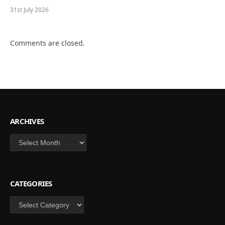
31st July 2026
Comments are closed.
ARCHIVES
Archives
CATEGORIES
Categories