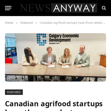
Home
Featured
Canadian agrifood startups have three weeks to secure spot on European innovation mission
»
»
FEATURED
Canadian agrifood startups