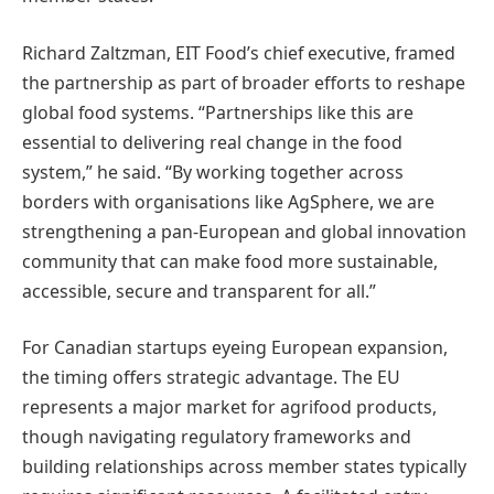
Richard Zaltzman, EIT Food’s chief executive, framed
the partnership as part of broader efforts to reshape
global food systems. “Partnerships like this are
essential to delivering real change in the food
system,” he said. “By working together across
borders with organisations like AgSphere, we are
strengthening a pan-European and global innovation
community that can make food more sustainable,
accessible, secure and transparent for all.”
For Canadian startups eyeing European expansion,
the timing offers strategic advantage. The EU
represents a major market for agrifood products,
though navigating regulatory frameworks and
building relationships across member states typically