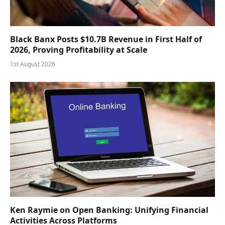
Black Banx Posts $10.7B Revenue in First Half of
2026, Proving Profitability at Scale
1st August 2026
Ken Raymie on Open Banking: Unifying Financial
Activities Across Platforms