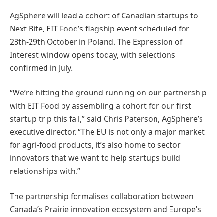
AgSphere will lead a cohort of Canadian startups to
Next Bite, EIT Food’s flagship event scheduled for
28th-29th October in Poland. The Expression of
Interest window opens today, with selections
confirmed in July.
“We’re hitting the ground running on our partnership
with EIT Food by assembling a cohort for our first
startup trip this fall,” said Chris Paterson, AgSphere’s
executive director. “The EU is not only a major market
for agri-food products, it’s also home to sector
innovators that we want to help startups build
relationships with.”
The partnership formalises collaboration between
Canada’s Prairie innovation ecosystem and Europe’s