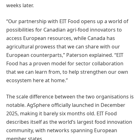
weeks later.
“Our partnership with EIT Food opens up a world of
possibilities for Canadian agri-food innovators to
access European resources, while Canada has
agricultural prowess that we can share with our
European counterparts,” Paterson explained. “EIT
Food has a proven model for sector collaboration
that we can learn from, to help strengthen our own
ecosystem here at home.”
The scale difference between the two organisations is
notable. AgSphere officially launched in December
2025, making it barely six months old. EIT Food
describes itself as the world’s largest food innovation
community, with networks spanning European
member states.