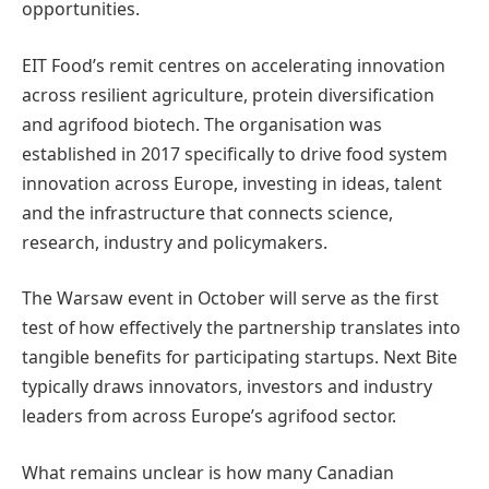
opportunities.
EIT Food’s remit centres on accelerating innovation
across resilient agriculture, protein diversification
and agrifood biotech. The organisation was
established in 2017 specifically to drive food system
innovation across Europe, investing in ideas, talent
and the infrastructure that connects science,
research, industry and policymakers.
The Warsaw event in October will serve as the first
test of how effectively the partnership translates into
tangible benefits for participating startups. Next Bite
typically draws innovators, investors and industry
leaders from across Europe’s agrifood sector.
What remains unclear is how many Canadian