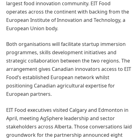
largest food innovation community. EIT Food
operates across the continent with backing from the
European Institute of Innovation and Technology, a
European Union body.
Both organisations will facilitate startup immersion
programmes, skills development initiatives and
strategic collaboration between the two regions. The
arrangement gives Canadian innovators access to EIT
Food’s established European network whilst
positioning Canadian agricultural expertise for
European partners.
EIT Food executives visited Calgary and Edmonton in
April, meeting AgSphere leadership and sector
stakeholders across Alberta. Those conversations laid
groundwork for the partnership announced eight