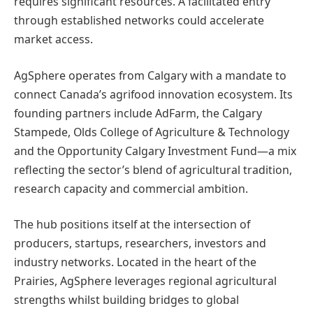
requires significant resources. A facilitated entry
through established networks could accelerate
market access.
AgSphere operates from Calgary with a mandate to
connect Canada’s agrifood innovation ecosystem. Its
founding partners include AdFarm, the Calgary
Stampede, Olds College of Agriculture & Technology
and the Opportunity Calgary Investment Fund—a mix
reflecting the sector’s blend of agricultural tradition,
research capacity and commercial ambition.
The hub positions itself at the intersection of
producers, startups, researchers, investors and
industry networks. Located in the heart of the
Prairies, AgSphere leverages regional agricultural
strengths whilst building bridges to global