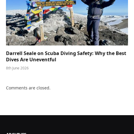
Darrell Seale on Scuba Diving Safety: Why the Best
Dives Are Uneventful
8th June 2026
Comments are closed.