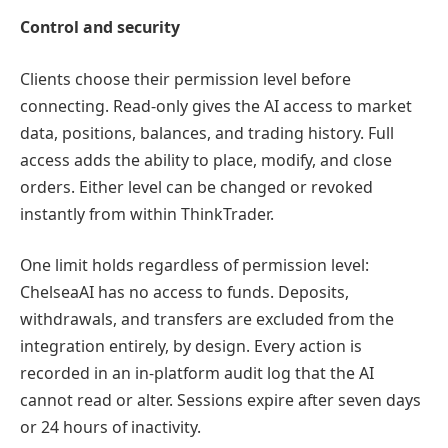
Control and security
Clients choose their permission level before
connecting. Read-only gives the AI access to market
data, positions, balances, and trading history. Full
access adds the ability to place, modify, and close
orders. Either level can be changed or revoked
instantly from within ThinkTrader.
One limit holds regardless of permission level:
ChelseaAI has no access to funds. Deposits,
withdrawals, and transfers are excluded from the
integration entirely, by design. Every action is
recorded in an in-platform audit log that the AI
cannot read or alter. Sessions expire after seven days
or 24 hours of inactivity.