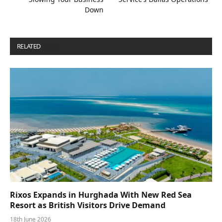
Down
RELATED
POSTS
Rixos Expands in Hurghada With New Red Sea
Resort as British Visitors Drive Demand
18th June 2026