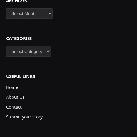
ARCHIVES
Archives
CATEGORIES
Categories
USEFUL LINKS
Home
About Us
Contact
Submit your story