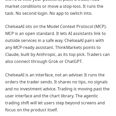
market conditions or move a stop-loss. It runs the
task. No second login. No app to switch into.
ChelseaAI sits on the Model Context Protocol (MCP).
MCP is an open standard. It lets AI assistants link to
outside services in a safe way. ChelseaAI pairs with
any MCP-ready assistant. ThinkMarkets points to
Claude, built by Anthropic, as its top pick. Traders can
also connect through Grok or ChatGPT.
ChelseaAI is an interface, not an adviser. It runs the
orders the trader sends. It shares no tips, no signals
and no investment advice. Trading is moving past the
user interface and the chart library. The agentic
trading shift will let users step beyond screens and
focus on the product itself.