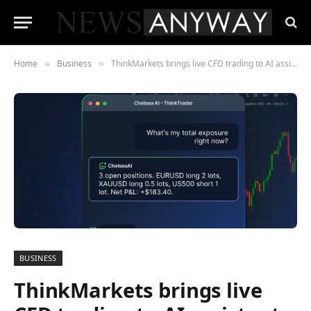
Home
Business
ThinkMarkets brings live CFD trading to AI assistants with ChelseaAI
»
»
BUSINESS
ThinkMarkets brings live