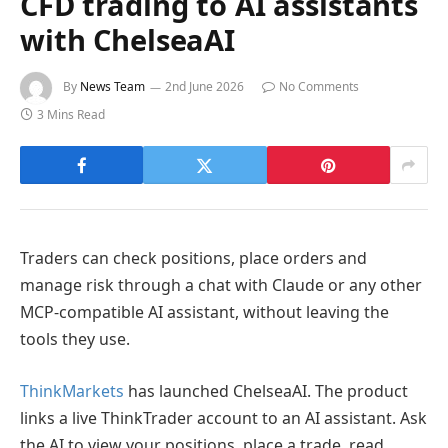
CFD trading to AI assistants
with ChelseaAI
By
News Team
2nd June 2026
No Comments
3 Mins Read
Traders can check positions, place orders and
manage risk through a chat with Claude or any other
MCP-compatible AI assistant, without leaving the
tools they use.
ThinkMarkets
has launched ChelseaAI. The product
links a live ThinkTrader account to an AI assistant. Ask
the AI to view your positions, place a trade, read