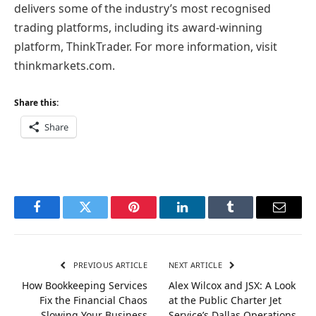
delivers some of the industry’s most recognised
trading platforms, including its award-winning
platform, ThinkTrader. For more information, visit
thinkmarkets.com.
Share this:
Share
Facebook
Twitter
Pinterest
LinkedIn
Tumblr
Email
PREVIOUS ARTICLE
NEXT ARTICLE
How Bookkeeping Services
Alex Wilcox and JSX: A Look
Fix the Financial Chaos
at the Public Charter Jet
Slowing Your Business
Service’s Dallas Operations