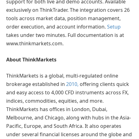
support for both live and demo accounts. Available
exclusively on ThinkTrader. The integration covers 26
tools across market data, position management,
order execution, and account information.
Setup
takes under two minutes. Full documentation is at
www.thinkmarkets.com.
About ThinkMarkets
ThinkMarkets is a global, multi-regulated online
brokerage established in
2010,
offering clients quick
and easy access to 4,000 CFD instruments across FX,
indices, commodities, equities, and more.
ThinkMarkets has offices in London, Dubai,
Melbourne, and Chicago, along with hubs in the Asia-
Pacific, Europe, and South Africa. It also operates
under several financial licenses around the globe and