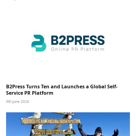
B2Press Turns Ten and Launches a Global Self-
Service PR Platform
9th June 2026