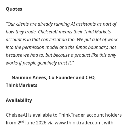
Quotes
“Our clients are already running AI assistants as part of
how they trade. ChelseaAI means their ThinkMarkets
account is in that conversation too. We put a lot of work
into the permission model and the funds boundary, not
because we had to, but because a product like this only
works if people genuinely trust it.”
— Nauman Anees, Co-Founder and CEO,
ThinkMarkets
Availability
ChelseaAI is available to ThinkTrader account holders
nd
from 2
June 2026 via www.thinktrader.com, with