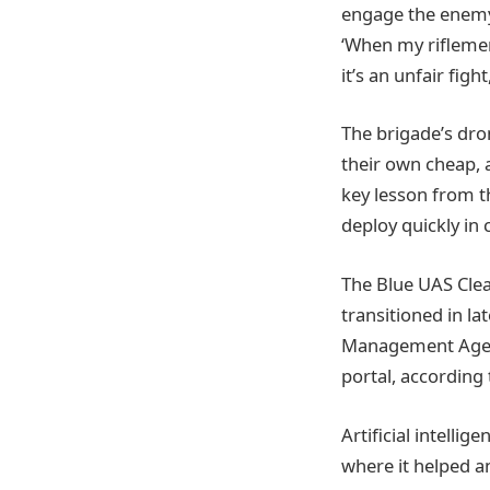
engage the enemy f
‘When my riflemen
it’s an unfair fight
The brigade’s dro
their own cheap, 
key lesson from t
deploy quickly in
The Blue UAS Cle
transitioned in l
Management Agenc
portal, according
Artificial intellig
where it helped an