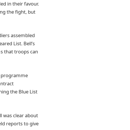
ed in their favour.
ng the fight, but
ldiers assembled
eared List. Bell’s
s that troops can
he programme
ontract
ng the Blue List
ll was clear about
ld reports to give