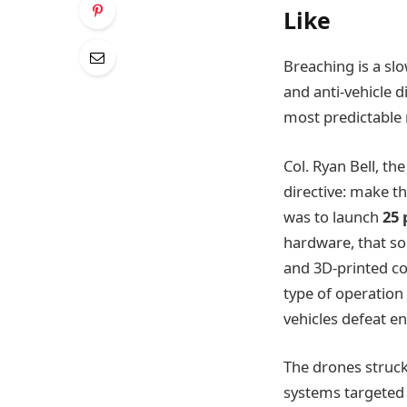
Like
Breaching is a slo
and anti-vehicle 
most predictable 
Col. Ryan Bell, 
directive: make t
was to launch
25 
hardware, that so
and 3D-printed c
type of operation
vehicles defeat e
The drones struck
systems targeted