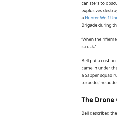
canisters to obsc
explosives destro
a
Hunter Wolf Un
Brigade during the
‘When the rifleme
struck.’
Bell put a cost o
came in under the
a Sapper squad ru
torpedo,’ he adde
The Drone 
Bell described th