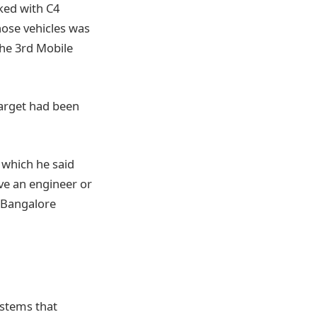
ked with C4
hose vehicles was
the 3rd Mobile
target had been
, which he said
ve an engineer or
a Bangalore
ystems that