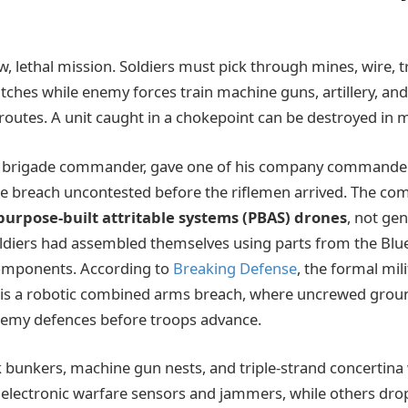
w, lethal mission. Soldiers must pick through mines, wire, t
ditches while enemy forces train machine guns, artillery, an
routes. A unit caught in a chokepoint can be destroyed in 
the brigade commander, gave one of his company commander
he breach uncontested before the riflemen arrived. The c
purpose-built attritable systems (PBAS) drones
, not ge
ldiers had assembled themselves using parts from the Blue
omponents. According to
Breaking Defense
, the formal mil
 is a robotic combined arms breach, where uncrewed groun
nemy defences before troops advance.
 bunkers, machine gun nests, and triple-strand concertina 
 electronic warfare sensors and jammers, while others d