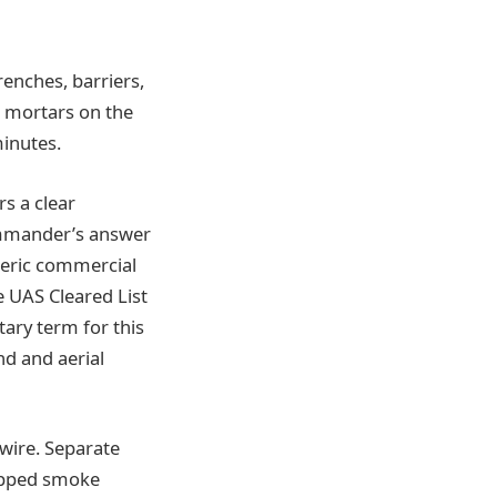
renches, barriers,
d mortars on the
minutes.
s a clear
ommander’s answer
neric commercial
 UAS Cleared List
itary term for this
d and aerial
wire. Separate
ropped smoke