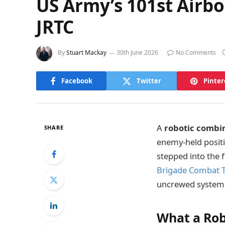
US Army’s 101st Airb
JRTC
By
Stuart Mackay
30th June 2026
No Comments
Facebook
Twitter
Pinter
A
robotic combi
SHARE
enemy-held positi
stepped into the 
Brigade Combat 
uncrewed systems
What a Rob