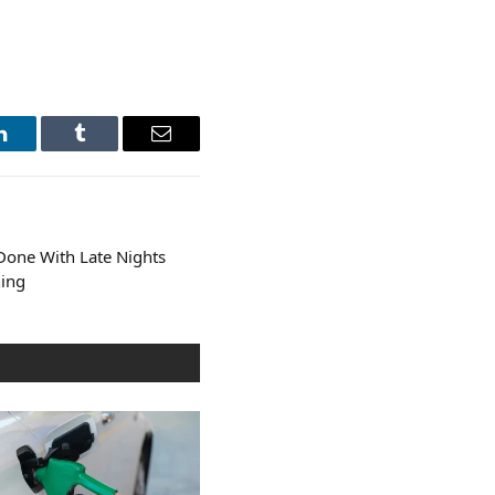
LinkedIn
Tumblr
Email
Done With Late Nights
hing