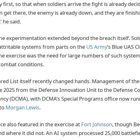
irst, so that when soldiers arrive the fight is already decid
 get there, the enemy is already down, and they are finishi
,’ he said.
ne experimentation extended beyond the breach itself. So
attritable systems from parts on the
US Army
‘s Blue UAS Cl
he exercise was the need for large numbers of such system
 combat conditions.
ared List itself recently changed hands. Management of t
ate 2025 from the Defense Innovation Unit to the Defense C
y (DCMA), with DCMA’s Special Programs office now runni
 to
Morgan Lewis
.
ence also featured in the exercise at
Fort Johnson
, though Be
d where it did not. An AI system processed 25,000 battlefie