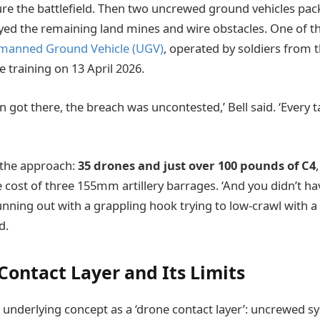
ure the battlefield. Then two uncrewed ground vehicles pac
yed the remaining land mines and wire obstacles. One of t
manned Ground Vehicle (UGV)
, operated by soldiers from 
 training on 13 April 2026.
n got there, the breach was uncontested,’ Bell said. ‘Every 
n the approach:
35 drones and just over 100 pounds of C4
 cost of three 155mm artillery barrages. ‘And you didn’t ha
nning out with a grappling hook trying to low-crawl with 
d.
Contact Layer and Its Limits
e underlying concept as a ‘drone contact layer’: uncrewed s