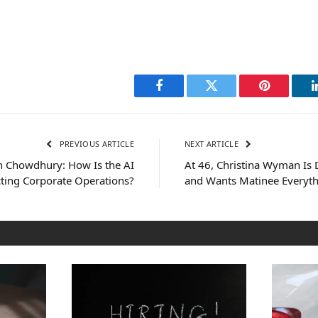
Facebook
Twitter
Pinterest
PREVIOUS ARTICLE
NEXT ARTICLE
 Chowdhury: How Is the AI
At 46, Christina Wyman Is 
ting Corporate Operations?
and Wants Matinee Everyt