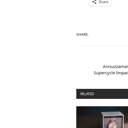
Share
SHARE.
Anisuzzaman
Supercycle Impac
RELATED
POSTS