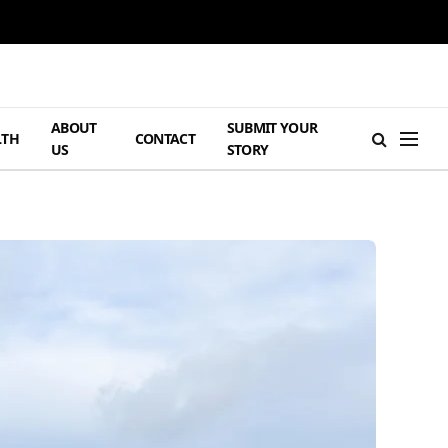
ABOUT
SUBMIT YOUR
LTH
CONTACT
US
STORY