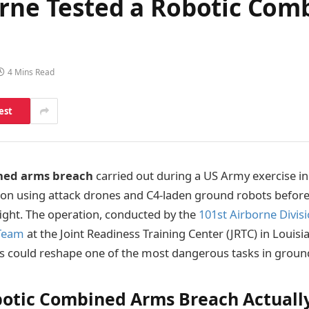
orne Tested a Robotic Com
4 Mins Read
est
ned arms breach
carried out during a US Army exercise in 
on using attack drones and C4-laden ground robots before 
fight. The operation, conducted by the
101st Airborne Divisi
Team
at the Joint Readiness Training Center (JRTC) in Loui
 could reshape one of the most dangerous tasks in groun
otic Combined Arms Breach Actuall