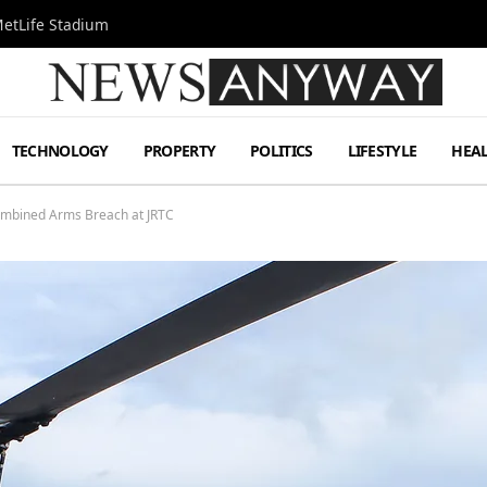
MetLife Stadium
TECHNOLOGY
PROPERTY
POLITICS
LIFESTYLE
HEA
ombined Arms Breach at JRTC