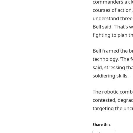
commanders a clea
courses of action
understand three-
Bell said. ‘That’s
fighting to plan t
Bell framed the b
technology. ‘The f
said, stressing t
soldiering skills.
The robotic combi
contested, degrad
targeting the unc
Share this: