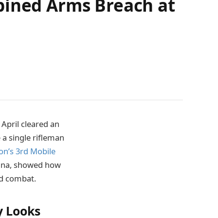
bined Arms Breach at
April cleared an
a single rifleman
on’s 3rd Mobile
siana, showed how
d combat.
y Looks