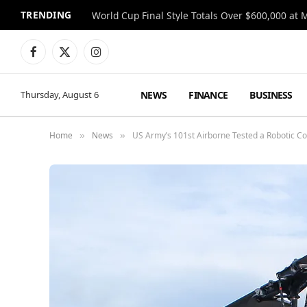
TRENDING
World Cup Final Style Totals Over $600,000 at 
Facebook
X
Instagram
(Twitter)
NEWS
FINANCE
BUSINESS
Thursday, August 6
Home
News
US Army’s 101st Airborne Tested a Robotic C
»
»