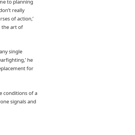
me to planning
on’t really
ses of action,’
 the art of
any single
arfighting,’ he
replacement for
e conditions of a
one signals and