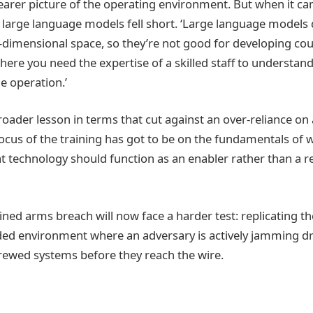
rer picture of the operating environment. But when it ca
, large language models fell short. ‘Large language models d
dimensional space, so they’re not good for developing cour
 where you need the expertise of a skilled staff to understand
he operation.’
roader lesson in terms that cut against an over-reliance on 
ocus of the training has got to be on the fundamentals of w
hat technology should function as an enabler rather than a 
ned arms breach will now face a harder test: replicating th
ed environment where an adversary is actively jamming dr
rewed systems before they reach the wire.