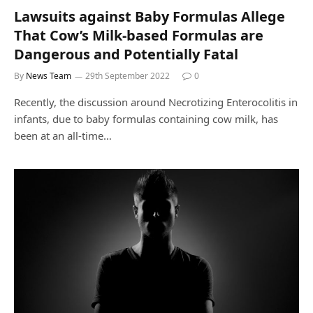
Lawsuits against Baby Formulas Allege
That Cow’s Milk-based Formulas are
Dangerous and Potentially Fatal
By
News Team
29th September 2022
0
Recently, the discussion around Necrotizing Enterocolitis in
infants, due to baby formulas containing cow milk, has
been at an all-time…