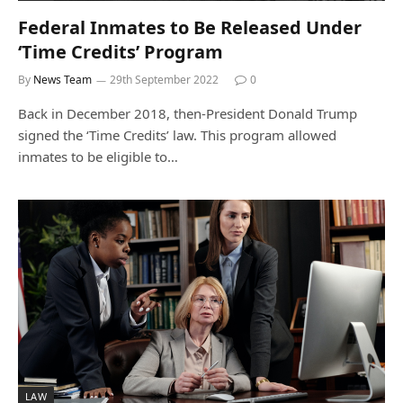
Federal Inmates to Be Released Under
‘Time Credits’ Program
By
News Team
29th September 2022
0
Back in December 2018, then-President Donald Trump
signed the ‘Time Credits’ law. This program allowed
inmates to be eligible to…
LAW