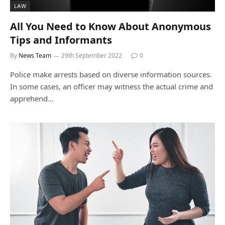
LAW
All You Need to Know About Anonymous
Tips and Informants
By
News Team
29th September 2022
0
Police make arrests based on diverse information sources.
In some cases, an officer may witness the actual crime and
apprehend…