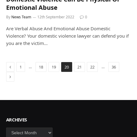
Emotional Abuse
By
News Team
12th September 2022
0
Are Verbal Abuse And Emotional Abuse Domestic
Violence? Your domestic violence lawyer can defend you if
you are the victim…
Previous
…
…
1
18
19
20
21
22
36
Next
ARCHIVES
Archives