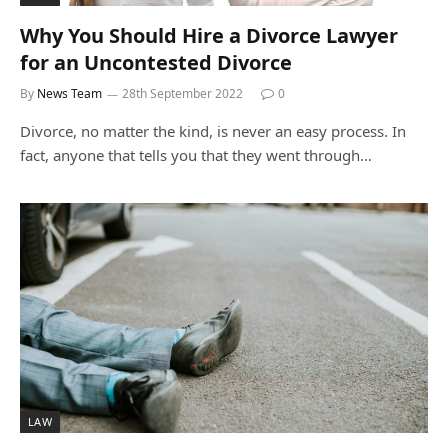
Why You Should Hire a Divorce Lawyer
for an Uncontested Divorce
By
News Team
28th September 2022
0
Divorce, no matter the kind, is never an easy process. In
fact, anyone that tells you that they went through…
LAW