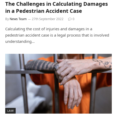
The Challenges in Calculating Damages
in a Pedestrian Accident Case
By
News Team
27th September 2022
0
Calculating the cost of injuries and damages in a
pedestrian accident case is a legal process that is involved
understanding…
LAW