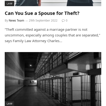
LAW
Can You Sue a Spouse for Theft?
By
News Team
29th September 2022
0
“Theft committed against a marriage partner is not
uncommon, especially among couples that are separated,”
says Family Law Attorney Charles…
LAW