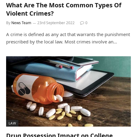
What Are The Most Common Types Of
Violent Crimes?
By
News Team
23rd September 2022
0
A crime is defined as any act that warrants the punishment
prescribed by the local law. Most crimes involve an…
LAW
Drug Possession Impact on College