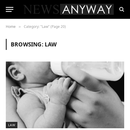
Home
Category: "Law" (Page 20)
»
BROWSING:
LAW
LAW