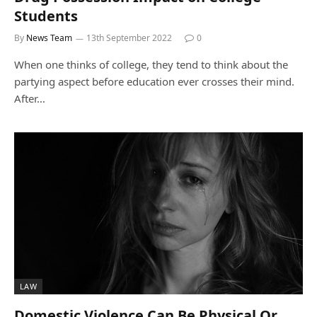
Students
By
News Team
13th September 2022
0
When one thinks of college, they tend to think about the
partying aspect before education ever crosses their mind.
After…
LAW
Domestic Violence Can Be Physical Or