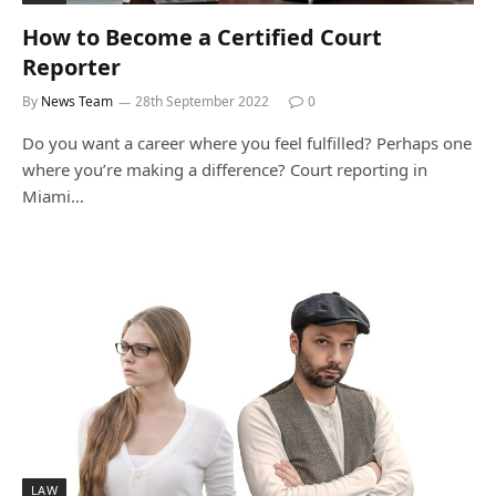
How to Become a Certified Court
Reporter
By
News Team
28th September 2022
0
Do you want a career where you feel fulfilled? Perhaps one
where you’re making a difference? Court reporting in
Miami…
LAW