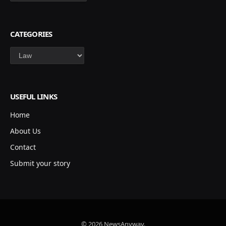
CATEGORIES
Categories
USEFUL LINKS
Home
About Us
Contact
Submit your story
© 2026 NewsAnyway.