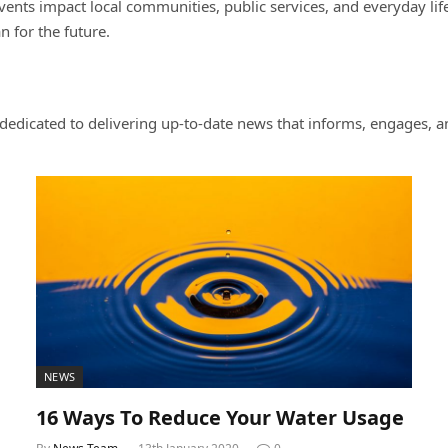
nts impact local communities, public services, and everyday life.
 for the future.
dicated to delivering up-to-date news that informs, engages, an
NEWS
16 Ways To Reduce Your Water Usage