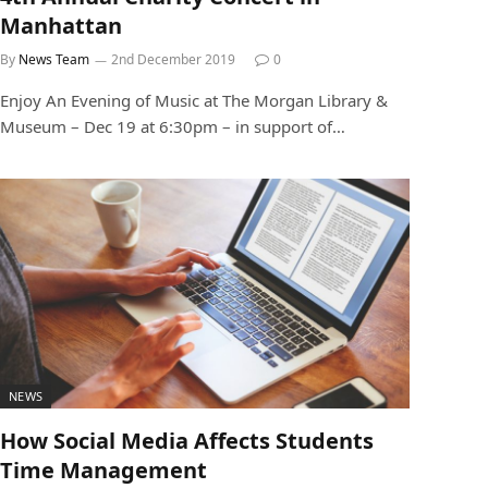
Manhattan
By
News Team
2nd December 2019
0
Enjoy An Evening of Music at The Morgan Library &
Museum – Dec 19 at 6:30pm – in support of…
NEWS
How Social Media Affects Students
Time Management