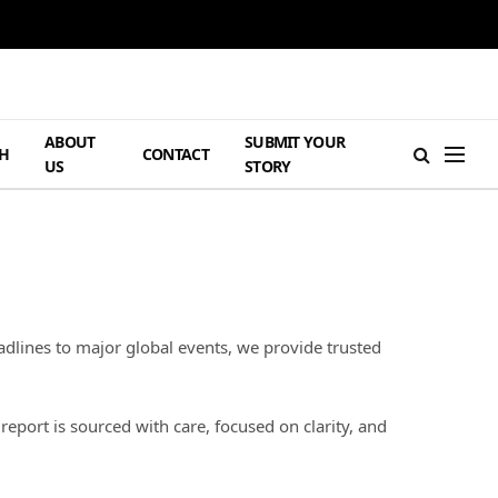
ABOUT
SUBMIT YOUR
H
CONTACT
US
STORY
dlines to major global events, we provide trusted
port is sourced with care, focused on clarity, and