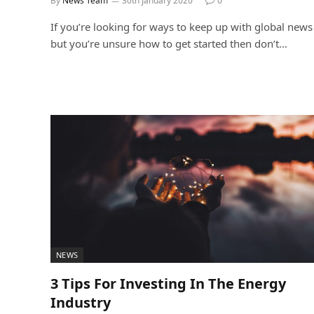
By
News Team
30th January 2020
0
If you’re looking for ways to keep up with global news
but you’re unsure how to get started then don’t…
NEWS
3 Tips For Investing In The Energy
Industry