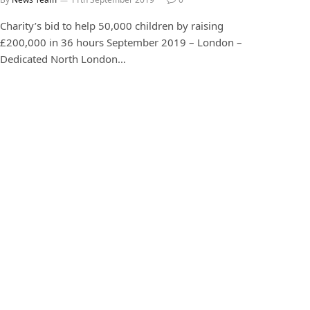
Charity’s bid to help 50,000 children by raising
£200,000 in 36 hours September 2019 – London –
Dedicated North London…