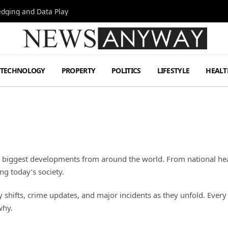
Hedging and Data Play
TECHNOLOGY
PROPERTY
POLITICS
LIFESTYLE
HEALT
e biggest developments from around the world. From national hea
ng today’s society.
ifts, crime updates, and major incidents as they unfold. Every re
why.