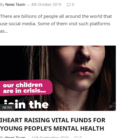
By
News Team
8th October 2019
0
There are billions of people all around the world that
use social media. Some of them visit such platforms
as…
NEWS
IHEART RAISING VITAL FUNDS FOR
YOUNG PEOPLE’S MENTAL HEALTH
By
News Team
11th September 2019
0