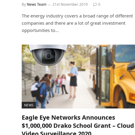
By
News Team
21st November 2019
0
The energy industry covers a broad range of different
companies and there are a lot of great investment
opportunities to…
NEWS
Eagle Eye Networks Announces
$1,000,000 Drako School Grant – Cloud
Video Surveillance 2020