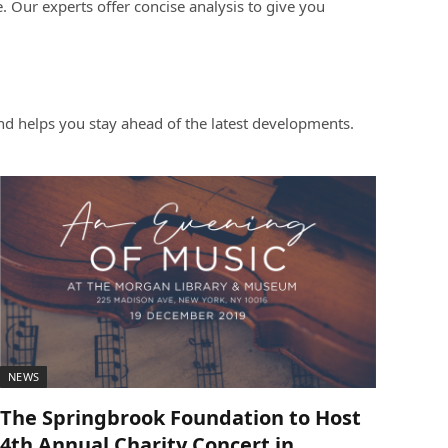
 Our experts offer concise analysis to give you
d helps you stay ahead of the latest developments.
NEWS
The Springbrook Foundation to Host
4th Annual Charity Concert in