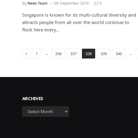
By
News Team
5th September 2019
0
Singapore is known for its multi-cultural diversity and
attracts people from all over the world continue to
flock here every…
Previous
…
…
1
336
337
338
339
340
ARCHIVES
Archives