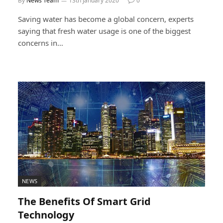
By
News Team
13th January 2020
0
Saving water has become a global concern, experts
saying that fresh water usage is one of the biggest
concerns in…
NEWS
The Benefits Of Smart Grid
Technology