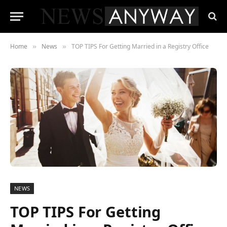
Home
News
TOP TIPS For Getting Married in a Registry Office
»
»
NEWS
TOP TIPS For Getting