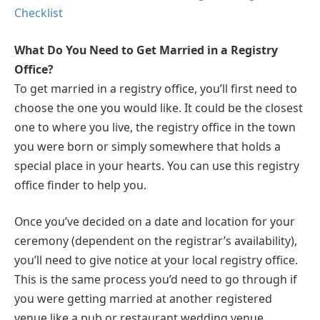
Checklist
What Do You Need to Get Married in a Registry
Office?
To get married in a registry office, you’ll first need to
choose the one you would like. It could be the closest
one to where you live, the registry office in the town
you were born or simply somewhere that holds a
special place in your hearts. You can use this registry
office finder to help you.
Once you’ve decided on a date and location for your
ceremony (dependent on the registrar’s availability),
you’ll need to give notice at your local registry office.
This is the same process you’d need to go through if
you were getting married at another registered
venue like a pub or restaurant wedding venue.