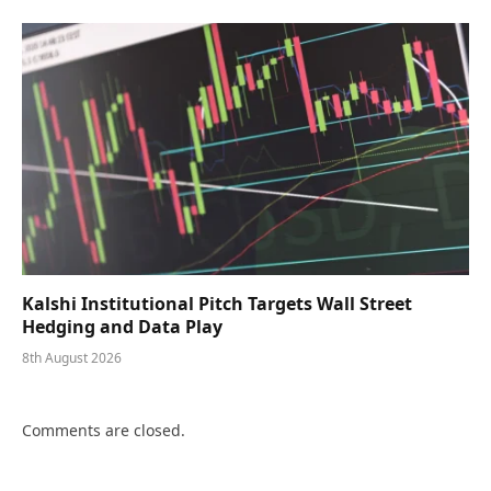
Kalshi Institutional Pitch Targets Wall Street
Hedging and Data Play
8th August 2026
Comments are closed.