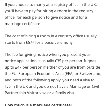
If you choose to marry at a registry office in the UK,
you’ll have to pay for hiring a room in the registry
office, for each person to give notice and for a
marriage certificate.
The cost of hiring a room in a registry office usually
starts from £57+ for a basic ceremony.
The fee for giving notice when you present your
notice application is usually £35 per person. It goes
up to £47 per person if either of you are from outside
the EU, European Economic Area (EEA) or Switzerland,
and both of the following apply: you need a visa to
live in the UK and you do not have a Marriage or Civil
Partnership Visitor visa or a family visa.
How much is a marriage certificate?