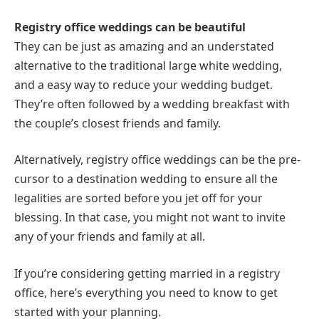
Registry office weddings can be beautiful
They can be just as amazing and an understated
alternative to the traditional large white wedding,
and a easy way to reduce your wedding budget.
They’re often followed by a wedding breakfast with
the couple’s closest friends and family.
Alternatively, registry office weddings can be the pre-
cursor to a destination wedding to ensure all the
legalities are sorted before you jet off for your
blessing. In that case, you might not want to invite
any of your friends and family at all.
If you’re considering getting married in a registry
office, here’s everything you need to know to get
started with your planning.