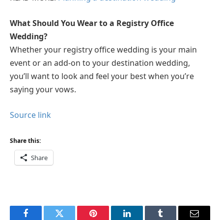
What Should You Wear to a Registry Office
Wedding?
Whether your registry office wedding is your main
event or an add-on to your destination wedding,
you’ll want to look and feel your best when you’re
saying your vows.
Source link
Share this:
Share