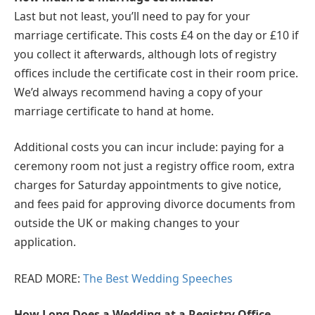
Last but not least, you’ll need to pay for your
marriage certificate. This costs £4 on the day or £10 if
you collect it afterwards, although lots of registry
offices include the certificate cost in their room price.
We’d always recommend having a copy of your
marriage certificate to hand at home.
Additional costs you can incur include: paying for a
ceremony room not just a registry office room, extra
charges for Saturday appointments to give notice,
and fees paid for approving divorce documents from
outside the UK or making changes to your
application.
READ MORE:
The Best Wedding Speeches
How Long Does a Wedding at a Registry Office