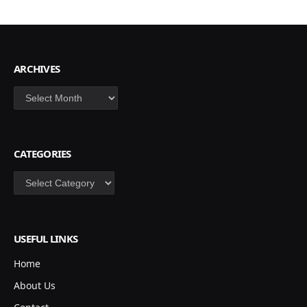
ARCHIVES
Archives
CATEGORIES
Categories
USEFUL LINKS
Home
About Us