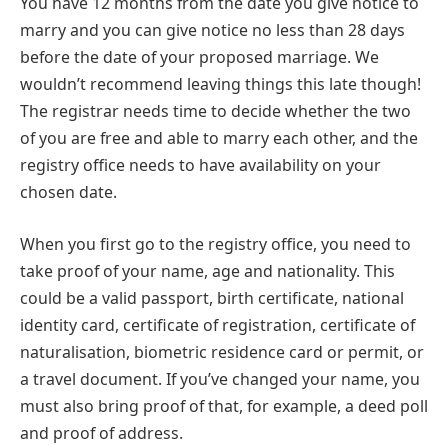
You have 12 months from the date you give notice to
marry and you can give notice no less than 28 days
before the date of your proposed marriage. We
wouldn’t recommend leaving things this late though!
The registrar needs time to decide whether the two
of you are free and able to marry each other, and the
registry office needs to have availability on your
chosen date.
When you first go to the registry office, you need to
take proof of your name, age and nationality. This
could be a valid passport, birth certificate, national
identity card, certificate of registration, certificate of
naturalisation, biometric residence card or permit, or
a travel document. If you’ve changed your name, you
must also bring proof of that, for example, a deed poll
and proof of address.