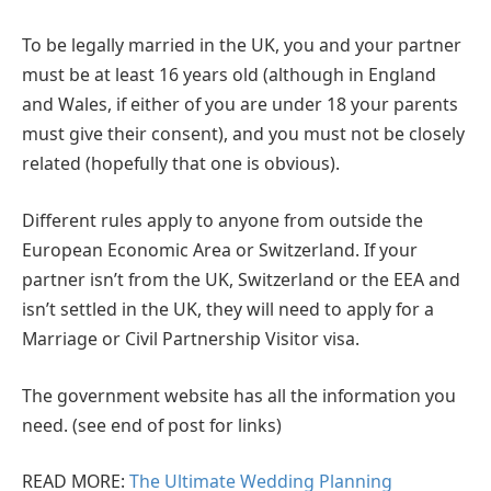
To be legally married in the UK, you and your partner
must be at least 16 years old (although in England
and Wales, if either of you are under 18 your parents
must give their consent), and you must not be closely
related (hopefully that one is obvious).
Different rules apply to anyone from outside the
European Economic Area or Switzerland. If your
partner isn’t from the UK, Switzerland or the EEA and
isn’t settled in the UK, they will need to apply for a
Marriage or Civil Partnership Visitor visa.
The government website has all the information you
need. (see end of post for links)
READ MORE:
The Ultimate Wedding Planning