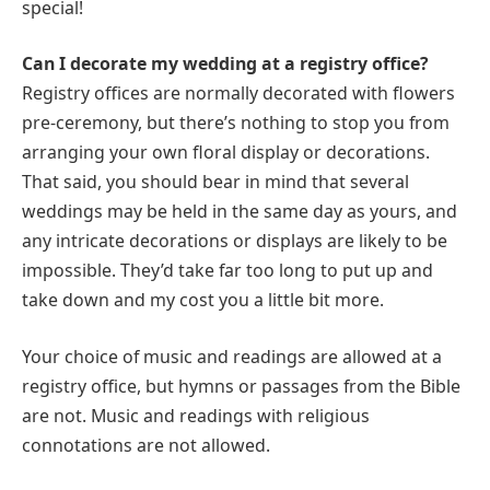
special!
Can I decorate my wedding at a registry office?
Registry offices are normally decorated with flowers
pre-ceremony, but there’s nothing to stop you from
arranging your own floral display or decorations.
That said, you should bear in mind that several
weddings may be held in the same day as yours, and
any intricate decorations or displays are likely to be
impossible. They’d take far too long to put up and
take down and my cost you a little bit more.
Your choice of music and readings are allowed at a
registry office, but hymns or passages from the Bible
are not. Music and readings with religious
connotations are not allowed.