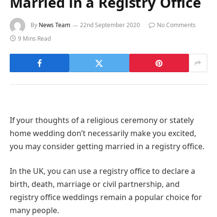
Married in a Registry Office
By
News Team
22nd September 2020
No Comments
9 Mins Read
If your thoughts of a religious ceremony or stately
home wedding don’t necessarily make you excited,
you may consider getting married in a registry office.
In the UK, you can use a registry office to declare a
birth, death, marriage or civil partnership, and
registry office weddings remain a popular choice for
many people.