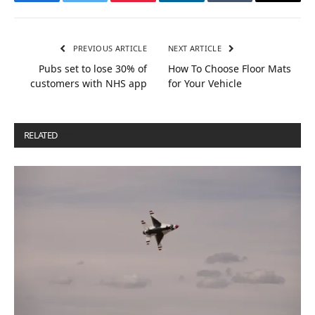
Facebook
Twitter
Pinterest
LinkedIn
Tumblr
Email
PREVIOUS ARTICLE
NEXT ARTICLE
Pubs set to lose 30% of
How To Choose Floor Mats
customers with NHS app
for Your Vehicle
RELATED
POSTS