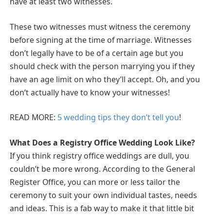
have at least two witnesses.
These two witnesses must witness the ceremony
before signing at the time of marriage. Witnesses
don’t legally have to be of a certain age but you
should check with the person marrying you if they
have an age limit on who they’ll accept. Oh, and you
don’t actually have to know your witnesses!
READ MORE:
5 wedding tips they don’t tell you
!
What Does a Registry Office Wedding Look Like?
If you think registry office weddings are dull, you
couldn’t be more wrong. According to the General
Register Office, you can more or less tailor the
ceremony to suit your own individual tastes, needs
and ideas. This is a fab way to make it that little bit