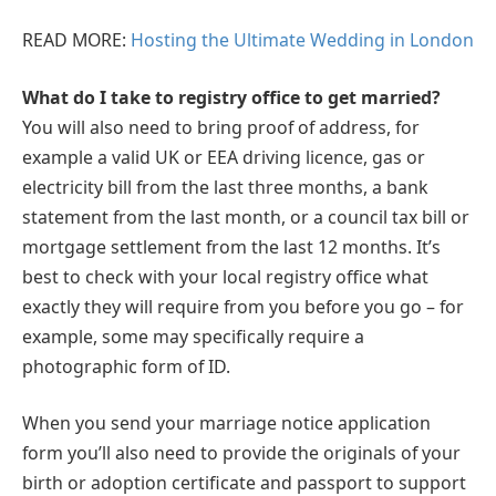
READ MORE:
Hosting the Ultimate Wedding in London
What do I take to registry office to get married?
You will also need to bring proof of address, for
example a valid UK or EEA driving licence, gas or
electricity bill from the last three months, a bank
statement from the last month, or a council tax bill or
mortgage settlement from the last 12 months. It’s
best to check with your local registry office what
exactly they will require from you before you go – for
example, some may specifically require a
photographic form of ID.
When you send your marriage notice application
form you’ll also need to provide the originals of your
birth or adoption certificate and passport to support