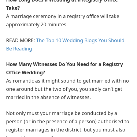
Take?
A marriage ceremony in a registry office will take
approximately 20 minutes.
READ MORE:
The Top 10 Wedding Blogs You Should
Be Reading
How Many Witnesses Do You Need for a Registry
Office Wedding?
As romantic as it might sound to get married with no
one around but the two of you, you sadly can’t get
married in the absence of witnesses.
Not only must your marriage be conducted by a
person (or in the presence of a person) authorised to
register marriages in the district, but you must also