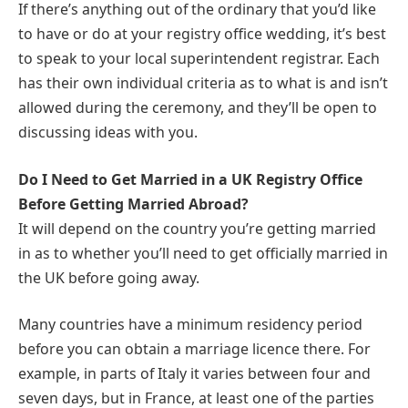
If there’s anything out of the ordinary that you’d like
to have or do at your registry office wedding, it’s best
to speak to your local superintendent registrar. Each
has their own individual criteria as to what is and isn’t
allowed during the ceremony, and they’ll be open to
discussing ideas with you.
Do I Need to Get Married in a UK Registry Office
Before Getting Married Abroad?
It will depend on the country you’re getting married
in as to whether you’ll need to get officially married in
the UK before going away.
Many countries have a minimum residency period
before you can obtain a marriage licence there. For
example, in parts of Italy it varies between four and
seven days, but in France, at least one of the parties