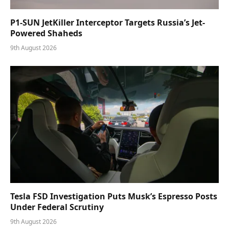
P1-SUN JetKiller Interceptor Targets Russia’s Jet-
Powered Shaheds
9th August 2026
Tesla FSD Investigation Puts Musk’s Espresso Posts
Under Federal Scrutiny
9th August 2026