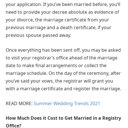
your application. If you’ve been married before, you’ll
need to provide your decree absolute as evidence of
your divorce, the marriage certificate from your
previous marriage and a death certificate, if your
previous spouse passed away.
Once everything has been sent off, you may be asked
to visit your registrar’s office ahead of the marriage
date to make final arrangements or collect the
marriage schedule. On the day of the ceremony, after
you’ve said your vows, the registrar will grant you
with a marriage certificate and register the marriage.
READ MORE:
Summer Wedding Trends 2021
How Much Does it Cost to Get Married in a Registry
Office?