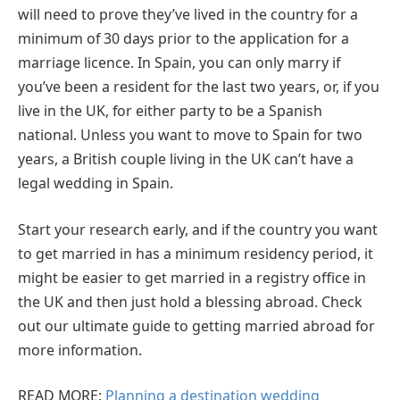
will need to prove they’ve lived in the country for a
minimum of 30 days prior to the application for a
marriage licence. In Spain, you can only marry if
you’ve been a resident for the last two years, or, if you
live in the UK, for either party to be a Spanish
national. Unless you want to move to Spain for two
years, a British couple living in the UK can’t have a
legal wedding in Spain.
Start your research early, and if the country you want
to get married in has a minimum residency period, it
might be easier to get married in a registry office in
the UK and then just hold a blessing abroad. Check
out our ultimate guide to getting married abroad for
more information.
READ MORE:
Planning a destination wedding