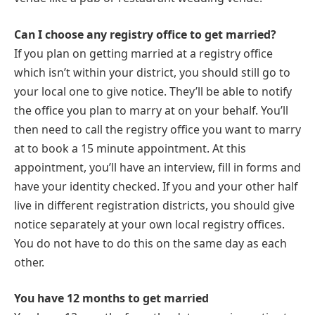
Can I choose any registry office to get married?
If you plan on getting married at a registry office
which isn’t within your district, you should still go to
your local one to give notice. They’ll be able to notify
the office you plan to marry at on your behalf. You’ll
then need to call the registry office you want to marry
at to book a 15 minute appointment. At this
appointment, you’ll have an interview, fill in forms and
have your identity checked. If you and your other half
live in different registration districts, you should give
notice separately at your own local registry offices.
You do not have to do this on the same day as each
other.
You have 12 months to get married