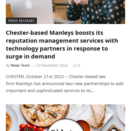
PRESS RELEASES
Chester-based Manleys boosts its
reputation management services with
technology partners in response to
surge in demand
By
News Team
1st November 2022
0
CHESTER, October 21st 2022 – Chester-based law
firm Manleys has announced two new partnerships to add
important and sophisticated services to its…