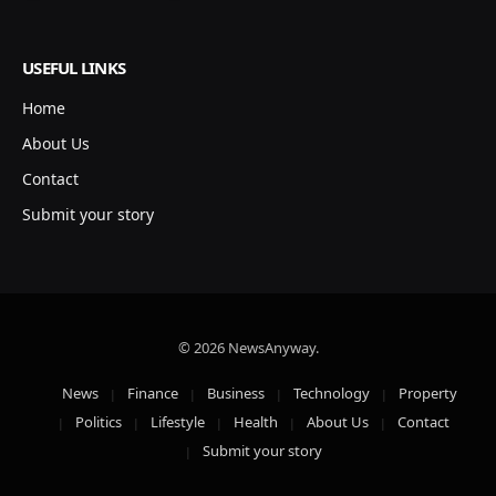
USEFUL LINKS
Home
About Us
Contact
Submit your story
© 2026 NewsAnyway.
News
Finance
Business
Technology
Property
Politics
Lifestyle
Health
About Us
Contact
Submit your story