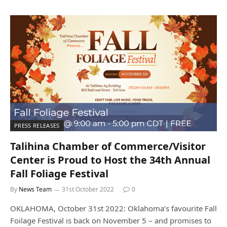
PRESS RELEASES
Talihina Chamber of Commerce/Visitor
Center is Proud to Host the 34th Annual
Fall Foliage Festival
By
News Team
31st October 2022
0
OKLAHOMA, October 31st 2022: Oklahoma’s favourite Fall
Foilage Festival is back on November 5 – and promises to