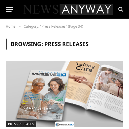
Home
Category: "Press Releases" (Page 34)
»
BROWSING:
PRESS RELEASES
PRESS RELEASES