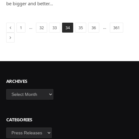
be bigger and better…
Previous
…
…
1
32
33
34
35
36
361
Next
ARCHIVES
Archives
CATEGORIES
Categories