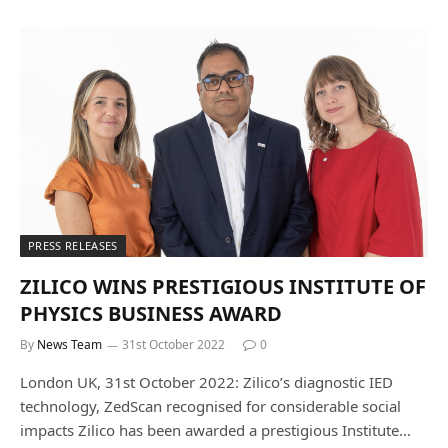
PRESS RELEASES
ZILICO WINS PRESTIGIOUS INSTITUTE OF
PHYSICS BUSINESS AWARD
By
News Team
31st October 2022
0
London UK, 31st October 2022: Zilico’s diagnostic IED
technology, ZedScan recognised for considerable social
impacts Zilico has been awarded a prestigious Institute…