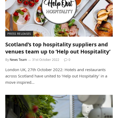
PRESS RELEASES
Scotland’s top hospitality suppliers and
venues team up to ‘Help out Hospitality’
By
News Team
31st October 2022
0
London UK, 27th October 2022: Hotels and restaurants
across Scotland have united to ‘Help out Hospitality’ in a
move inspired…