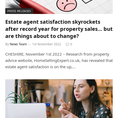
PRESS RELEASES
Estate agent satisfaction skyrockets
after record year for property sales… but
are things about to change?
By
News Team
1st November 2022
0
CHESHIRE, November 1st 2022 – Research from property
advice website, HomeSellingExpert.co.uk, has revealed that
estate agent satisfaction is on the up,…