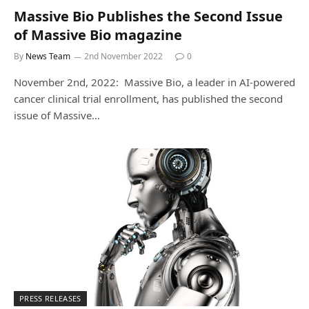
Massive Bio Publishes the Second Issue
of Massive Bio magazine
By
News Team
2nd November 2022
0
November 2nd, 2022: Massive Bio, a leader in AI-powered
cancer clinical trial enrollment, has published the second
issue of Massive…
PRESS RELEASES