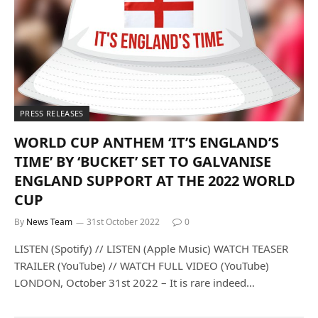
PRESS RELEASES
WORLD CUP ANTHEM ‘IT’S ENGLAND’S
TIME’ BY ‘BUCKET’ SET TO GALVANISE
ENGLAND SUPPORT AT THE 2022 WORLD
CUP
By
News Team
31st October 2022
0
LISTEN (Spotify) // LISTEN (Apple Music) WATCH TEASER
TRAILER (YouTube) // WATCH FULL VIDEO (YouTube)
LONDON, October 31st 2022 – It is rare indeed…