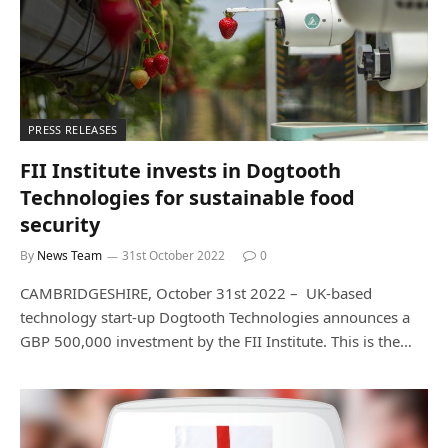
PRESS RELEASES
FII Institute invests in Dogtooth
Technologies for sustainable food
security
By
News Team
31st October 2022
0
CAMBRIDGESHIRE, October 31st 2022 – UK-based
technology start-up Dogtooth Technologies announces a
GBP 500,000 investment by the FII Institute. This is the…