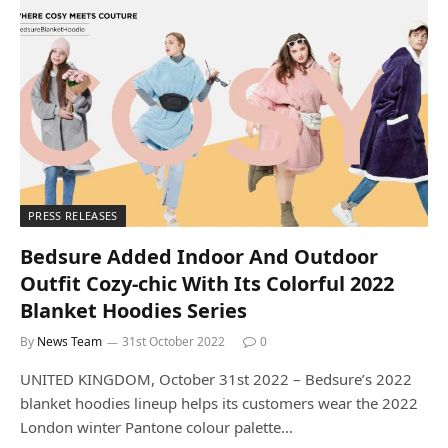
PRESS RELEASES
Bedsure Added Indoor And Outdoor
Outfit Cozy-chic With Its Colorful 2022
Blanket Hoodies Series
By
News Team
31st October 2022
0
UNITED KINGDOM, October 31st 2022 – Bedsure’s 2022
blanket hoodies lineup helps its customers wear the 2022
London winter Pantone colour palette…