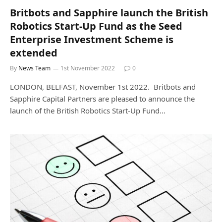
Britbots and Sapphire launch the British
Robotics Start-Up Fund as the Seed
Enterprise Investment Scheme is
extended
By
News Team
1st November 2022
0
LONDON, BELFAST, November 1st 2022. Britbots and
Sapphire Capital Partners are pleased to announce the
launch of the British Robotics Start-Up Fund…