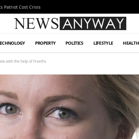
 Patriot Cost Crisis
TECHNOLOGY
PROPERTY
POLITICS
LIFESTYLE
HEALT
ate with the help of Freeths