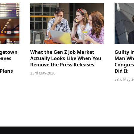
dgetown
What the Gen Z Job Market
Guilty i
eaves
Actually Looks Like When You
Man Who
Remove the Press Releases
Congre
 Plans
Did It
23rd May 2026
23rd May 2