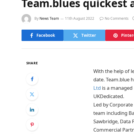
Team.blues quickest a
By
News Team
11th August 2022
No Comments
Facebook
Twitter
Pinter
SHARE
With the help of 
date. Team.blue h
Ltd
is a managed 
UKDedicated.
Led by Corporate 
team including B
Sawbridge, Data 
Commercial Partn