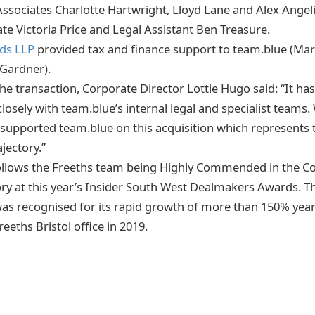
Associates Charlotte Hartwright, Lloyd Lane and Alex Angeli
te Victoria Price and Legal Assistant Ben Treasure.
rds LLP
provided tax and finance support to team.blue (Ma
Gardner).
 transaction, Corporate Director Lottie Hugo said: “It ha
losely with team.blue’s internal legal and specialist teams
 supported team.blue on this acquisition which represents 
ajectory.”
follows the Freeths team being Highly Commended in the C
ory at this year’s Insider South West Dealmakers Awards. Th
s recognised for its rapid growth of more than 150% year
reeths Bristol office in 2019.