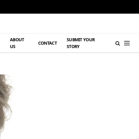
ABOUT
SUBMIT YOUR
H
CONTACT
US
STORY