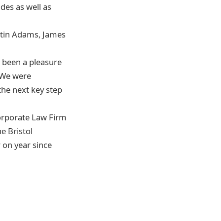
des as well as
rtin Adams, James
s been a pleasure
. We were
the next key step
orporate Law Firm
e Bristol
 on year since