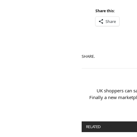
Share this:
Share
SHARE.
UK shoppers can sa
Finally a new marketpl
RELATED
POSTS