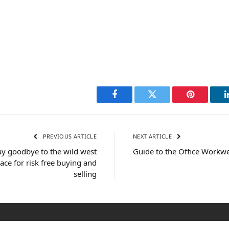
Facebook
Twitter
Pinterest
PREVIOUS ARTICLE
NEXT ARTICLE
y goodbye to the wild west
Guide to the Office Workwe
ace for risk free buying and
selling