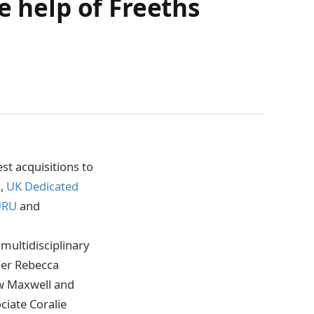
e help of Freeths
st acquisitions to
s,
UK Dedicated
URU
and
multidisciplinary
ner Rebecca
ew Maxwell and
iate Coralie