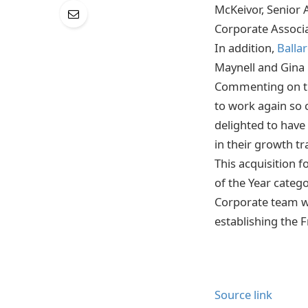
McKeivor, Senior 
Corporate Associa
In addition,
Balla
Maynell and Gina 
Commenting on the
to work again so c
delighted to have
in their growth tr
This acquisition 
of the Year categ
Corporate team wa
establishing the F
Source link