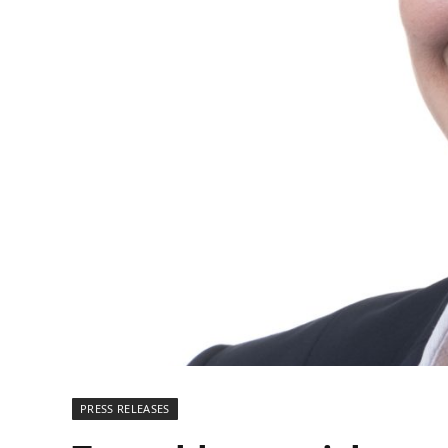
PRESS RELEASES