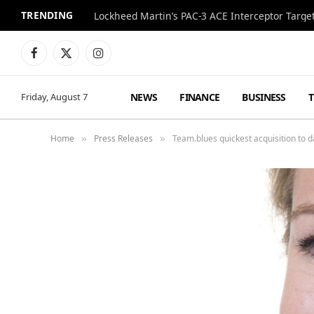
TRENDING
Lockheed Martin’s PAC-3 ACE Interceptor Targets
Facebook
X
Instagram
(Twitter)
NEWS
FINANCE
BUSINESS
Friday, August 7
Home
Press Releases
Team.blues quickest acquisition to d
»
»