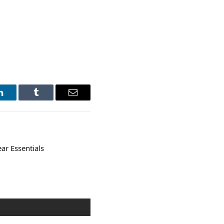
LinkedIn
Tumblr
Email
ar Essentials