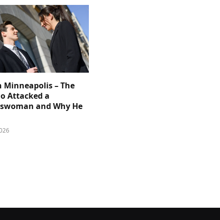
n Minneapolis – The
 Attacked a
sswoman and Why He
026