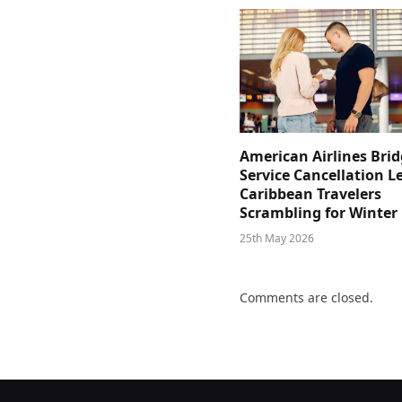
American Airlines Bri
Service Cancellation L
Caribbean Travelers
Scrambling for Winter
25th May 2026
Comments are closed.