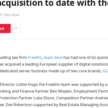
cquisition to date with th
2 Mins Read
est
leading law firm
Freeths
,
team.blue
has had one of its quicke
as acquired a leading European supplier of digital solution
dedicated server business made up of two core brands,
G
Director Lottie Hugo the Freeths team was supported by a 
anking and Finance Partner Ben Moylan, Employment Part
Protection Partner Luke Dixon, Competition Partner Andr
er Zoë Robertson supported by Real Estate Managing Assoc