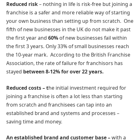
Reduced risk
– nothing in life is risk-free but joining a
franchise is a safer and more reliable way of starting
your own business than setting up from scratch. One
fifth of new businesses in the UK do not make it past
the first year and
60%
of new businesses fail within
the first 3 years. Only 33% of small businesses reach
the 10-year mark. According to the British Franchise
Association, the rate of failure for franchisors has
stayed
between 8-12% for over 22 years
.
Reduced costs – t
he initial investment required for
joining a franchise is often a lot less than starting
from scratch and franchisees can tap into an
established brand and systems and processes –
saving time and money.
An established brand and customer base –
with a