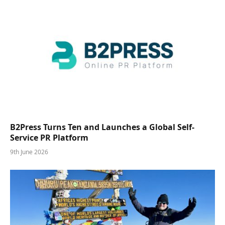
B2Press Turns Ten and Launches a Global Self-
Service PR Platform
9th June 2026