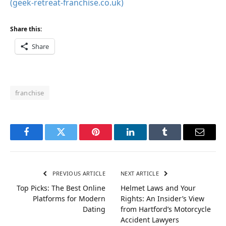
(geek-retreat-franchise.co.uk)
Share this:
Share
franchise
Facebook
Twitter
Pinterest
LinkedIn
Tumblr
Email
PREVIOUS ARTICLE
NEXT ARTICLE
Top Picks: The Best Online
Helmet Laws and Your
Platforms for Modern
Rights: An Insider’s View
Dating
from Hartford’s Motorcycle
Accident Lawyers