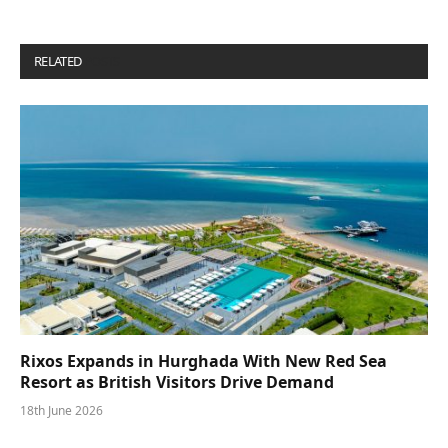
RELATED
POSTS
Rixos Expands in Hurghada With New Red Sea
Resort as British Visitors Drive Demand
18th June 2026