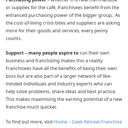
or supplies for the café, franchisees benefit from the
enhanced purchasing power of the bigger group. As
the cost-of-living crisis bites and suppliers are asking
more for their goods and services, every penny
counts.
Support – many people aspire to
run their own
business and franchising makes this a reality.
Franchisees have all the benefits of being their own
boss but are also part of a larger network of like-
minded individuals and industry experts who can
help solve problems, share ideas and best practice.
This makes maximising the earning potential of a new
franchise much quicker.
To find out more, visit
Home – Geek Retreat Franchise