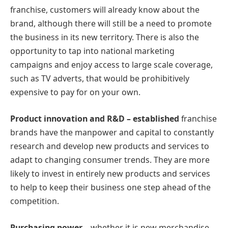
franchise, customers will already know about the
brand, although there will still be a need to promote
the business in its new territory. There is also the
opportunity to tap into national marketing
campaigns and enjoy access to large scale coverage,
such as TV adverts, that would be prohibitively
expensive to pay for on your own.
Product innovation and R&D – established
franchise
brands have the manpower and capital to constantly
research and develop new products and services to
adapt to changing consumer trends. They are more
likely to invest in entirely new products and services
to help to keep their business one step ahead of the
competition.
Purchasing power
– whether it is new merchandise