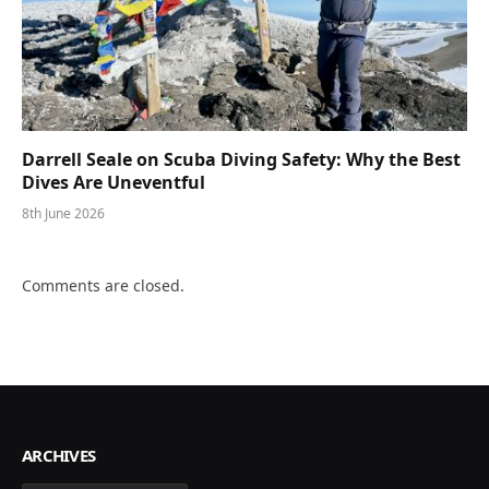
Darrell Seale on Scuba Diving Safety: Why the Best
Dives Are Uneventful
8th June 2026
Comments are closed.
ARCHIVES