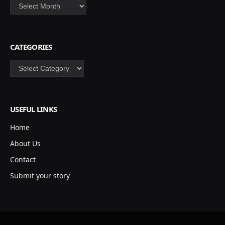
Archives
CATEGORIES
Categories
USEFUL LINKS
Home
About Us
Contact
Submit your story