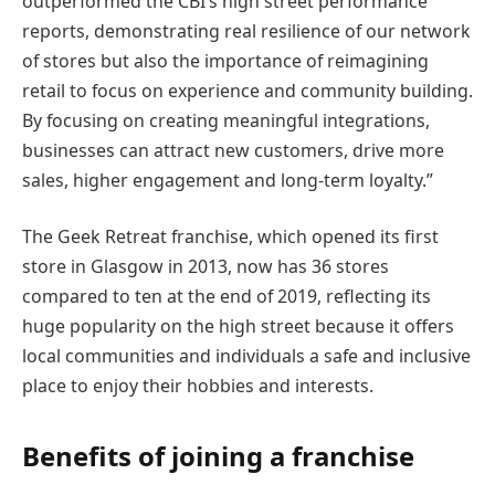
outperformed the CBI’s high street performance
reports, demonstrating real resilience of our network
of stores but also the importance of reimagining
retail to focus on experience and community building.
By focusing on creating meaningful integrations,
businesses can attract new customers, drive more
sales, higher engagement and long-term loyalty.”
The Geek Retreat franchise, which opened its first
store in Glasgow in 2013, now has 36 stores
compared to ten at the end of 2019, reflecting its
huge popularity on the high street because it offers
local communities and individuals a safe and inclusive
place to enjoy their hobbies and interests.
Benefits of joining a franchise