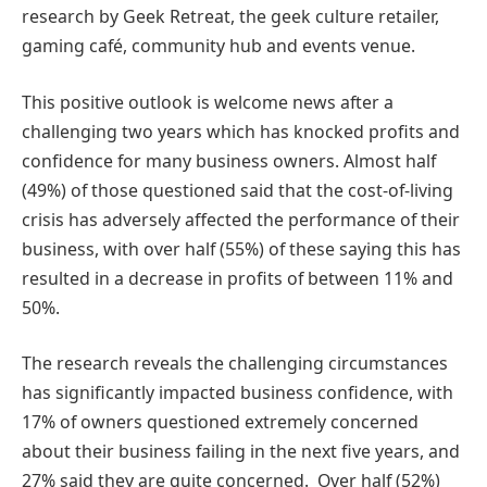
research by Geek Retreat, the geek culture retailer,
gaming café, community hub and events venue.
This positive outlook is welcome news after a
challenging two years which has knocked profits and
confidence for many business owners. Almost half
(49%) of those questioned said that the cost-of-living
crisis has adversely affected the performance of their
business, with over half (55%) of these saying this has
resulted in a decrease in profits of between 11% and
50%.
The research reveals the challenging circumstances
has significantly impacted business confidence, with
17% of owners questioned extremely concerned
about their business failing in the next five years, and
27% said they are quite concerned. Over half (52%)