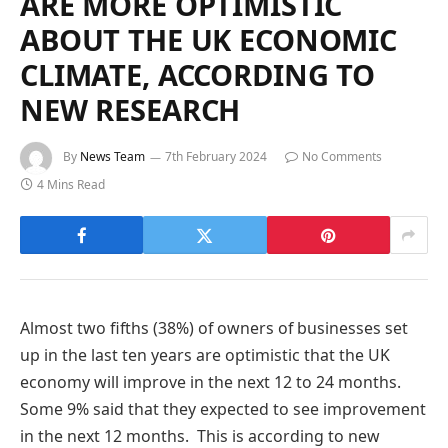
ARE MORE OPTIMISTIC
ABOUT THE UK ECONOMIC
CLIMATE, ACCORDING TO
NEW RESEARCH
By
News Team
7th February 2024
No Comments
4 Mins Read
Almost two fifths (38%) of owners of businesses set
up in the last ten years are optimistic that the UK
economy will improve in the next 12 to 24 months.
Some 9% said that they expected to see improvement
in the next 12 months. This is according to new