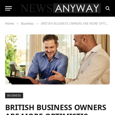
Home
Business
BRITISH BUSINESS OWNERS ARE MORE OPTIMISTIC ABOUT THE UK ECONOMIC CLIMATE, ACCORDING TO NEW RESEARCH
»
»
BUSINESS
BRITISH BUSINESS OWNERS