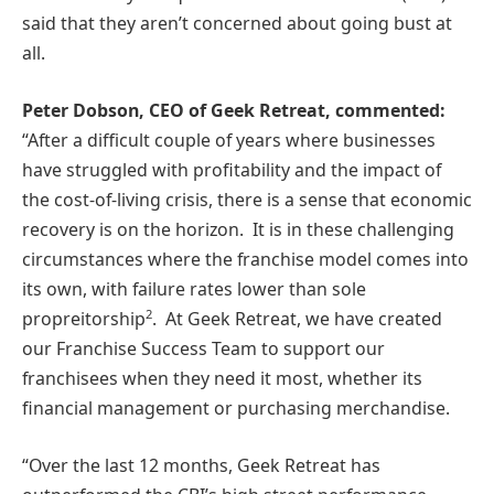
said that they aren’t concerned about going bust at
all.
Peter Dobson, CEO of Geek Retreat, commented:
“After a difficult couple of years where businesses
have struggled with profitability and the impact of
the cost-of-living crisis, there is a sense that economic
recovery is on the horizon. It is in these challenging
circumstances where the franchise model comes into
its own, with failure rates lower than sole
2
propreitorship
. At Geek Retreat, we have created
our Franchise Success Team to support our
franchisees when they need it most, whether its
financial management or purchasing merchandise.
“Over the last 12 months, Geek Retreat has