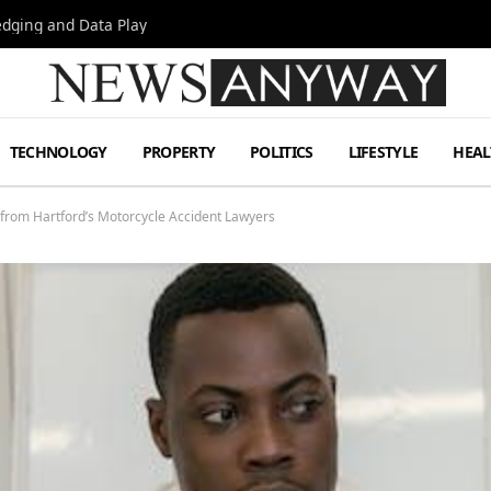
Hedging and Data Play
TECHNOLOGY
PROPERTY
POLITICS
LIFESTYLE
HEAL
 from Hartford’s Motorcycle Accident Lawyers