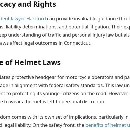
cacy and Rights
dent lawyer Hartford
can provide invaluable guidance throu
s, liability determinations, and potential litigation. Their ex
p understanding of traffic and personal injury law but also
aws affect legal outcomes in Connecticut.
e of Helmet Laws
ates protective headgear for motorcycle operators and p
 age in alignment with federal safety standards. This law u
t to protecting its younger citizens on the road. However, 
ce to wear a helmet is left to personal discretion.
dom comes with its own set of implications, particularly in
 legal liability. On the safety front, the
benefits of helmet 