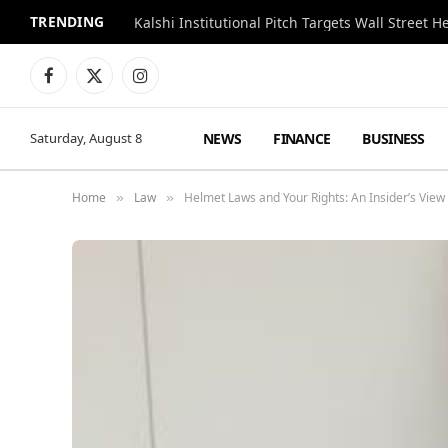
TRENDING
Kalshi Institutional Pitch Targets Wall Street 
Facebook
X
Instagram
(Twitter)
NEWS
FINANCE
BUSINESS
Saturday, August 8
Home
Law
Helmet Laws and Your Rights: An Insider’s View
»
»