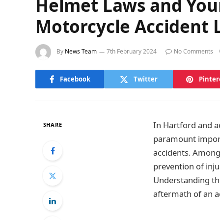
Helmet Laws and Your 
Motorcycle Accident 
By
News Team
7th February 2024
No Comments
Facebook
Twitter
Pinter
In Hartford and a
SHARE
paramount importa
accidents. Among 
prevention of inj
Understanding the
aftermath of an a