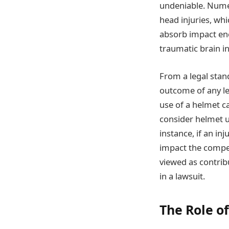
undeniable. Numer
head injuries, wh
absorb impact ene
traumatic brain in
From a legal stan
outcome of any leg
use of a helmet ca
consider helmet u
instance, if an i
impact the compen
viewed as contrib
in a lawsuit.
The Role o