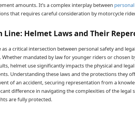
tlement amounts. It’s a complex interplay between
personal
ions that requires careful consideration by motorcycle ride
 Line: Helmet Laws and Their Reper
as a critical intersection between personal safety and legal
. Whether mandated by law for younger riders or chosen b
lts, helmet use significantly impacts the physical and legal
nts. Understanding these laws and the protections they offe
e event of an accident, securing representation from a know
cant difference in navigating the complexities of the legal
hts are fully protected.