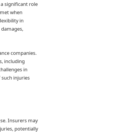
 significant role
elmet when
xibility in
or damages,
rance companies.
s, including
challenges in
 such injuries
se. Insurers may
uries, potentially