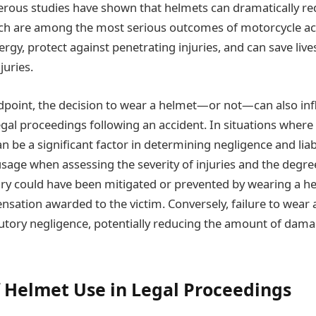
ous studies have shown that helmets can dramatically red
ich are among the most serious outcomes of motorcycle ac
rgy, protect against penetrating injuries, and can save live
juries.
dpoint, the decision to wear a helmet—or not—can also inf
al proceedings following an accident. In situations where i
n be a significant factor in determining negligence and liab
sage when assessing the severity of injuries and the degree
njury could have been mitigated or prevented by wearing a h
sation awarded to the victim. Conversely, failure to wear 
utory negligence, potentially reducing the amount of dam
f Helmet Use in Legal Proceedings