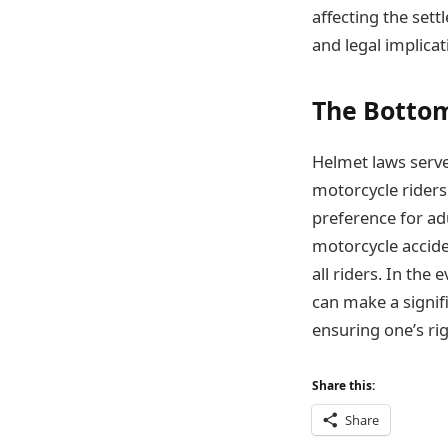
affecting the set
and legal implicat
The Bottom
Helmet laws serve 
motorcycle riders
preference for adu
motorcycle accide
all riders. In th
can make a signifi
ensuring one’s rig
Share this:
Share