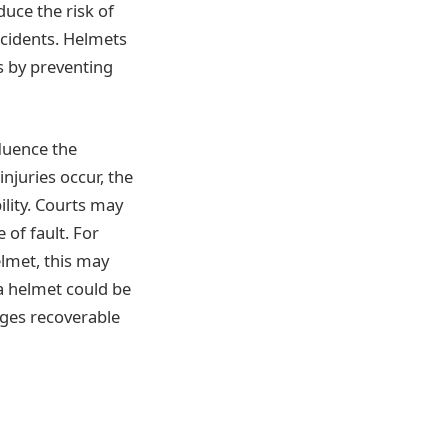
uce the risk of
cidents. Helmets
s by preventing
luence the
njuries occur, the
ility. Courts may
 of fault. For
elmet, this may
a helmet could be
ages recoverable