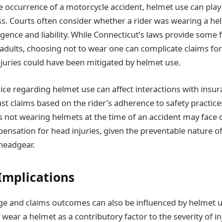
e occurrence of a motorcycle accident, helmet use can play a
ess. Courts often consider whether a rider was wearing a h
ence and liability. While Connecticut’s laws provide some fle
adults, choosing not to wear one can complicate claims f
njuries could have been mitigated by helmet use.
ice regarding helmet use can affect interactions with insu
st claims based on the rider’s adherence to safety practice
s not wearing helmets at the time of an accident may face 
ensation for head injuries, given the preventable nature of
headgear.
Implications
e and claims outcomes can also be influenced by helmet u
o wear a helmet as a contributory factor to the severity of inj