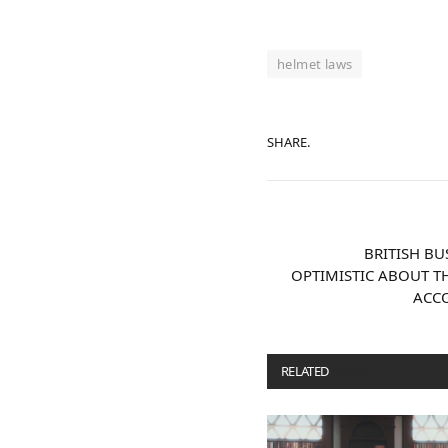
helmet laws
SHARE.
BRITISH B
OPTIMISTIC ABOUT T
ACC
RELATED
POSTS