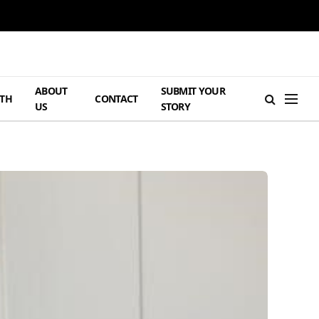
ABOUT
SUBMIT YOUR
TH
CONTACT
US
STORY