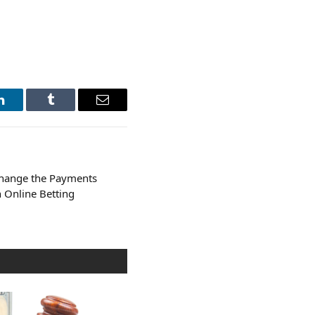
LinkedIn
Tumblr
Email
Change the Payments
n Online Betting