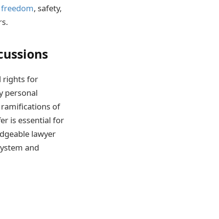
 freedom
, safety,
rs.
cussions
 rights for
y personal
 ramifications of
r is essential for
ledgeable lawyer
 system and