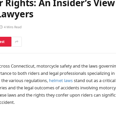
Rights: An Insider’s View
Lawyers
4 Mins Read
est
cross Connecticut, motorcycle safety and the laws governing
nce to both riders and legal professionals specializing in
the various regulations,
helmet laws
stand out as a critical
uries and the legal outcomes of accidents involving motorcy
se laws and the rights they confer upon riders can signific
ccident.