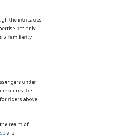
gh the intricacies
pertise not only
 a familiarity
assengers under
nderscores the
for riders above
 the realm of
use
are