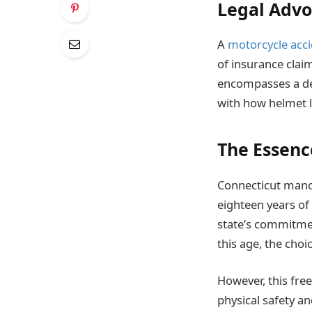
Legal Advo
A
motorcycle acci
of insurance claim
encompasses a dee
with how helmet l
The Essenc
Connecticut mand
eighteen years of
state’s commitmen
this age, the choi
However, this free
physical safety and