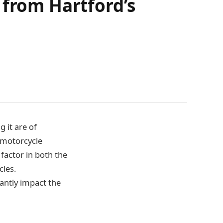
 from Hartford’s
 it are of
 motorcycle
 factor in both the
cles.
antly impact the