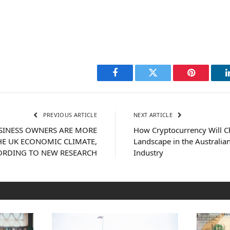
Facebook
Twitter
Pinterest
PREVIOUS ARTICLE
NEXT ARTICLE
USINESS OWNERS ARE MORE
How Cryptocurrency Will 
HE UK ECONOMIC CLIMATE,
Landscape in the Australia
ORDING TO NEW RESEARCH
Industry