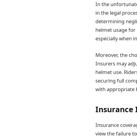
In the unfortunat
in the legal proc
determining neglig
helmet usage for 
especially when i
Moreover, the cho
Insurers may adju
helmet use. Rider
securing full comp
with appropriate 
Insurance 
Insurance coverag
view the failure t