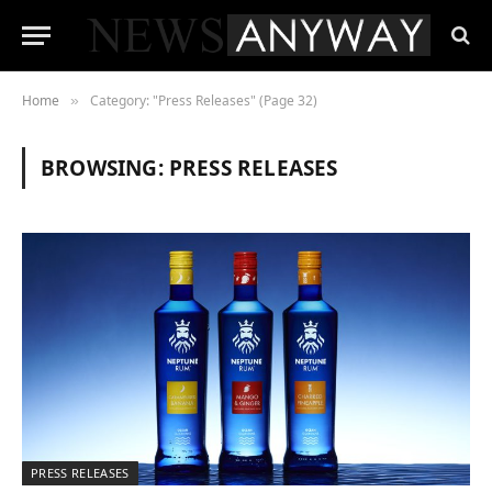
Home
Category: "Press Releases" (Page 32)
»
BROWSING:
PRESS RELEASES
PRESS RELEASES