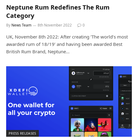
Neptune Rum Redefines The Rum
Category
By
News Team
8th November 2022
0
UK, November 8th 2022: After creating ‘The world’s most
awarded rum of 18/19’ and having been awarded Best
British Rum Brand, Neptune…
PRESS RELEASES