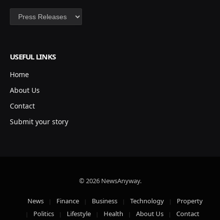
Categories
USEFUL LINKS
Home
About Us
Contact
Submit your story
© 2026 NewsAnyway.
News
Finance
Business
Technology
Property
Politics
Lifestyle
Health
About Us
Contact