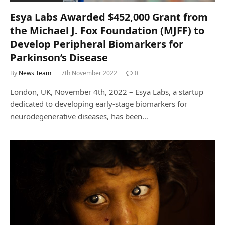
Esya Labs Awarded $452,000 Grant from
the Michael J. Fox Foundation (MJFF) to
Develop Peripheral Biomarkers for
Parkinson’s Disease
By
News Team
7th November 2022
0
London, UK, November 4th, 2022 – Esya Labs, a startup
dedicated to developing early-stage biomarkers for
neurodegenerative diseases, has been…