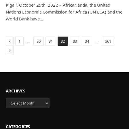
Kigali, October 25th, 2022 – AfricaNenda, the United
Nations Economic Commission for Africa (UN ECA) and the
World Bank have…
Previous
…
…
1
30
31
32
33
34
361
Next
ARCHIVES
Archives
CATEGORIES