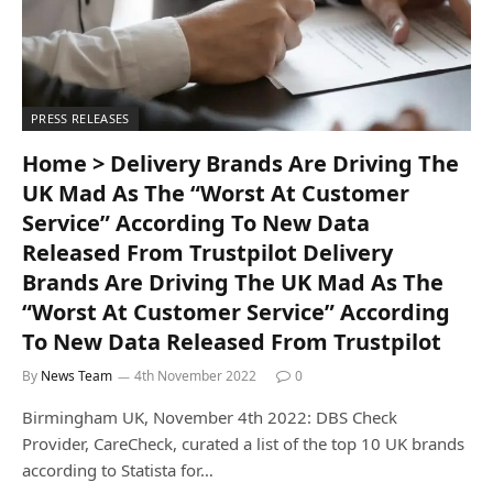
PRESS RELEASES
Home > Delivery Brands Are Driving The
UK Mad As The “Worst At Customer
Service” According To New Data
Released From Trustpilot Delivery
Brands Are Driving The UK Mad As The
“Worst At Customer Service” According
To New Data Released From Trustpilot
By
News Team
4th November 2022
0
Birmingham UK, November 4th 2022: DBS Check
Provider, CareCheck, curated a list of the top 10 UK brands
according to Statista for…