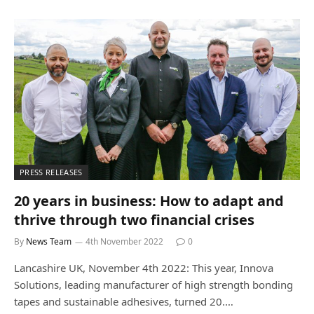
PRESS RELEASES
20 years in business: How to adapt and
thrive through two financial crises
By
News Team
4th November 2022
0
Lancashire UK, November 4th 2022: This year, Innova
Solutions, leading manufacturer of high strength bonding
tapes and sustainable adhesives, turned 20.…