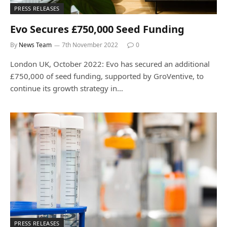
PRESS RELEASES
Evo Secures £750,000 Seed Funding
By
News Team
7th November 2022
0
London UK, October 2022: Evo has secured an additional
£750,000 of seed funding, supported by GroVentive, to
continue its growth strategy in…
PRESS RELEASES