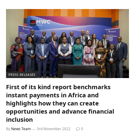
PRESS RELEASES
First of its kind report benchmarks
instant payments in Africa and
highlights how they can create
opportunities and advance financial
inclusion
By
News Team
3rd November 2022
0