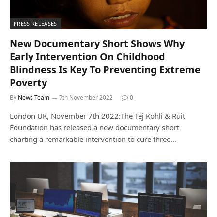
PRESS RELEASES
New Documentary Short Shows Why
Early Intervention On Childhood
Blindness Is Key To Preventing Extreme
Poverty
By
News Team
7th November 2022
0
London UK, November 7th 2022:The Tej Kohli & Ruit
Foundation has released a new documentary short
charting a remarkable intervention to cure three…