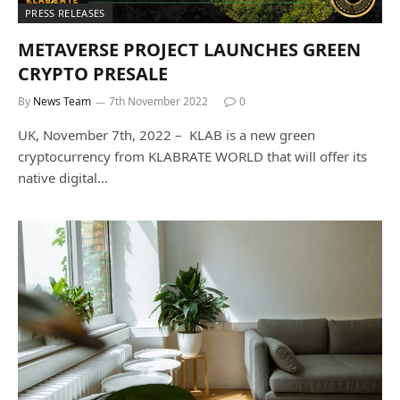
PRESS RELEASES
METAVERSE PROJECT LAUNCHES GREEN
CRYPTO PRESALE
By
News Team
7th November 2022
0
UK, November 7th, 2022 – KLAB is a new green
cryptocurrency from KLABRATE WORLD that will offer its
native digital…