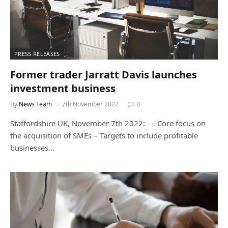
PRESS RELEASES
Former trader Jarratt Davis launches
investment business
By
News Team
7th November 2022
0
Staffordshire UK, November 7th 2022: – Core focus on
the acquisition of SMEs – Targets to include profitable
businesses…