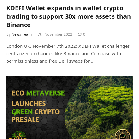
XDEFI Wallet expands in wallet crypto
trading to support 30x more assets than
Binance
By
News Team
7th November 2022
0
London UK, November 7th 2022: XDEFI Wallet challenges
centralized exchanges like Binance and Coinbase with
permissionless and free DeFi swaps for…