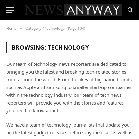
Home
Category: "Technology" (Page 104)
»
BROWSING:
TECHNOLOGY
Our team of technology news reporters are dedicated to
bringing you the latest and breaking tech-related stories
from around the world. From the likes of big-name brands
such as Apple and Samsung to smaller start-up companies
within the technology industry, our team of tech news
reporters will provide you with the stories and features
you need to know about.
We have a team of technology journalists that update you
on the latest gadget releases before anyone else, as well as