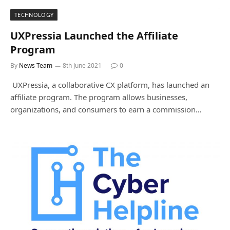
TECHNOLOGY
UXPressia Launched the Affiliate
Program
By
News Team
8th June 2021
0
UXPressia, a collaborative CX platform, has launched an
affiliate program. The program allows businesses,
organizations, and consumers to earn a commission…