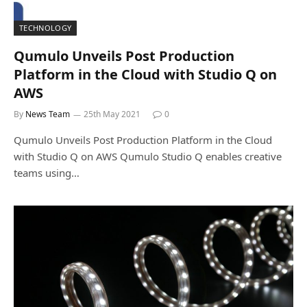
TECHNOLOGY
Qumulo Unveils Post Production
Platform in the Cloud with Studio Q on
AWS
By
News Team
25th May 2021
0
Qumulo Unveils Post Production Platform in the Cloud
with Studio Q on AWS Qumulo Studio Q enables creative
teams using…