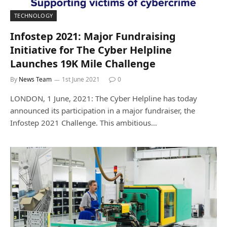
TECHNOLOGY
Infostep 2021: Major Fundraising
Initiative for The Cyber Helpline
Launches 19K Mile Challenge
By
News Team
1st June 2021
0
LONDON, 1 June, 2021: The Cyber Helpline has today
announced its participation in a major fundraiser, the
Infostep 2021 Challenge. This ambitious…