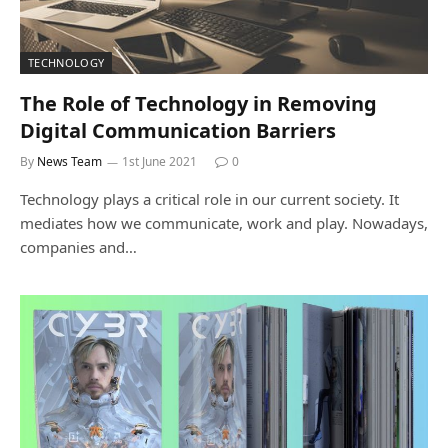
TECHNOLOGY
The Role of Technology in Removing
Digital Communication Barriers
By
News Team
1st June 2021
0
Technology plays a critical role in our current society. It
mediates how we communicate, work and play. Nowadays,
companies and…