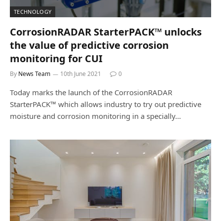
TECHNOLOGY
CorrosionRADAR StarterPACK™ unlocks
the value of predictive corrosion
monitoring for CUI
By
News Team
10th June 2021
0
Today marks the launch of the CorrosionRADAR
StarterPACK™ which allows industry to try out predictive
moisture and corrosion monitoring in a specially…