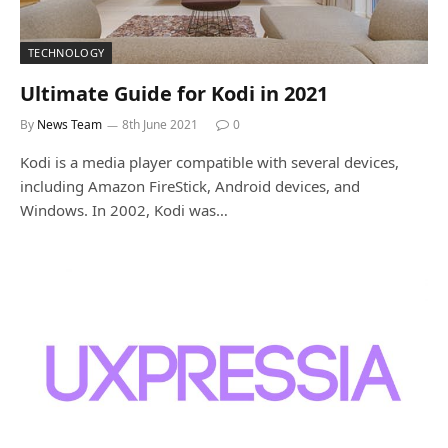
TECHNOLOGY
Ultimate Guide for Kodi in 2021
By
News Team
8th June 2021
0
Kodi is a media player compatible with several devices,
including Amazon FireStick, Android devices, and
Windows. In 2002, Kodi was…