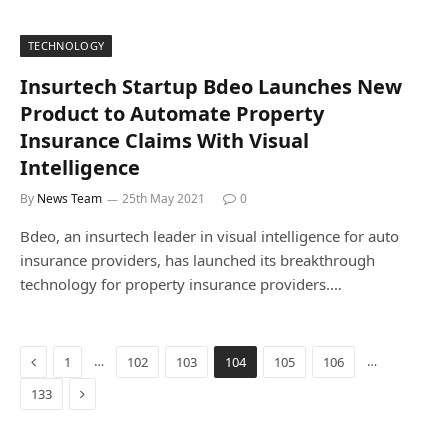
TECHNOLOGY
Insurtech Startup Bdeo Launches New
Product to Automate Property
Insurance Claims With Visual
Intelligence
By
News Team
25th May 2021
0
Bdeo, an insurtech leader in visual intelligence for auto
insurance providers, has launched its breakthrough
technology for property insurance providers.…
Previous
…
…
1
102
103
104
105
106
Next
133