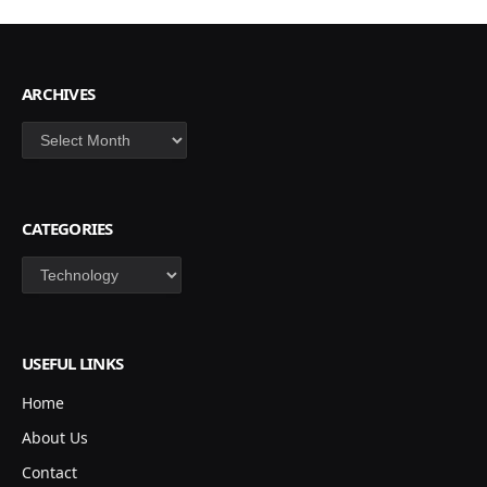
ARCHIVES
Archives
CATEGORIES
Categories
USEFUL LINKS
Home
About Us
Contact