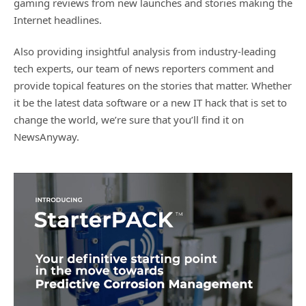
gaming reviews from new launches and stories making the
Internet headlines.
Also providing insightful analysis from industry-leading
tech experts, our team of news reporters comment and
provide topical features on the stories that matter. Whether
it be the latest data software or a new IT hack that is set to
change the world, we’re sure that you’ll find it on
NewsAnyway.