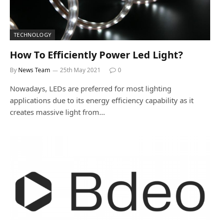
TECHNOLOGY
How To Efficiently Power Led Light?
By
News Team
25th May 2021
0
Nowadays, LEDs are preferred for most lighting
applications due to its energy efficiency capability as it
creates massive light from…