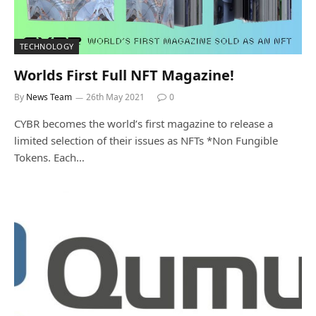
TECHNOLOGY
Worlds First Full NFT Magazine!
By
News Team
26th May 2021
0
CYBR becomes the world’s first magazine to release a
limited selection of their issues as NFTs *Non Fungible
Tokens. Each…