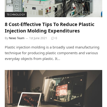
TECHNOLOGY
8 Cost-Effective Tips To Reduce Plastic
Injection Molding Expenditures
By
News Team
1st June 2021
0
Plastic injection molding is a broadly used manufacturing
technique for producing plastic components and various
everyday objects from plastic. It…