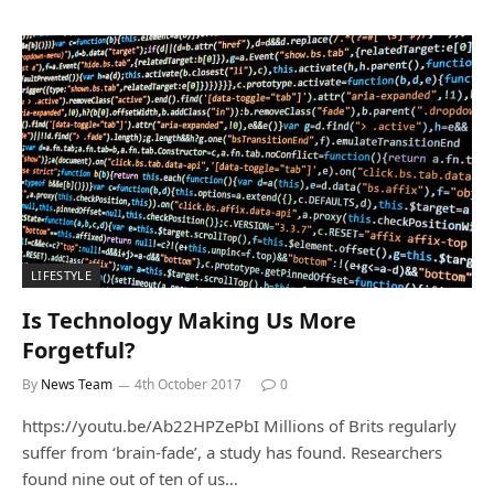
LIFESTYLE
Is Technology Making Us More
Forgetful?
By
News Team
4th October 2017
0
https://youtu.be/Ab22HPZePbI Millions of Brits regularly
suffer from ‘brain-fade’, a study has found. Researchers
found nine out of ten of us…