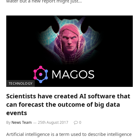
water but a new report might just…
TECHNOLOGY
Scientists have created AI software that
can forecast the outcome of big data
events
By
News Team
25th August 2017
0
Artificial intelligence is a term used to describe intelligence