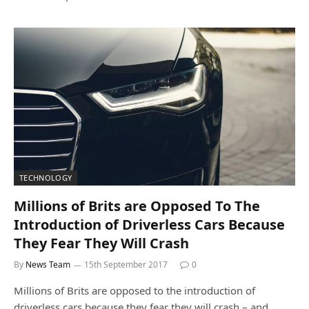
TECHNOLOGY
Millions of Brits are Opposed To The
Introduction of Driverless Cars Because
They Fear They Will Crash
By
News Team
15th September 2017
0
Millions of Brits are opposed to the introduction of
driverless cars because they fear they will crash – and