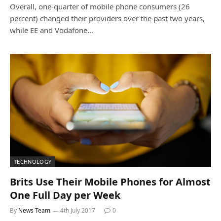
Overall, one-quarter of mobile phone consumers (26
percent) changed their providers over the past two years,
while EE and Vodafone…
TECHNOLOGY
Brits Use Their Mobile Phones for Almost
One Full Day per Week
By
News Team
4th July 2017
0