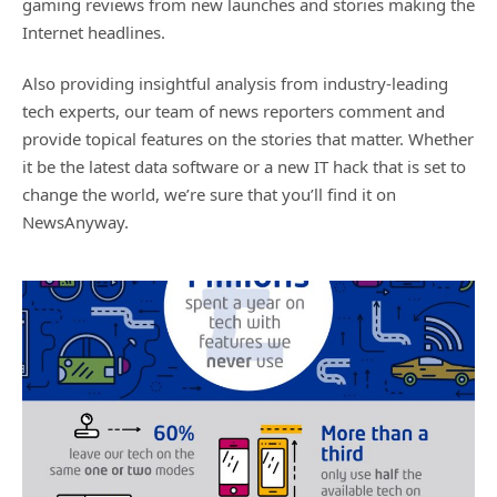
gaming reviews from new launches and stories making the
Internet headlines.
Also providing insightful analysis from industry-leading
tech experts, our team of news reporters comment and
provide topical features on the stories that matter. Whether
it be the latest data software or a new IT hack that is set to
change the world, we’re sure that you’ll find it on
NewsAnyway.