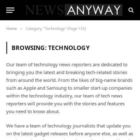
Home
Category: "Technology" (Page 133)
»
BROWSING:
TECHNOLOGY
Our team of technology news reporters are dedicated to
bringing you the latest and breaking tech-related stories
from around the world. From the likes of big-name brands
such as Apple and Samsung to smaller start-up companies
within the technology industry, our team of tech news
reporters will provide you with the stories and features
you need to know about.
We have a team of technology journalists that update you
on the latest gadget releases before anyone else, as well as