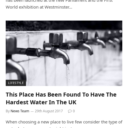
World exhibition at Westminster…
LIFESTYLE
This Place Has Been Found To Have The
Hardest Water In The UK
By
News Team
29th August 2017
0
When choosing a new place to live few consider the type of