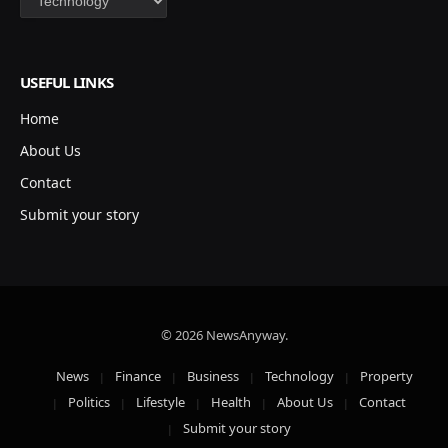
USEFUL LINKS
Home
About Us
Contact
Submit your story
© 2026 NewsAnyway.
News
Finance
Business
Technology
Property
Politics
Lifestyle
Health
About Us
Contact
Submit your story