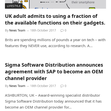
LIFESTYLE
UK adult admits to using a fraction of
the available functions on their gadgets.
By
News Team
18th October 2017
0
Brits are spending millions of pounds a year on tech – with
features they NEVER use, according to research. A…
Sigma Software Distribution announces
agreement with SAP to become an OEM
channel provider
By
News Team
18th October 2017
0
ASHBURTON, UK – Award-winning specialist distributor
Sigma Software Distribution today announced that it has
become an OEM channel provider for…