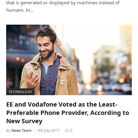
that is generated or displayed by machines instead of
humans. In…
TECHNOLOGY
EE and Vodafone Voted as the Least-
Preferable Phone Provider, According to
New Survey
By
News Team
8th July 2017
0