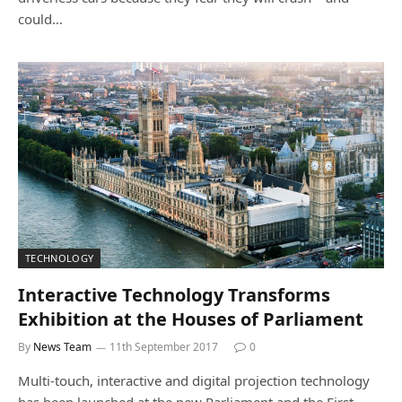
could…
TECHNOLOGY
Interactive Technology Transforms
Exhibition at the Houses of Parliament
By
News Team
11th September 2017
0
Multi-touch, interactive and digital projection technology
has been launched at the new Parliament and the First