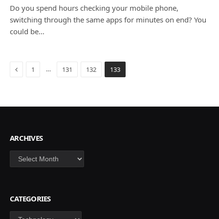
Do you spend hours checking your mobile phone,
switching through the same apps for minutes on end? You
could be…
Previous
…
1
131
132
133
ARCHIVES
Archives
CATEGORIES
Categories