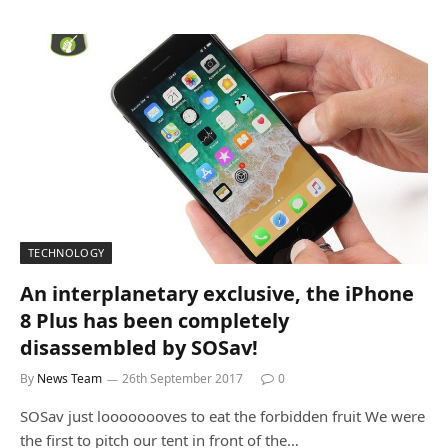
TECHNOLOGY
An interplanetary exclusive, the iPhone
8 Plus has been completely
disassembled by SOSav!
By
News Team
26th September 2017
0
SOSav just loooooooves to eat the forbidden fruit We were
the first to pitch our tent in front of the…