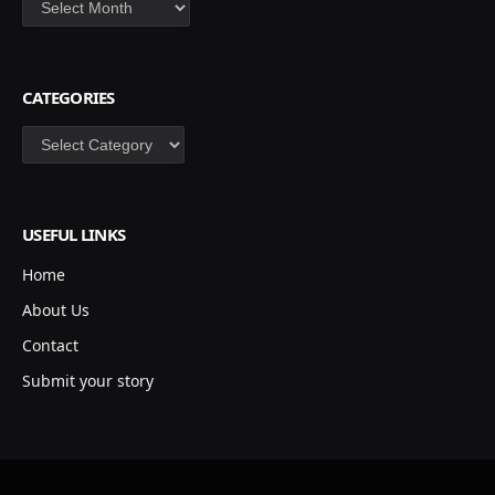
CATEGORIES
Categories
USEFUL LINKS
Home
About Us
Contact
Submit your story