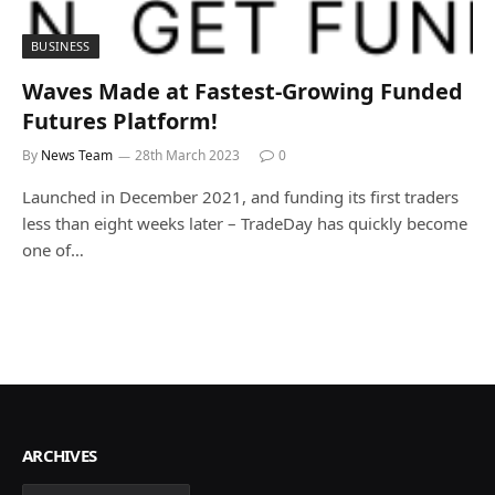
BUSINESS
Waves Made at Fastest-Growing Funded
Futures Platform!
By
News Team
28th March 2023
0
Launched in December 2021, and funding its first traders
less than eight weeks later – TradeDay has quickly become
one of…
ARCHIVES
Archives