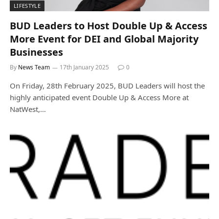
LIFESTYLE
BUD Leaders to Host Double Up & Access
More Event for DEI and Global Majority
Businesses
By
News Team
17th January 2025
0
On Friday, 28th February 2025, BUD Leaders will host the
highly anticipated event Double Up & Access More at
NatWest,…