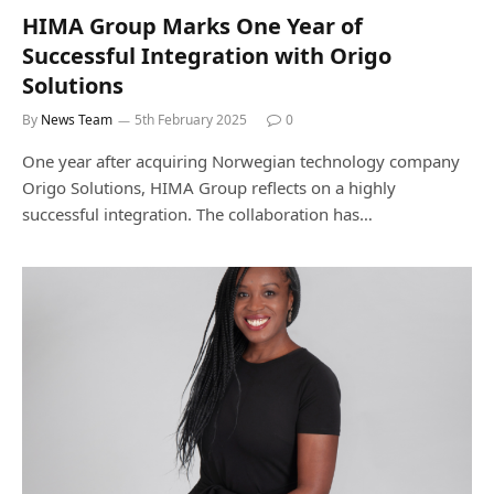
HIMA Group Marks One Year of
Successful Integration with Origo
Solutions
By
News Team
5th February 2025
0
One year after acquiring Norwegian technology company
Origo Solutions, HIMA Group reflects on a highly
successful integration. The collaboration has…