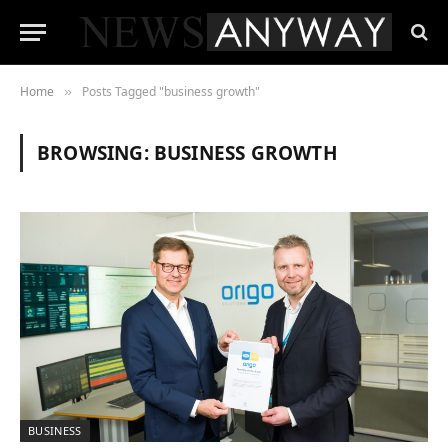
Home
Posts Tagged "business growth"
»
BROWSING:
BUSINESS GROWTH
BUSINESS