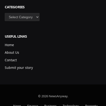
CATEGORIES
Categories
USEFUL LINKS
Home
About Us
Contact
Submit your story
© 2026 NewsAnyway.
News
Finance
Business
Technology
Property