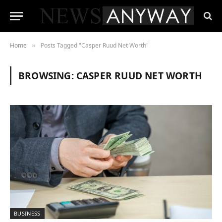
Home
Posts Tagged "Casper Ruud Net Worth"
»
BROWSING:
CASPER RUUD NET WORTH
BUSINESS