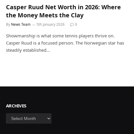
Casper Ruud Net Worth in 2026: Where
the Money Meets the Clay
By
News Team
5th January 2026
0
Showmanship is what some tennis players thrive on.
Casper Ruud is a focused person. The Norwegian star has
steadily established…
ARCHIVES
Archives