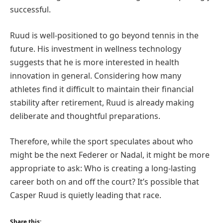
successful.
Ruud is well-positioned to go beyond tennis in the
future. His investment in wellness technology
suggests that he is more interested in health
innovation in general. Considering how many
athletes find it difficult to maintain their financial
stability after retirement, Ruud is already making
deliberate and thoughtful preparations.
Therefore, while the sport speculates about who
might be the next Federer or Nadal, it might be more
appropriate to ask: Who is creating a long-lasting
career both on and off the court? It’s possible that
Casper Ruud is quietly leading that race.
Share this: