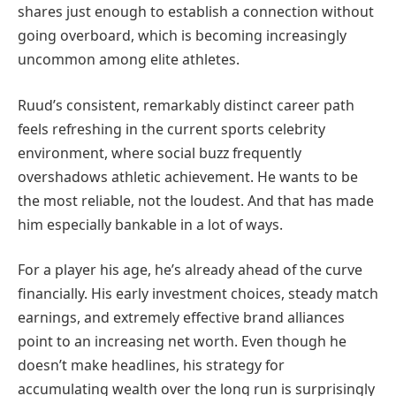
shares just enough to establish a connection without
going overboard, which is becoming increasingly
uncommon among elite athletes.
Ruud’s consistent, remarkably distinct career path
feels refreshing in the current sports celebrity
environment, where social buzz frequently
overshadows athletic achievement. He wants to be
the most reliable, not the loudest. And that has made
him especially bankable in a lot of ways.
For a player his age, he’s already ahead of the curve
financially. His early investment choices, steady match
earnings, and extremely effective brand alliances
point to an increasing net worth. Even though he
doesn’t make headlines, his strategy for
accumulating wealth over the long run is surprisingly