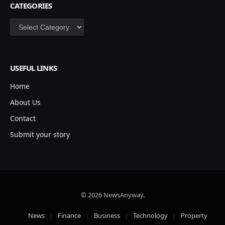
CATEGORIES
Categories
USEFUL LINKS
Home
About Us
Contact
Submit your story
© 2026 NewsAnyway.
News
Finance
Business
Technology
Property