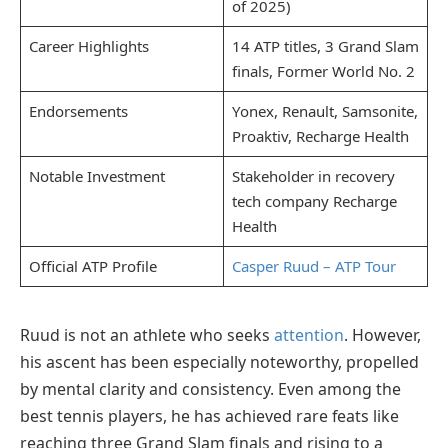
of 2025)
Career Highlights
14 ATP titles, 3 Grand Slam
finals, Former World No. 2
Endorsements
Yonex, Renault, Samsonite,
Proaktiv, Recharge Health
Notable Investment
Stakeholder in recovery
tech company Recharge
Health
Official ATP Profile
Casper Ruud – ATP Tour
Ruud is not an athlete who seeks
attention
. However,
his ascent has been especially noteworthy, propelled
by mental clarity and consistency. Even among the
best tennis players, he has achieved rare feats like
reaching three Grand Slam finals and rising to a