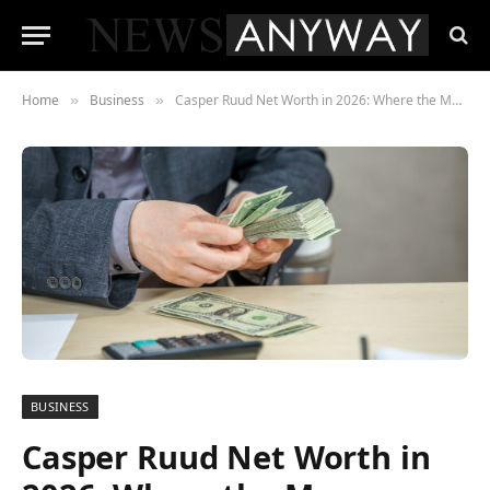
Home
Business
Casper Ruud Net Worth in 2026: Where the Money Meets the Clay
»
»
BUSINESS
Casper Ruud Net Worth in