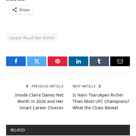
Share
Casper Ruud Net Worth
Facebook
Twitter
Pinterest
LinkedIn
Tumblr
Email
PREVIOUS ARTICLE
NEXT ARTICLE
Inside Claire Danes Net
Is Nairi Tsarukyan Richer
Worth in 2026 and Her
Than Most UFC Champions?
Smart Career Choices
What the Clues Reveal
RELATED
POSTS