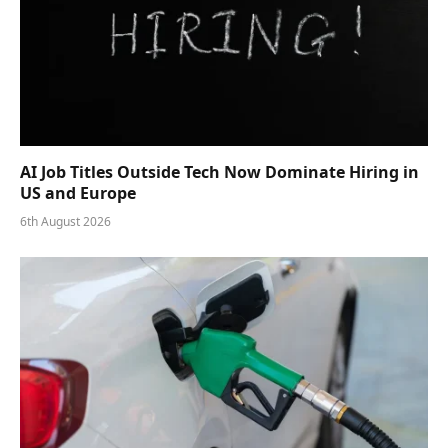
AI Job Titles Outside Tech Now Dominate Hiring in
US and Europe
6th August 2026