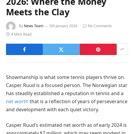
2026: Where the Money
Meets the Clay
By
News Team
5th January 2026
No Comments
4 Mins Read
Showmanship is what some tennis players thrive on.
Casper Ruud is a focused person. The Norwegian star
has steadily established a reputation in tennis and a
net worth
that is a reflection of years of perseverance
and development with each quiet victory.
Casper Ruud’s estimated net worth as of early 2024 is
approximately $7 million, which may seem modest in