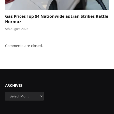
Gas Prices Top $4 Nationwide as Iran Strikes Rattle
Hormuz
5th August 2026
Comments are closed.
ARCHIVES
Archives