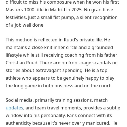
difficult to miss his composure when he won his first
Masters 1000 title in Madrid in 2025. No grandiose
festivities. Just a small fist pump, a silent recognition
of a job well done.
This method is reflected in Ruud’s private life. He
maintains a close-knit inner circle and a grounded
lifestyle while still receiving coaching from his father,
Christian Ruud. There are no front-page scandals or
stories about extravagant spending. He is a top
athlete who appears to be genuinely happy to play
the long game in both business and on the court.
Social media, primarily training sessions, match
updates
, and team travel moments, provides a subtle
window into his personality. Fans connect with its
authenticity because it’s never overly manicured. He