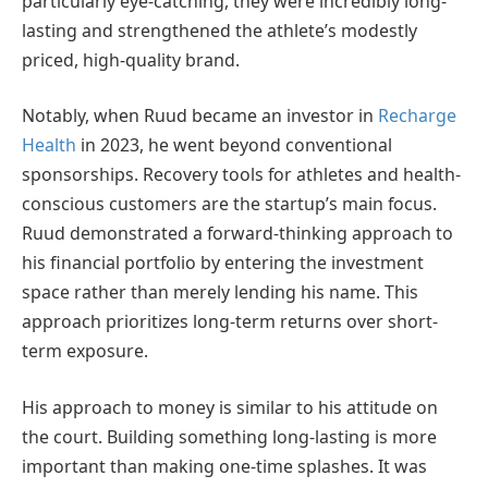
particularly eye-catching, they were incredibly long-
lasting and strengthened the athlete’s modestly
priced, high-quality brand.
Notably, when Ruud became an investor in
Recharge
Health
in 2023, he went beyond conventional
sponsorships. Recovery tools for athletes and health-
conscious customers are the startup’s main focus.
Ruud demonstrated a forward-thinking approach to
his financial portfolio by entering the investment
space rather than merely lending his name. This
approach prioritizes long-term returns over short-
term exposure.
His approach to money is similar to his attitude on
the court. Building something long-lasting is more
important than making one-time splashes. It was