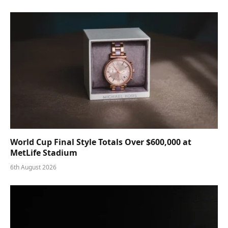
World Cup Final Style Totals Over $600,000 at
MetLife Stadium
6th August 2026