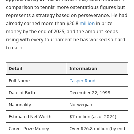
comparison to tennis’ more ostentatious figures but
represents a strategy based on perseverance. He had
already earned more than $26.8
million
in prize
money by the end of 2025, and the amount keeps
rising with every tournament he has worked so hard
to earn.
Detail
Information
Full Name
Casper Ruud
Date of Birth
December 22, 1998
Nationality
Norwegian
Estimated Net Worth
$7 million (as of 2024)
Career Prize Money
Over $26.8 million (by end