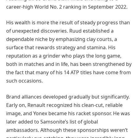
career-high World No. 2 ranking in September 2022.
His wealth is more the result of steady progress than
of unexpected discoveries. Ruud established a
dependable niche by emphasizing clay courts, a
surface that rewards strategy and stamina. His
reputation as a grinder who plays the long game,
both in matches and in life, has been strengthened by
the fact that many of his 14 ATP titles have come from
such occasions.
Brand alliances developed gradually but significantly.
Early on, Renault recognized his clean-cut, reliable
image, and Yonex became his racket sponsor. He was
later added to Samsonite’s list of global
ambassadors. Although these sponsorships weren’t