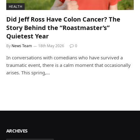
HEALTH
Did Jeff Ross Have Colon Cancer? The
Story Behind the “Roastmaster’s”
Quietest Year
By
News Team
18th May 2026
0
In conversations with comedians who have survived a
traumatic event, there is a calm moment that occasionally
arises. This spring,…
ARCHIVES