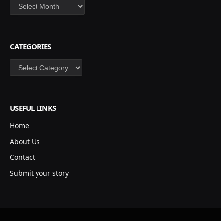
Archives
CATEGORIES
Categories
USEFUL LINKS
Home
About Us
Contact
Submit your story