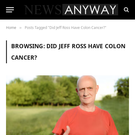
Home
Posts Tagged "Did Jeff Ross Have Colon Cancer?"
»
BROWSING:
DID JEFF ROSS HAVE COLON
CANCER?