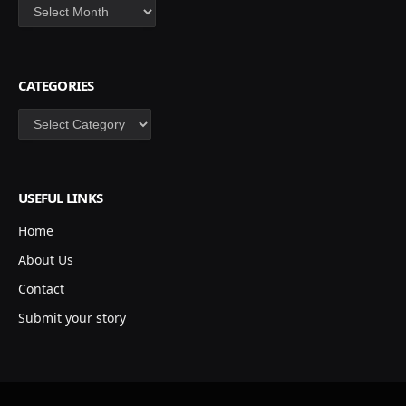
Archives
CATEGORIES
Categories
USEFUL LINKS
Home
About Us
Contact
Submit your story