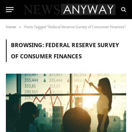
Home
Posts Tagged "Federal Reserve Survey of Consumer Finances"
»
BROWSING:
FEDERAL RESERVE SURVEY
OF CONSUMER FINANCES