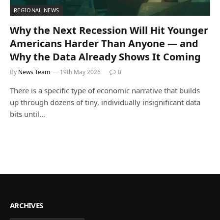
REGIONAL NEWS
Why the Next Recession Will Hit Younger
Americans Harder Than Anyone — and
Why the Data Already Shows It Coming
By
News Team
19th May 2026
0
There is a specific type of economic narrative that builds
up through dozens of tiny, individually insignificant data
bits until…
ARCHIVES