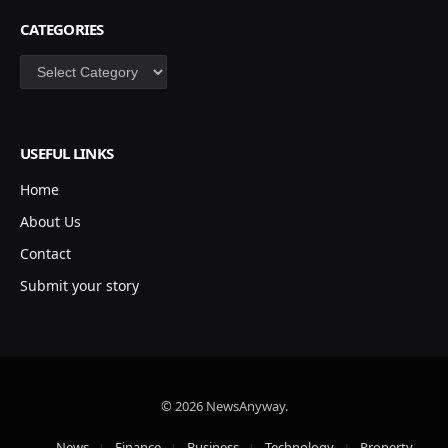
CATEGORIES
Categories
USEFUL LINKS
Home
About Us
Contact
Submit your story
© 2026 NewsAnyway.
News
Finance
Business
Technology
Property