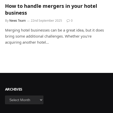
How to handle mergers in your hotel
business
By
News Team
22nd September 2025
0
Merging hotel businesses can be a great idea, but it does
bring some additional challenges. Whether you’re
acquiring another hotel…
ARCHIVES
Archives