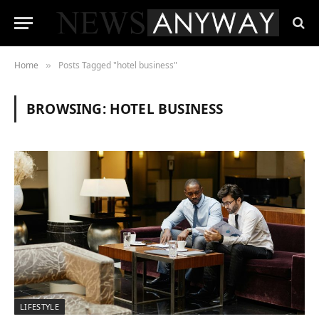
Home
Posts Tagged "hotel business"
»
BROWSING:
HOTEL BUSINESS
LIFESTYLE