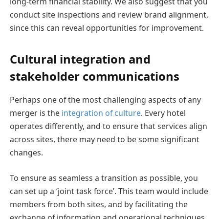
long-term financial stability. We also suggest that you
conduct site inspections and review brand alignment,
since this can reveal opportunities for improvement.
Cultural integration and
stakeholder communications
Perhaps one of the most challenging aspects of any
merger is the
integration of culture
. Every hotel
operates differently, and to ensure that services align
across sites, there may need to be some significant
changes.
To ensure as seamless a transition as possible, you
can set up a ‘joint task force’. This team would include
members from both sites, and by facilitating the
exchange of information and operational techniques,