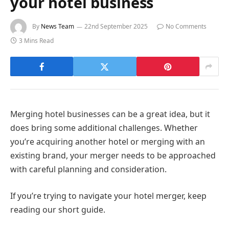
your hotel business
By
News Team
22nd September 2025
No Comments
3 Mins Read
Merging hotel businesses can be a great idea, but it
does bring some additional challenges. Whether
you’re acquiring another hotel or merging with an
existing brand, your merger needs to be approached
with careful planning and consideration.
If you’re trying to navigate your hotel merger, keep
reading our short guide.