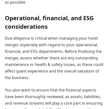
as possible.
Operational, financial, and ESG
considerations
Due diligence is critical when managing your hotel
merger, especially with regard to your operational,
financial, and ESG departments. Before finalising the
merger, assess whether there are any outstanding
maintenance or health & safety issues, as these could
affect guest experience and the overall valuation of
the business.
You also want to ensure that the financial aspects
have been thoroughly reviewed, as assets, liabilities,
and revenue streams will play a core part in ensuring