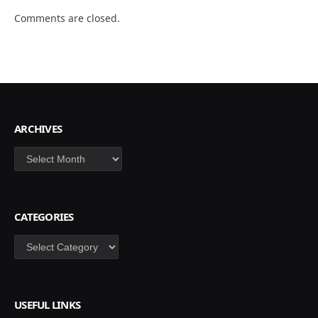
Comments are closed.
ARCHIVES
Archives
CATEGORIES
Categories
USEFUL LINKS