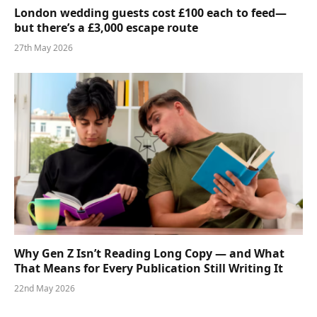
London wedding guests cost £100 each to feed—
but there’s a £3,000 escape route
27th May 2026
Why Gen Z Isn’t Reading Long Copy — and What
That Means for Every Publication Still Writing It
22nd May 2026