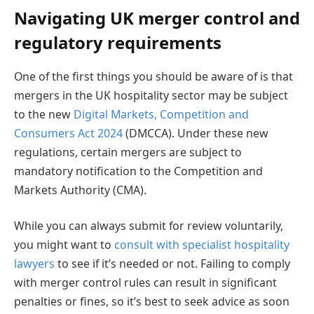
Navigating UK merger control and
regulatory requirements
One of the first things you should be aware of is that
mergers in the UK hospitality sector may be subject
to the new
Digital Markets, Competition and
Consumers Act 2024
(DMCCA). Under these new
regulations, certain mergers are subject to
mandatory notification to the Competition and
Markets Authority (CMA).
While you can always submit for review voluntarily,
you might want to
consult with specialist hospitality
lawyers
to see if it’s needed or not. Failing to comply
with merger control rules can result in significant
penalties or fines, so it’s best to seek advice as soon