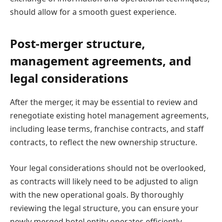
should allow for a smooth guest experience.
Post-merger structure,
management agreements, and
legal considerations
After the merger, it may be essential to review and
renegotiate existing hotel management agreements,
including lease terms, franchise contracts, and staff
contracts, to reflect the new ownership structure.
Your legal considerations should not be overlooked,
as contracts will likely need to be adjusted to align
with the new operational goals. By thoroughly
reviewing the legal structure, you can ensure your
newly merged hotel entity operates efficiently.