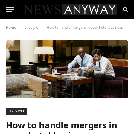
Home
Lifestyle
How to handle mergers in your hotel business
»
»
LIFESTYLE
How to handle mergers in