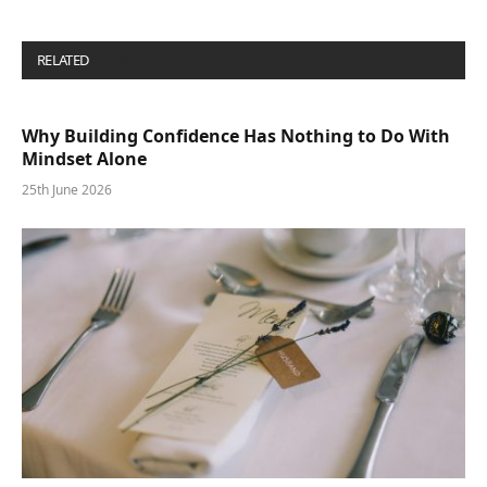
RELATED
POSTS
Why Building Confidence Has Nothing to Do With
Mindset Alone
25th June 2026