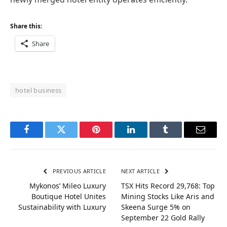
Share this:
Share
hotel business
Facebook
Twitter
Pinterest
LinkedIn
Tumblr
Email
PREVIOUS ARTICLE
NEXT ARTICLE
Mykonos’ Mileo Luxury
TSX Hits Record 29,768: Top
Boutique Hotel Unites
Mining Stocks Like Aris and
Sustainability with Luxury
Skeena Surge 5% on
September 22 Gold Rally