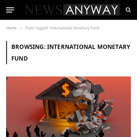
Home
Posts Tagged "International Monetary Fund"
»
BROWSING:
INTERNATIONAL MONETARY
FUND