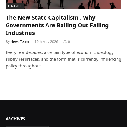
FINANCE
The New State Capitalism , Why
Governments Are Bailing Out Failing
Industries
By
News Team
19th May 2026
0
Every few decades, a certain type of economic ideology
subtly resurfaces, and the form that is currently influencing
policy throughout…
ARCHIVES