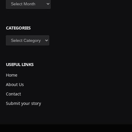
Archives
CATEGORIES
Categories
USEFUL LINKS
Home
About Us
Contact
Submit your story