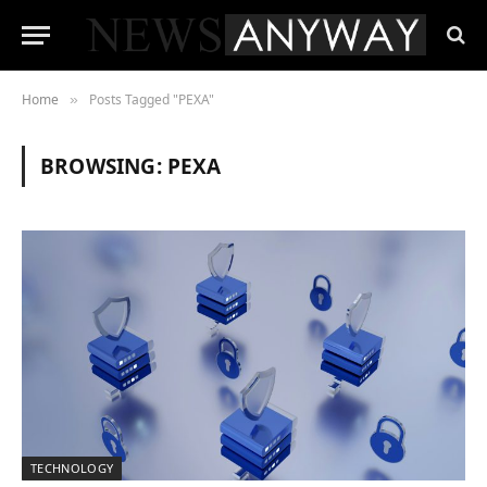
Home
Posts Tagged "PEXA"
»
BROWSING:
PEXA
TECHNOLOGY