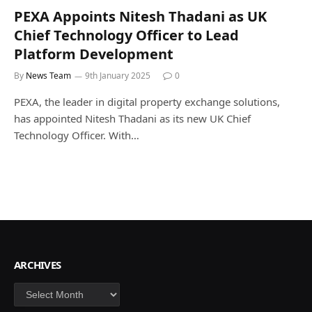
PEXA Appoints Nitesh Thadani as UK
Chief Technology Officer to Lead
Platform Development
By
News Team
9th January 2025
0
PEXA, the leader in digital property exchange solutions,
has appointed Nitesh Thadani as its new UK Chief
Technology Officer. With…
ARCHIVES
Archives