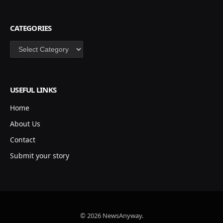
CATEGORIES
Categories
USEFUL LINKS
Home
About Us
Contact
Submit your story
© 2026 NewsAnyway.