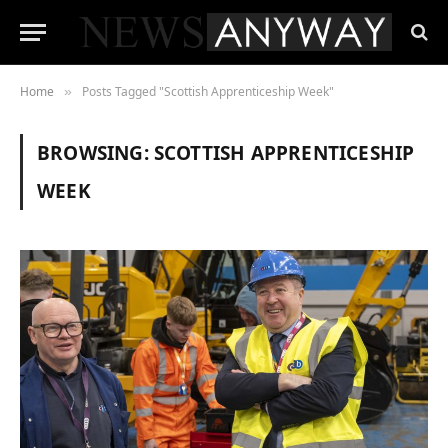
Home
Posts Tagged "Scottish Apprenticeship Week"
»
BROWSING:
SCOTTISH APPRENTICESHIP
WEEK