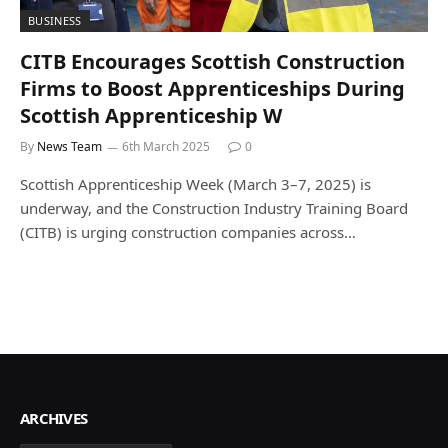
BUSINESS
CITB Encourages Scottish Construction
Firms to Boost Apprenticeships During
Scottish Apprenticeship W
By
News Team
6th March 2025
0
Scottish Apprenticeship Week (March 3–7, 2025) is
underway, and the Construction Industry Training Board
(CITB) is urging construction companies across…
ARCHIVES