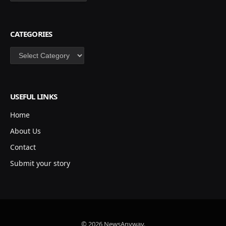
CATEGORIES
Categories
USEFUL LINKS
Home
About Us
Contact
Submit your story
© 2026 NewsAnyway.