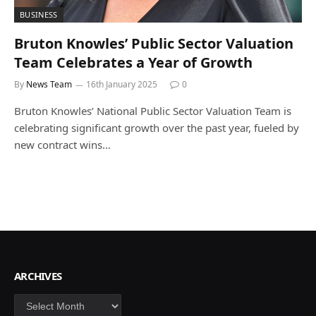
BUSINESS
Bruton Knowles’ Public Sector Valuation
Team Celebrates a Year of Growth
By
News Team
16th January 2025
0
Bruton Knowles’ National Public Sector Valuation Team is
celebrating significant growth over the past year, fueled by
new contract wins…
ARCHIVES
Archives