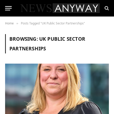
Home
Posts Tagged "UK Public Sector Partnerships"
»
BROWSING:
UK PUBLIC SECTOR
PARTNERSHIPS