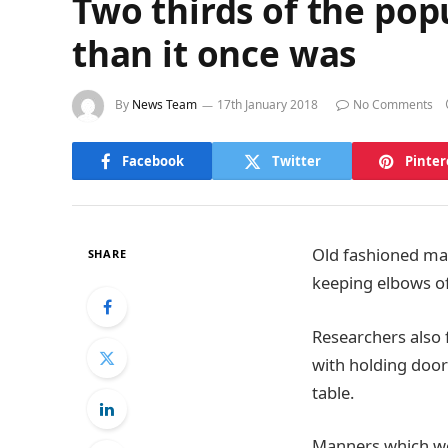
Two thirds of the popul
than it once was
By
News Team
17th January 2018
No Comments
Facebook
Twitter
Pinter
Old fashioned mann
SHARE
keeping elbows off
Researchers also 
with holding door
table.
Manners which we 