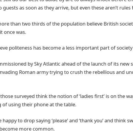
o guests as soon as they arrive, but even these aren’t rules f
ore than two thirds of the population believe British socie
 it once was.
eve politeness has become a less important part of society 
missioned by Sky Atlantic ahead of the launch of its new se
invading Roman army trying to crush the rebellious and unci
those surveyed think the notion of ‘ladies first’ is on the w
 of using their phone at the table.
e happy to drop saying ‘please’ and ‘thank you’ and think s
s become more common.