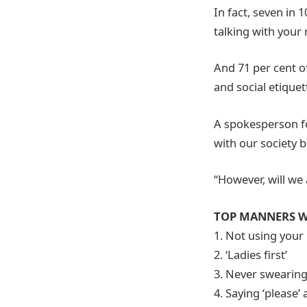
In fact, seven in 
talking with your
And 71 per cent o
and social etiquet
A spokesperson fo
with our society b
“However, will we 
TOP MANNERS W
1. Not using your
2. ‘Ladies first’
3. Never swearin
4. Saying ‘please