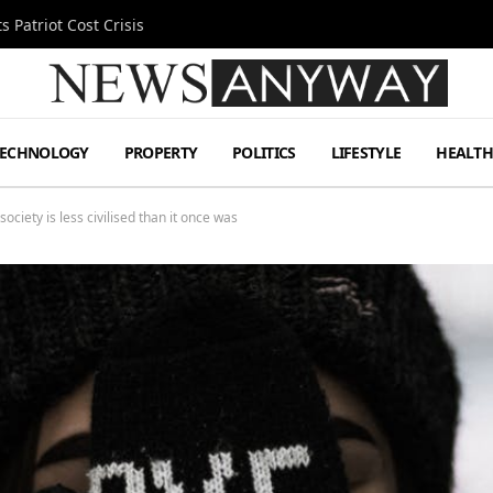
 Patriot Cost Crisis
TECHNOLOGY
PROPERTY
POLITICS
LIFESTYLE
HEALT
society is less civilised than it once was