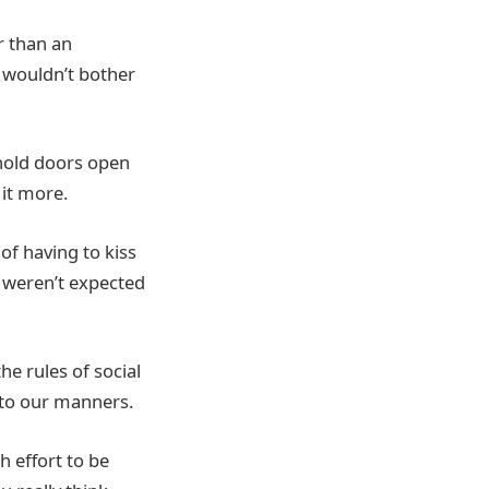
r than an
0 wouldn’t bother
 hold doors open
 it more.
 of having to kiss
 weren’t expected
he rules of social
s to our manners.
 effort to be