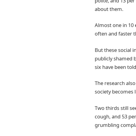
polite, and 13 pe
about them.
Almost one in 10 
often and faster 
But these social 
publicly shamed b
six have been tol
The research also
society becomes 
Two thirds still 
cough, and 53 per 
grumbling complai