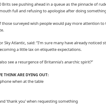
10 Brits see pushing ahead in a queue as the pinnacle of ru
 mouth full and refusing to apologise after doing somethin
f those surveyed wish people would pay more attention to
te.
r Sky Atlantic, said: “I’m sure many have already noticed s
ecoming a little lax on etiquette expectations.
also see a resurgence of Britannia’s anarchic spirit?”
E THINK ARE DYING OUT:
 phone when at the table
g
’ and ‘thank you’ when requesting something