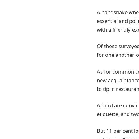
A handshake when
essential and poli
with a friendly ‘e
Of those surveyed
for one another, o
As for common cour
new acquaintances
to tip in restauran
A third are convin
etiquette, and tw
But 11 per cent l