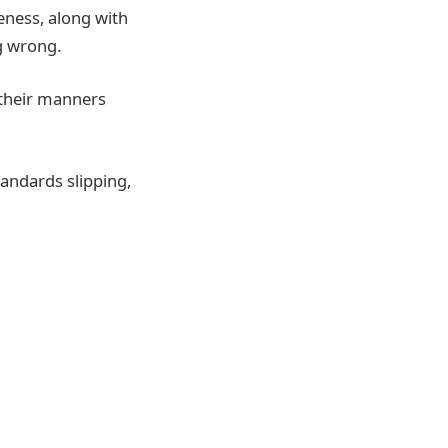
deness, along with
g wrong.
 their manners
tandards slipping,