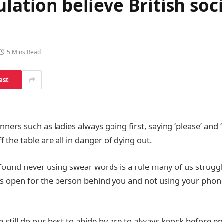
ation believe British socie
5 Mins Read
est
ers such as ladies always going first, saying ‘please’ and 
 the table are all in danger of dying out.
found never using swear words is a rule many of us struggle
s open for the person behind you and not using your phone
still do our best to abide by are to always knock before e