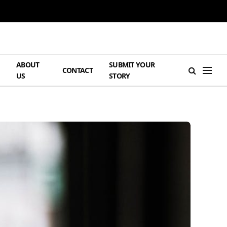
ABOUT
SUBMIT YOUR
H
CONTACT
US
STORY