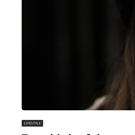
LIFESTYLE