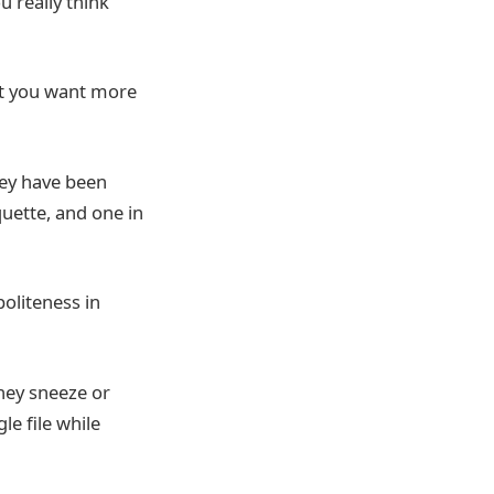
u really think
at you want more
hey have been
quette, and one in
oliteness in
hey sneeze or
le file while