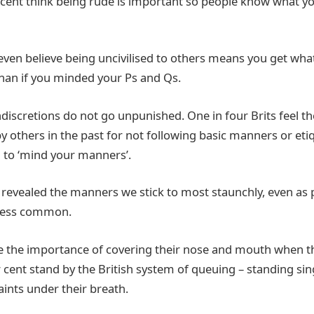
r cent think being rude is important so people know what yo
even believe being uncivilised to others means you get wh
than if you minded your Ps and Qs.
indiscretions do not go unpunished. One in four Brits feel t
y others in the past for not following basic manners or eti
d to ‘mind your manners’.
 revealed the manners we stick to most staunchly, even as p
less common.
see the importance of covering their nose and mouth when t
cent stand by the British system of queuing – standing sing
nts under their breath.