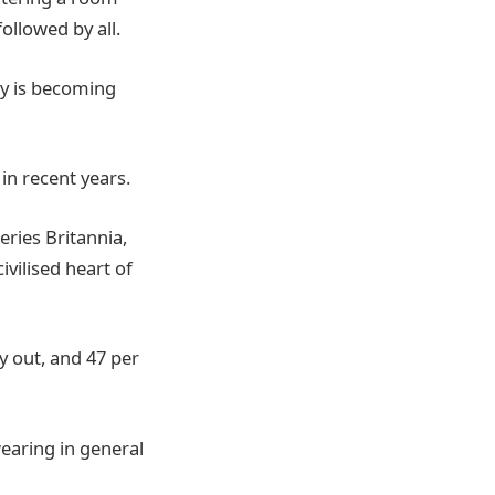
ollowed by all.
ty is becoming
in recent years.
ries Britannia,
vilised heart of
ay out, and 47 per
wearing in general