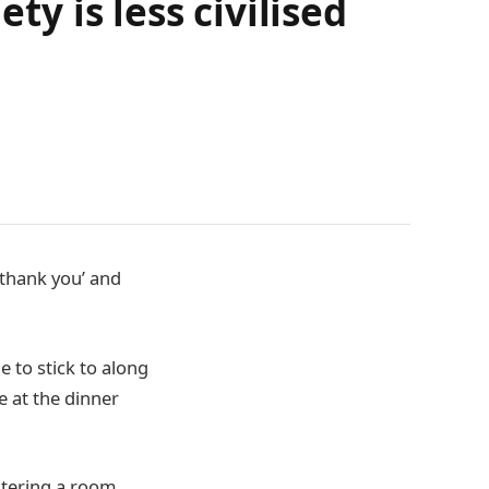
ty is less civilised
‘thank you’ and
 to stick to along
 at the dinner
ntering a room