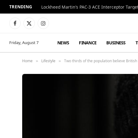
TRENDING
Lockheed Martin’s PAC-3 ACE Interceptor Targets
Facebook
X
Instagram
(Twitter)
NEWS
FINANCE
BUSINESS
Friday, August 7
Home
Lifestyle
Two thirds of the population believe British 
»
»