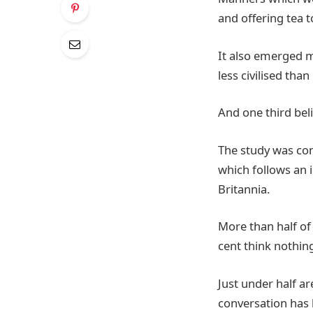
and offering tea t
It also emerged m
less civilised than
And one third beli
The study was com
which follows an 
Britannia.
More than half of 
cent think nothing
Just under half ar
conversation ha