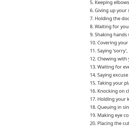
5. Keeping elbows
6. Giving up your
7. Holding the d
8. Waiting for you
9. Shaking hands
10. Covering you
11. Saying ‘sorry’
12. Chewing with
13. Waiting for ev
14. Saying excuse
15. Taking your p
16. Knocking on c
17. Holding your k
18. Queuing in sin
19. Making eye c
20. Placing the cu