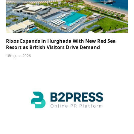
Rixos Expands in Hurghada With New Red Sea
Resort as British Visitors Drive Demand
18th June 2026