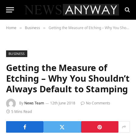
Home
Business
Getting the Measure of Etching – Why You Shouldn’t Always Default to Stamping
»
»
BUSINESS
Getting the Measure of
Etching – Why You Shouldn’t
Always Default to Stamping
By
News Team
12th June 2018
No Comments
5 Mins Read