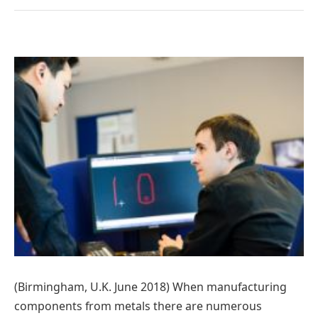
(Birmingham, U.K. June 2018) When manufacturing
components from metals there are numerous