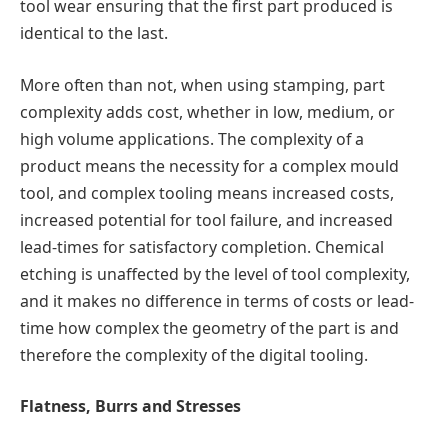
tool wear ensuring that the first part produced is
identical to the last.
More often than not, when using stamping, part
complexity adds cost, whether in low, medium, or
high volume applications. The complexity of a
product means the necessity for a complex mould
tool, and complex tooling means increased costs,
increased potential for tool failure, and increased
lead-times for satisfactory completion. Chemical
etching is unaffected by the level of tool complexity,
and it makes no difference in terms of costs or lead-
time how complex the geometry of the part is and
therefore the complexity of the digital tooling.
Flatness, Burrs and Stresses