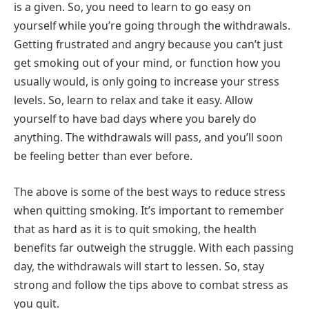
is a given. So, you need to learn to go easy on
yourself while you’re going through the withdrawals.
Getting frustrated and angry because you can’t just
get smoking out of your mind, or function how you
usually would, is only going to increase your stress
levels. So, learn to relax and take it easy. Allow
yourself to have bad days where you barely do
anything. The withdrawals will pass, and you’ll soon
be feeling better than ever before.
The above is some of the best ways to reduce stress
when quitting smoking. It’s important to remember
that as hard as it is to quit smoking, the health
benefits far outweigh the struggle. With each passing
day, the withdrawals will start to lessen. So, stay
strong and follow the tips above to combat stress as
you quit.