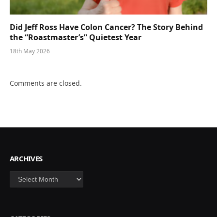
Did Jeff Ross Have Colon Cancer? The Story Behind
the “Roastmaster’s” Quietest Year
18th May 2026
Comments are closed.
ARCHIVES
Archives