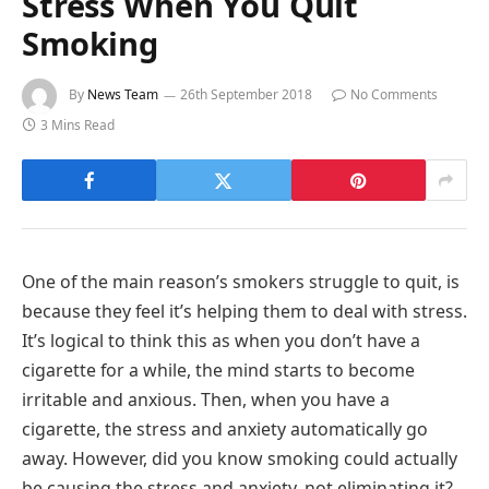
Stress When You Quit
Smoking
By
News Team
26th September 2018
No Comments
3 Mins Read
One of the main reason’s smokers struggle to quit, is
because they feel it’s helping them to deal with stress.
It’s logical to think this as when you don’t have a
cigarette for a while, the mind starts to become
irritable and anxious. Then, when you have a
cigarette, the stress and anxiety automatically go
away. However, did you know smoking could actually
be causing the stress and anxiety, not eliminating it?