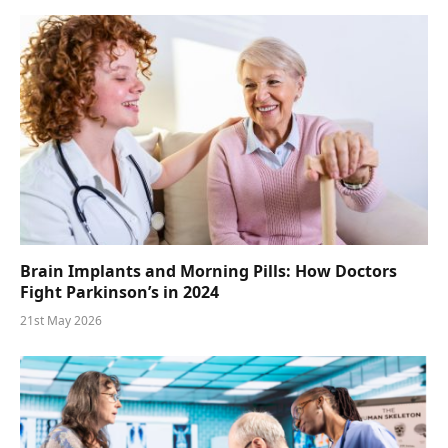
Brain Implants and Morning Pills: How Doctors
Fight Parkinson’s in 2024
21st May 2026