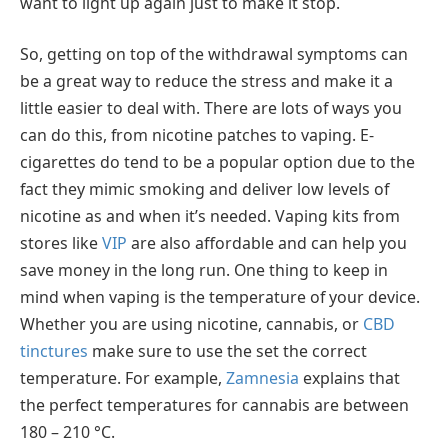
want to light up again just to make it stop.
So, getting on top of the withdrawal symptoms can
be a great way to reduce the stress and make it a
little easier to deal with. There are lots of ways you
can do this, from nicotine patches to vaping. E-
cigarettes do tend to be a popular option due to the
fact they mimic smoking and deliver low levels of
nicotine as and when it’s needed. Vaping kits from
stores like
VIP
are also affordable and can help you
save money in the long run. One thing to keep in
mind when vaping is the temperature of your device.
Whether you are using nicotine, cannabis, or
CBD
tinctures
make sure to use the set the correct
temperature. For example,
Zamnesia
explains that
the perfect temperatures for cannabis are between
180 – 210 °C.