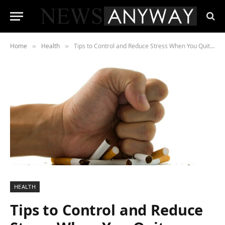
Home
Health
Tips to Control and Reduce Stress When You Quit Smoking
»
»
HEALTH
Tips to Control and Reduce