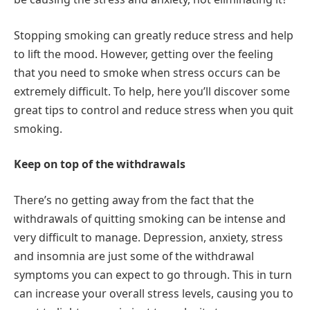
Stopping smoking can greatly reduce stress and help
to lift the mood. However, getting over the feeling
that you need to smoke when stress occurs can be
extremely difficult. To help, here you’ll discover some
great tips to control and reduce stress when you quit
smoking.
Keep on top of the withdrawals
There’s no getting away from the fact that the
withdrawals of quitting smoking can be intense and
very difficult to manage. Depression, anxiety, stress
and insomnia are just some of the withdrawal
symptoms you can expect to go through. This in turn
can increase your overall stress levels, causing you to