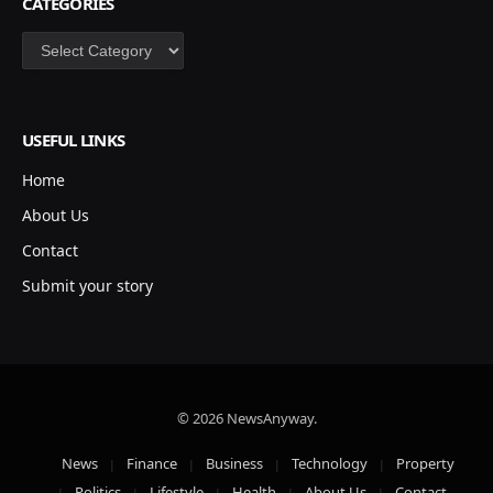
CATEGORIES
Categories
USEFUL LINKS
Home
About Us
Contact
Submit your story
© 2026 NewsAnyway.
News
Finance
Business
Technology
Property
Politics
Lifestyle
Health
About Us
Contact