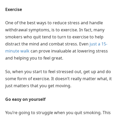
Exercise
One of the best ways to reduce stress and handle
withdrawal symptoms, is to exercise. In fact, many
smokers who quit tend to turn to exercise to help
distract the mind and combat stress. Even
just a 15-
minute walk
can prove invaluable at lowering stress
and helping you to feel great.
So, when you start to feel stressed out, get up and do
some form of exercise. It doesn’t really matter what, it
just matters that you get moving.
Go easy on yourself
You’re going to struggle when you quit smoking. This