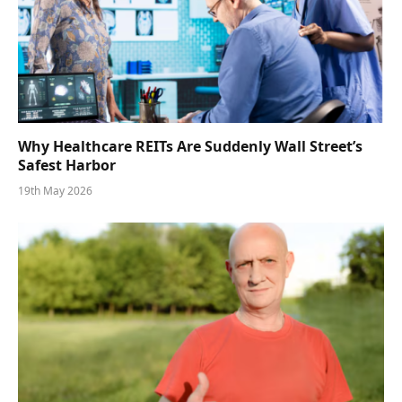
Why Healthcare REITs Are Suddenly Wall Street’s
Safest Harbor
19th May 2026