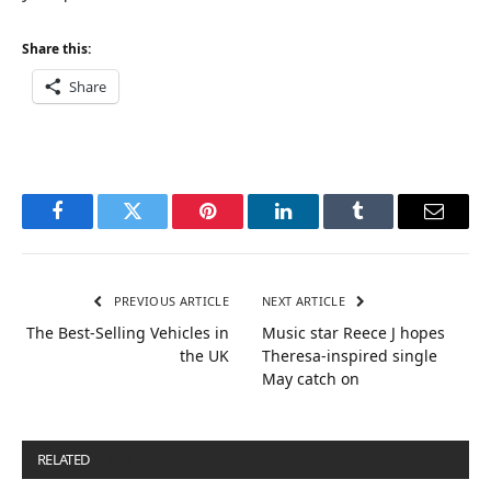
Share this:
Share
Facebook
Twitter
Pinterest
LinkedIn
Tumblr
Email
PREVIOUS ARTICLE
NEXT ARTICLE
The Best-Selling Vehicles in
Music star Reece J hopes
the UK
Theresa-inspired single
May catch on
RELATED
POSTS