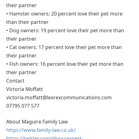
their partner
• Hamster owners: 20 percent love their pet more
than their partner
• Dog owners: 19 percent love their pet more than
their partner
• Cat owners: 17 percent love their pet more than
their partner
• Fish owners: 16 percent love their pet more than
their partner
Contact
Victoria Moffatt
victoria.moffatt@lexrexcommunications.com
07795 077 577
About Maguire Family Law
https://www.family-law.co.uk/
https://twitter.com/divorcexpert