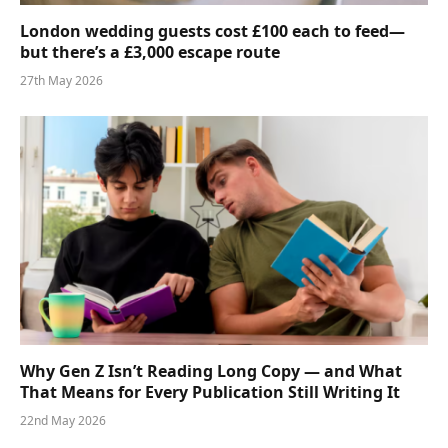
London wedding guests cost £100 each to feed—
but there’s a £3,000 escape route
27th May 2026
Why Gen Z Isn’t Reading Long Copy — and What
That Means for Every Publication Still Writing It
22nd May 2026