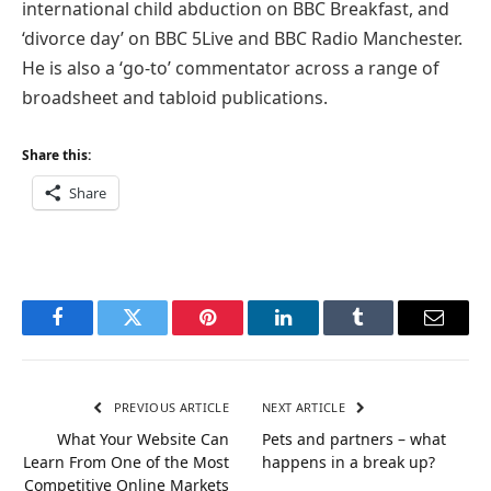
international child abduction on BBC Breakfast, and
‘divorce day’ on BBC 5Live and BBC Radio Manchester.
He is also a ‘go-to’ commentator across a range of
broadsheet and tabloid publications.
Share this:
Share
Facebook
Twitter
Pinterest
LinkedIn
Tumblr
Email
PREVIOUS ARTICLE
NEXT ARTICLE
What Your Website Can
Pets and partners – what
Learn From One of the Most
happens in a break up?
Competitive Online Markets