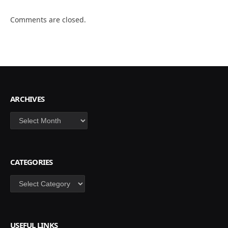
Comments are closed.
ARCHIVES
Archives
CATEGORIES
Categories
USEFUL LINKS