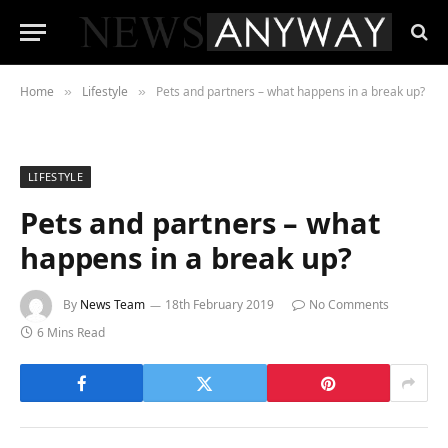
Home
Lifestyle
Pets and partners – what happens in a break up?
»
»
LIFESTYLE
Pets and partners – what
happens in a break up?
By
News Team
18th February 2019
No Comments
6 Mins Read