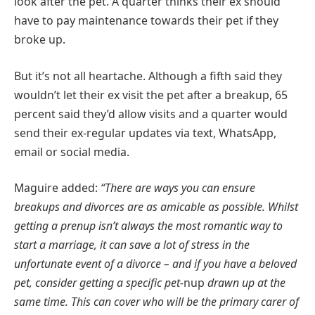
look after the pet. A quarter thinks their ex should
have to pay maintenance towards their pet if they
broke up.
But it’s not all heartache. Although a fifth said they
wouldn’t let their ex visit the pet after a breakup, 65
percent said they’d allow visits and a quarter would
send their ex-regular updates via text, WhatsApp,
email or social media.
Maguire added:
“There are ways you can ensure
breakups and divorces are as amicable as possible. Whilst
getting a prenup isn’t always the most romantic way to
start a marriage, it can save a lot of stress in the
unfortunate event of a divorce – and if you have a beloved
pet, consider getting a specific pet-
nup
drawn up at the
same time. This can cover who will be the primary carer of