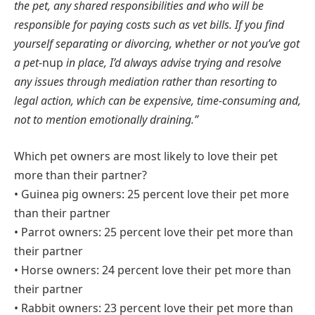
the pet, any shared responsibilities and who will be
responsible for paying costs such as vet bills. If you find
yourself separating or divorcing, whether or not you’ve got
a pet-
nup
in place, I’d always advise trying and resolve
any issues through mediation rather than resorting to
legal action, which can be expensive, time-consuming and,
not to mention emotionally draining.”
Which pet owners are most likely to love their pet
more than their partner?
• Guinea pig owners: 25 percent love their pet more
than their partner
• Parrot owners: 25 percent love their pet more than
their partner
• Horse owners: 24 percent love their pet more than
their partner
• Rabbit owners: 23 percent love their pet more than