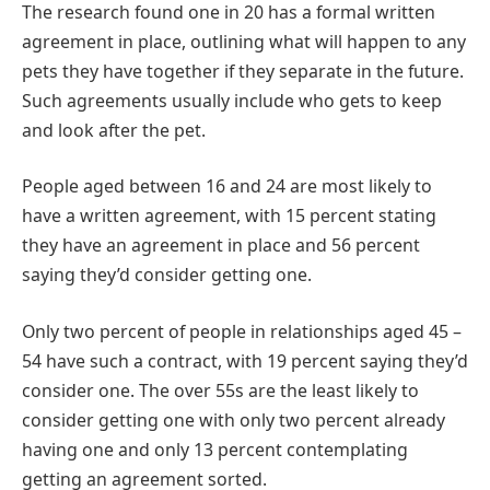
The research found one in 20 has a formal written
agreement in place, outlining what will happen to any
pets they have together if they separate in the future.
Such agreements usually include who gets to keep
and look after the pet.
People aged between 16 and 24 are most likely to
have a written agreement, with 15 percent stating
they have an agreement in place and 56 percent
saying they’d consider getting one.
Only two percent of people in relationships aged 45 –
54 have such a contract, with 19 percent saying they’d
consider one. The over 55s are the least likely to
consider getting one with only two percent already
having one and only 13 percent contemplating
getting an agreement sorted.