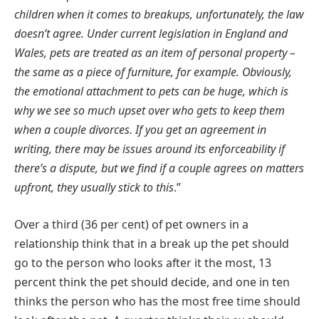
children when it comes to breakups, unfortunately, the law
doesn’t agree. Under current legislation in England and
Wales, pets are treated as an item of personal property –
the same as a piece of furniture, for example. Obviously,
the emotional attachment to pets can be huge, which is
why we see so much upset over who gets to keep them
when a couple divorces. If you get an agreement in
writing, there may be issues around its enforceability if
there’s a dispute, but we find if a couple agrees on matters
upfront, they usually stick to this
.”
Over a third (36 per cent) of pet owners in a
relationship think that in a break up the pet should
go to the person who looks after it the most, 13
percent think the pet should decide, and one in ten
thinks the person who has the most free time should