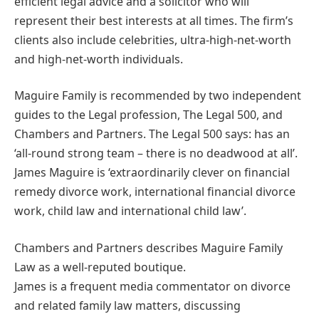
efficient legal advice and a solicitor who will
represent their best interests at all times. The firm’s
clients also include celebrities, ultra-high-net-worth
and high-net-worth individuals.
Maguire Family is recommended by two independent
guides to the Legal profession, The Legal 500, and
Chambers and Partners. The Legal 500 says: has an
‘all-round strong team – there is no deadwood at all’.
James Maguire is ‘extraordinarily clever on financial
remedy divorce work, international financial divorce
work, child law and international child law’.
Chambers and Partners describes Maguire Family
Law as a well-reputed boutique.
James is a frequent media commentator on divorce
and related family law matters, discussing