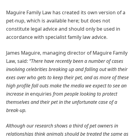
Maguire Family Law has created its own version of a
pet-nup, which is available here; but does not
constitute legal advice and should only be used in
accordance with specialist family law advice.
James Maguire, managing director of Maguire Family
Law, said:
“There have recently been a number of cases
involving celebrities breaking up and falling out with their
exes over who gets to keep their pet, and as more of these
high profile fall outs make the media we expect to see an
increase in
enquiries
from people looking to protect
themselves and their pet in the unfortunate case of a
break-up.
Although our research shows a third of pet owners in
relationships think animals should be treated the same as