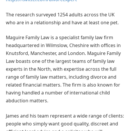
The research surveyed 1254 adults across the UK
who are in a relationship and have at least one pet.
Maguire Family Law is a specialist family law firm
headquartered in Wilmslow, Cheshire with offices in
Knutsford, Manchester, and London. Maguire Family
Law boasts one of the largest teams of family law
experts in the North, with expertise across the full
range of family law matters, including divorce and
related financial matters. The firm is also known for
having handled a number of international child
abduction matters.
James and his team represent a wide range of clients:
people who simply want good quality, discreet and