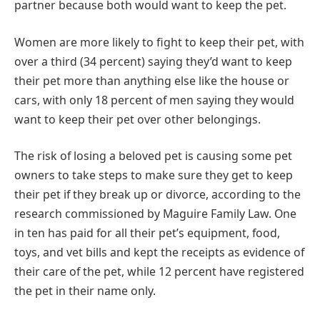
partner because both would want to keep the pet.
Women are more likely to fight to keep their pet, with
over a third (34 percent) saying they’d want to keep
their pet more than anything else like the house or
cars, with only 18 percent of men saying they would
want to keep their pet over other belongings.
The risk of losing a beloved pet is causing some pet
owners to take steps to make sure they get to keep
their pet if they break up or divorce, according to the
research commissioned by Maguire Family Law. One
in ten has paid for all their pet’s equipment, food,
toys, and vet bills and kept the receipts as evidence of
their care of the pet, while 12 percent have registered
the pet in their name only.