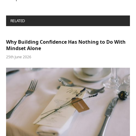
RELATED
POSTS
Why Building Confidence Has Nothing to Do With
Mindset Alone
25th June 2026