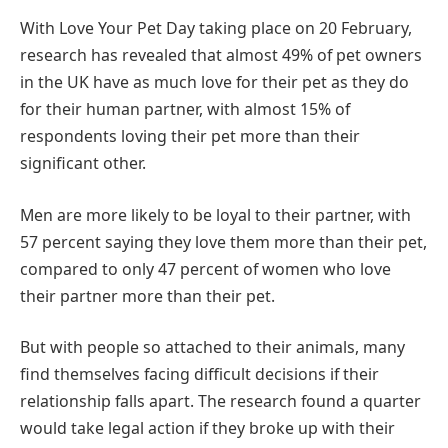
With Love Your Pet Day taking place on 20 February,
research has revealed that almost 49% of pet owners
in the UK have as much love for their pet as they do
for their human partner, with almost 15% of
respondents loving their pet more than their
significant other.
Men are more likely to be loyal to their partner, with
57 percent saying they love them more than their pet,
compared to only 47 percent of women who love
their partner more than their pet.
But with people so attached to their animals, many
find themselves facing difficult decisions if their
relationship falls apart. The research found a quarter
would take legal action if they broke up with their