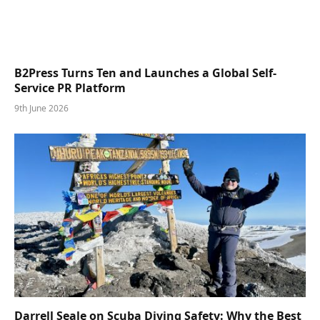
B2Press Turns Ten and Launches a Global Self-
Service PR Platform
9th June 2026
Darrell Seale on Scuba Diving Safety: Why the Best