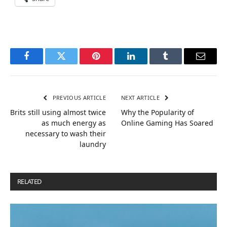
Facebook
Twitter
Pinterest
LinkedIn
Tumblr
Email
PREVIOUS ARTICLE
NEXT ARTICLE
Brits still using almost twice
Why the Popularity of
as much energy as
Online Gaming Has Soared
necessary to wash their
laundry
RELATED
POSTS