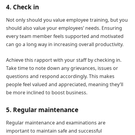
4. Check in
Not only should you value employee training, but you
should also value your employees’ needs. Ensuring
every team member feels supported and motivated
can go a long way in increasing overall productivity.
Achieve this rapport with your staff by checking in.
Take time to note down any grievances, issues or
questions and respond accordingly. This makes
people feel valued and appreciated, meaning they’ll
be more inclined to boost business.
5. Regular maintenance
Regular maintenance and examinations are
important to maintain safe and successful