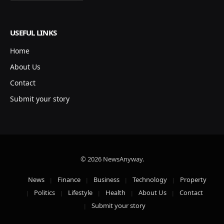
USEFUL LINKS
Home
About Us
Contact
Submit your story
© 2026 NewsAnyway.
News
Finance
Business
Technology
Property
Politics
Lifestyle
Health
About Us
Contact
Submit your story