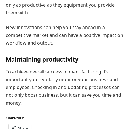
only as productive as they equipment you provide
them with.
New innovations can help you stay ahead in a
competitive market and can have a positive impact on
workflow and output.
Maintaining productivity
To achieve overall success in manufacturing it’s
important you regularly monitor your business and
employees. Checking in and updating processes can
not only boost business, but it can save you time and
money.
Share this:
Share