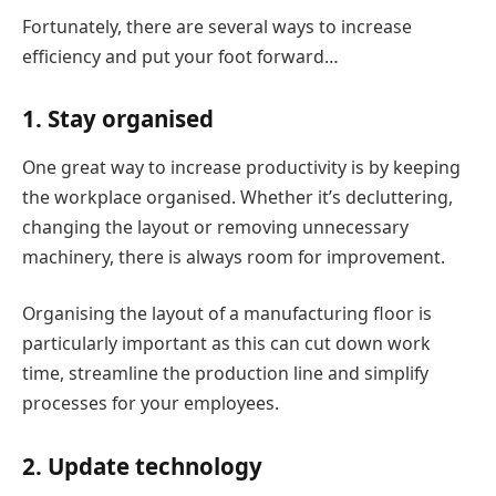
Fortunately, there are several ways to increase
efficiency and put your foot forward…
1. Stay organised
One great way to increase productivity is by keeping
the workplace organised. Whether it’s decluttering,
changing the layout or removing unnecessary
machinery, there is always room for improvement.
Organising the layout of a manufacturing floor is
particularly important as this can cut down work
time, streamline the production line and simplify
processes for your employees.
2. Update technology