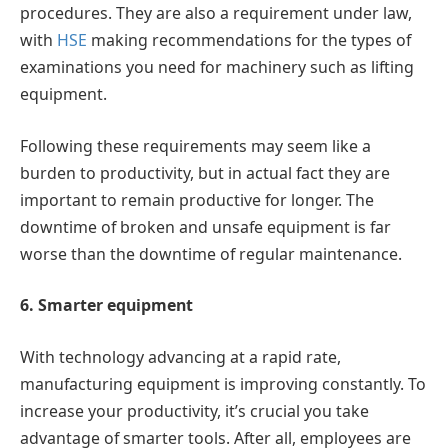
procedures. They are also a requirement under law,
with
HSE
making recommendations for the types of
examinations you need for machinery such as lifting
equipment.
Following these requirements may seem like a
burden to productivity, but in actual fact they are
important to remain productive for longer. The
downtime of broken and unsafe equipment is far
worse than the downtime of regular maintenance.
6. Smarter equipment
With technology advancing at a rapid rate,
manufacturing equipment is improving constantly. To
increase your productivity, it’s crucial you take
advantage of smarter tools. After all, employees are