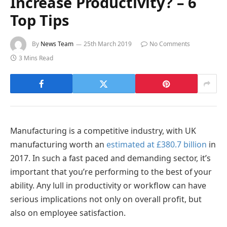
Increase Productivity? – 6
Top Tips
By
News Team
25th March 2019
No Comments
3 Mins Read
Manufacturing is a competitive industry, with UK
manufacturing worth an
estimated at £380.7 billion
in
2017. In such a fast paced and demanding sector, it’s
important that you’re performing to the best of your
ability. Any lull in productivity or workflow can have
serious implications not only on overall profit, but
also on employee satisfaction.