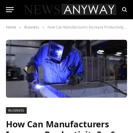
Home
Business
How Can Manufacturers Increase Productivity? – 6 Top Tips
»
»
BUSINESS
How Can Manufacturers