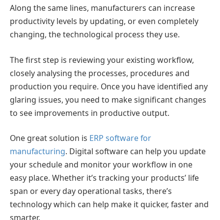
Along the same lines, manufacturers can increase
productivity levels by updating, or even completely
changing, the technological process they use.
The first step is reviewing your existing workflow,
closely analysing the processes, procedures and
production you require. Once you have identified any
glaring issues, you need to make significant changes
to see improvements in productive output.
One great solution is
ERP software for
manufacturing
. Digital software can help you update
your schedule and monitor your workflow in one
easy place. Whether it’s tracking your products’ life
span or every day operational tasks, there’s
technology which can help make it quicker, faster and
smarter.