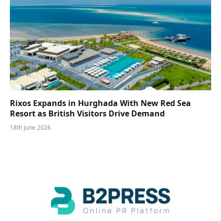
Rixos Expands in Hurghada With New Red Sea
Resort as British Visitors Drive Demand
18th June 2026