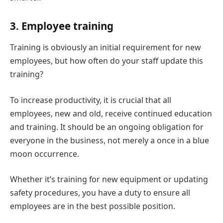
3. Employee training
Training is obviously an initial requirement for new
employees, but how often do your staff update this
training?
To increase productivity, it is crucial that all
employees, new and old, receive continued education
and training. It should be an ongoing obligation for
everyone in the business, not merely a once in a blue
moon occurrence.
Whether it’s training for new equipment or updating
safety procedures, you have a duty to ensure all
employees are in the best possible position.