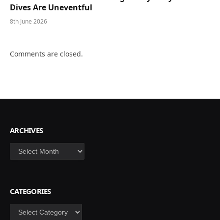
Dives Are Uneventful
8th June 2026
Comments are closed.
ARCHIVES
Archives
CATEGORIES
Categories